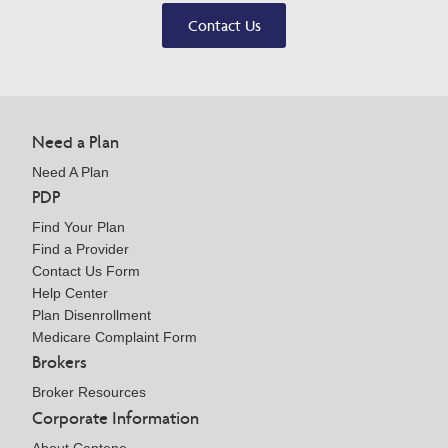
Contact Us
Need a Plan
Need A Plan
PDP
Find Your Plan
Find a Provider
Contact Us Form
Help Center
Plan Disenrollment
Medicare Complaint Form
Brokers
Broker Resources
Corporate Information
About Centene