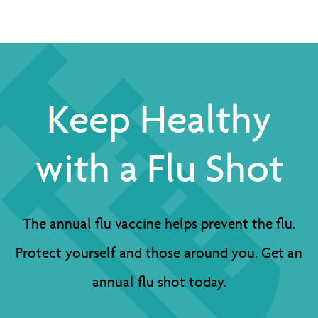
Keep Healthy
with a Flu Shot
The annual flu vaccine helps prevent the flu.
Protect yourself and those around you. Get an
annual flu shot today.