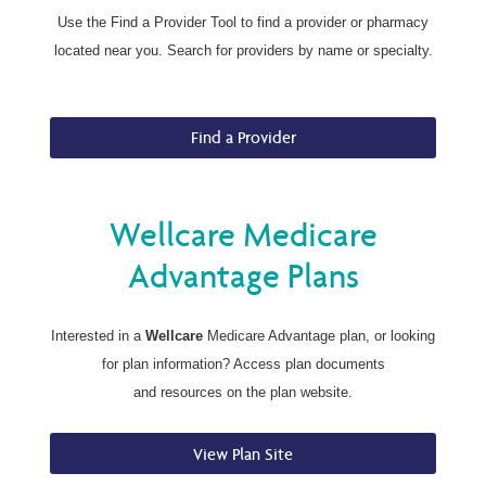
Use the Find a Provider Tool to find a provider or pharmacy
located near you. Search for providers by name or specialty.
Find a Provider
Wellcare Medicare
Advantage Plans
Interested in a
Wellcare
Medicare Advantage plan, or looking
for plan information? Access plan documents
and resources on the plan website.
View Plan Site