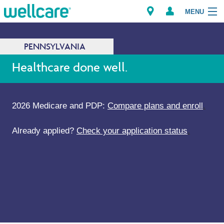
MENU
PENNSYLVANIA
Explore Plans
Healthcare done well.
Members
2026 Medicare and PDP:
Compare plans and enroll
.
Providers
Already applied?
Check your application status
.
Brokers
Find a Provider/Pharmacy