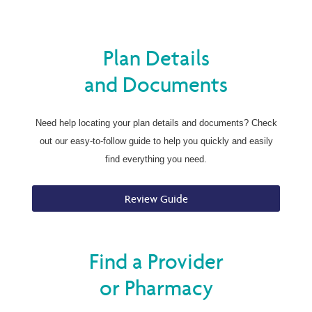
Plan Details
and Documents
Need help locating your plan details and documents? Check
out our easy-to-follow guide to help you quickly and easily
find everything you need.
Review Guide
Find a Provider
or Pharmacy