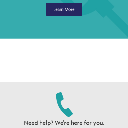
Learn More
Need help? We're here for you.