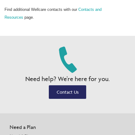
Find additional Wellcare contacts with our
Contacts and
Resources
page.
Need help? We're here for you.
Contact Us
Need a Plan