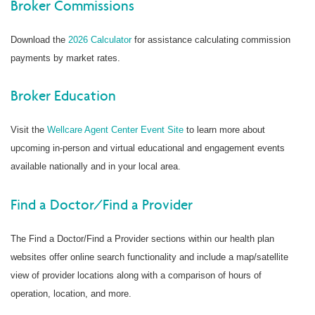
Broker Commissions
Download the
2026 Calculator
for assistance calculating commission
payments by market rates.
Broker Education
Visit the
Wellcare Agent Center Event Site
to learn more about
upcoming in-person and virtual educational and engagement events
available nationally and in your local area.
Find a Doctor/Find a Provider
The Find a Doctor/Find a Provider sections within our health plan
websites offer online search functionality and include a map/satellite
view of provider locations along with a comparison of hours of
operation, location, and more.