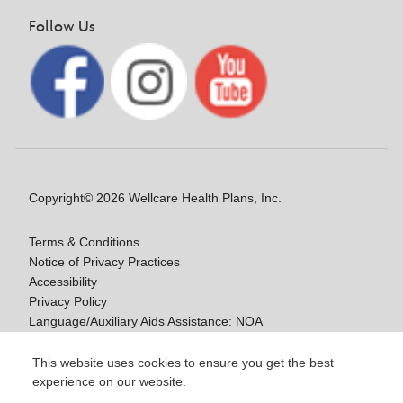
Follow Us
Copyright© 2026 Wellcare Health Plans, Inc.
Terms & Conditions
Notice of Privacy Practices
Accessibility
Privacy Policy
Language/Auxiliary Aids Assistance: NOA
Notice of Nondiscrimination
This website uses cookies to ensure you get the best
experience on our website.
Y0020_WCM_178064E_M / H9916_WCM