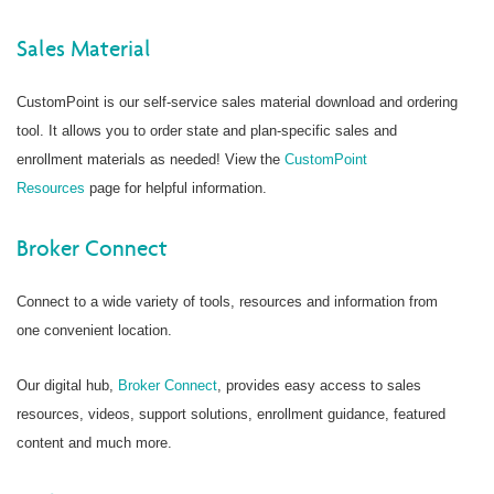
Sales Material
CustomPoint is our self-service sales material download and ordering
tool. It allows you to order state and plan-specific sales and
enrollment materials as needed! View the
CustomPoint
Resources
page for helpful information.
Broker Connect
Connect to a wide variety of tools, resources and information from
one convenient location.
Our digital hub,
Broker Connect
, provides easy access to sales
resources, videos, support solutions, enrollment guidance, featured
content and much more.