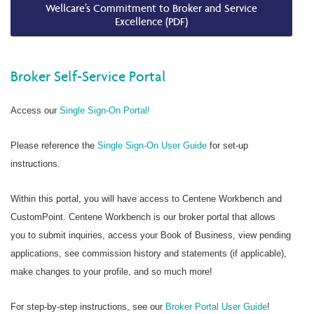
Wellcare’s Commitment to Broker and Service
Excellence (PDF)
Broker Self-Service Portal
Access our
Single Sign-On Portal!
Please reference the
Single Sign-On User Guide
for set-up
instructions.
Within this portal, you will have access to Centene Workbench and
CustomPoint. Centene Workbench is our broker portal that allows
you to submit inquiries, access your Book of Business, view pending
applications, see commission history and statements (if applicable),
make changes to your profile, and so much more!
For step-by-step instructions, see our
Broker Portal User Guide
!