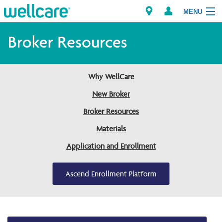
MENU
Broker Resources
Explore Plans
Why WellCare
Members
New Broker
Broker Resources
Providers
Materials
Brokers
Application and Enrollment
Find a Provider/Pharmacy
Ascend Enrollment Platform