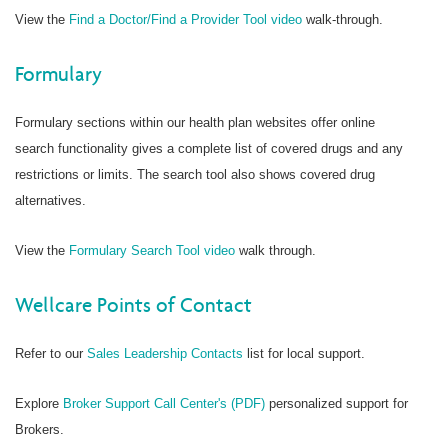
View the
Find a Doctor/Find a Provider Tool video
walk-through.
Formulary
Formulary sections within our health plan websites offer online
search functionality gives a complete list of covered drugs and any
restrictions or limits. The search tool also shows covered drug
alternatives.
View the
Formulary Search Tool video
walk through.
Wellcare Points of Contact
Refer to our
Sales Leadership Contacts
list for local support.
Explore
Broker Support Call Center's (PDF)
personalized support for
Brokers.