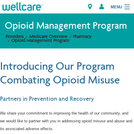
MENU
Opioid Management Program
Providers
Medicare Overview
Pharmacy
Explore Plans
Opioid Management Program
Members
Introducing Our Program
Providers
Combating Opioid Misuse
Brokers
Partners in Prevention and Recovery
Find a Provider/Pharmacy
We share your commitment to improving the health of our community, and
we would like to partner with you in addressing opioid misuse and abuse and
its associated adverse effects.