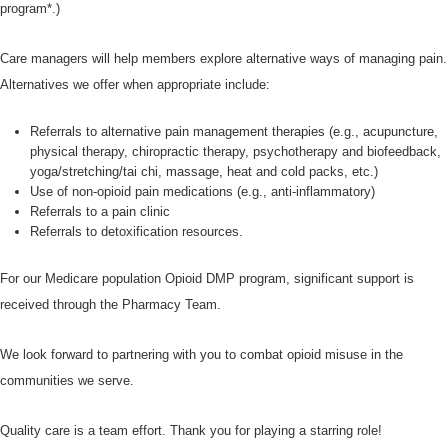
program*.)
Care managers will help members explore alternative ways of managing pain.
Alternatives we offer when appropriate include:
Referrals to alternative pain management therapies (e.g., acupuncture,
physical therapy, chiropractic therapy, psychotherapy and biofeedback,
yoga/stretching/tai chi, massage, heat and cold packs, etc.)
Use of non-opioid pain medications (e.g., anti-inflammatory)
Referrals to a pain clinic
Referrals to detoxification resources.
For our Medicare population Opioid DMP program, significant support is
received through the Pharmacy Team.
We look forward to partnering with you to combat opioid misuse in the
communities we serve.
Quality care is a team effort. Thank you for playing a starring role!