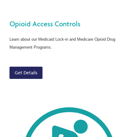
Opioid Access Controls
Learn about our Medicaid Lock-in and Medicare Opioid Drug
Management Programs.
Get Details