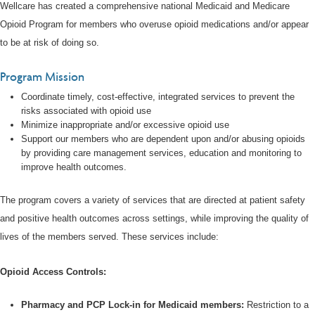
Wellcare has created a comprehensive national Medicaid and Medicare
Opioid Program for members who overuse opioid medications and/or appear
to be at risk of doing so.
Program Mission
Coordinate timely, cost-effective, integrated services to prevent the
risks associated with opioid use
Minimize inappropriate and/or excessive opioid use
Support our members who are dependent upon and/or abusing opioids
by providing care management services, education and monitoring to
improve health outcomes.
The program covers a variety of services that are directed at patient safety
and positive health outcomes across settings, while improving the quality of
lives of the members served. These services include:
Opioid Access Controls:
Pharmacy and PCP Lock-in for Medicaid members:
Restriction to a