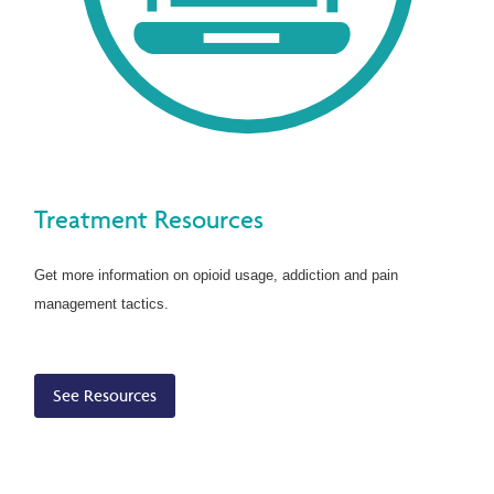
Treatment Resources
Get more information on opioid usage, addiction and pain
management tactics.
See Resources