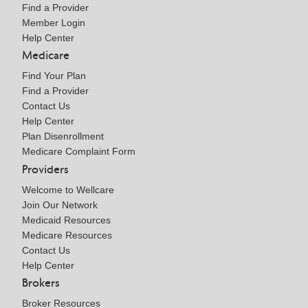
Find a Provider
Member Login
Help Center
Medicare
Find Your Plan
Find a Provider
Contact Us
Help Center
Plan Disenrollment
Medicare Complaint Form
Providers
Welcome to Wellcare
Join Our Network
Medicaid Resources
Medicare Resources
Contact Us
Help Center
Brokers
Broker Resources