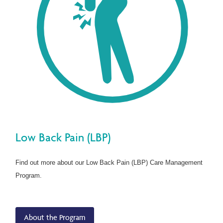
Low Back Pain (LBP)
Find out more about our Low Back Pain (LBP) Care Management
Program.
About the Program