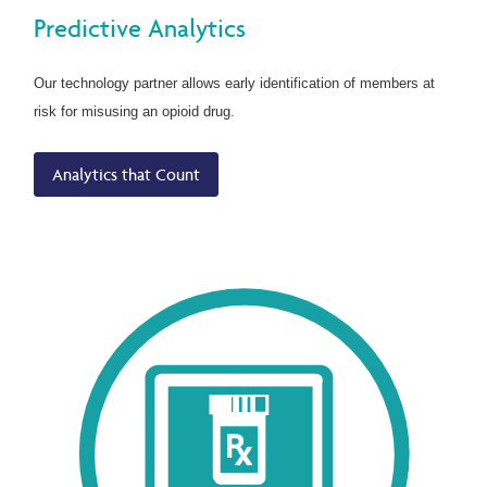
Predictive Analytics
Our technology partner allows early identification of members at
risk for misusing an opioid drug.
Analytics that Count