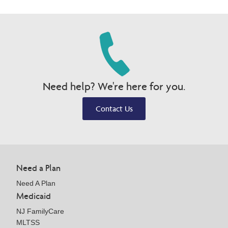
Need help? We're here for you.
Contact Us
Need a Plan
Need A Plan
Medicaid
NJ FamilyCare
MLTSS