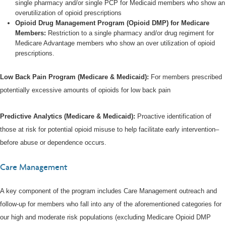
single pharmacy and/or single PCP for Medicaid members who show an
overutilization of opioid prescriptions
Opioid Drug Management Program (Opioid DMP) for Medicare
Members:
Restriction to a single pharmacy and/or drug regiment for
Medicare Advantage members who show an over utilization of opioid
prescriptions.
Low Back Pain Program (Medicare & Medicaid):
For members prescribed
potentially excessive amounts of opioids for low back pain
Predictive Analytics (Medicare & Medicaid):
Proactive identification of
those at risk for potential opioid misuse to help facilitate early intervention–
before abuse or dependence occurs.
Care Management
A key component of the program includes Care Management outreach and
follow-up for members who fall into any of the aforementioned categories for
our high and moderate risk populations (excluding Medicare Opioid DMP