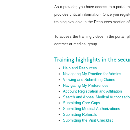
As a provider, you have access to a portal t
provides critical information. Once you regist
training available in the Resources section of 
To access the training videos in the portal, 
contract or medical group.
Training highlights in the secu
Help and Resources
Navigating My Practice for Admins
Viewing and Submitting Claims
Navigating My Preferences
Account Registration and Affiliation
Search and Appeal Medical Authorizati
Submitting Care Gaps
Submitting Medical Authorizations
Submitting Referrals
Submitting the Visit Checklist