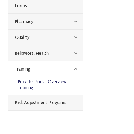
Forms
Pharmacy
Quality
Behavioral Health
Training
Provider Portal Overview
Training
Risk Adjustment Programs