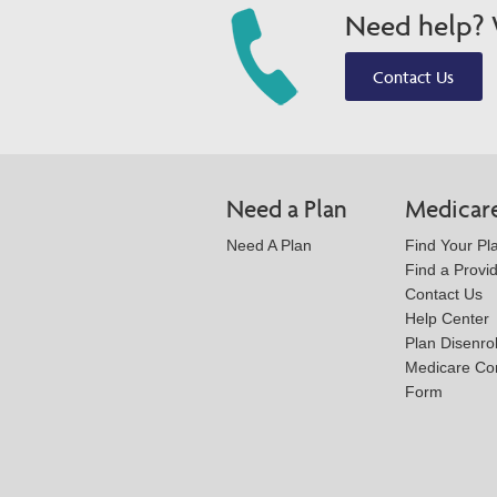
Need help? W
Contact Us
Need a Plan
Medicar
Need A Plan
Find Your Pl
Find a Provi
Contact Us
Help Center
Plan Disenro
Medicare Co
Form