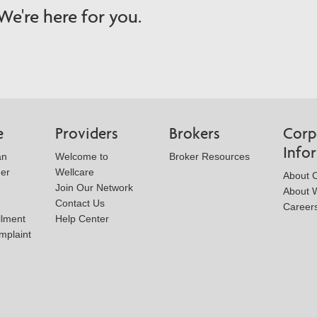
e're here for you.
e
Providers
Brokers
Corp
Info
an
Welcome to
Broker Resources
der
Wellcare
About 
Join Our Network
About W
Contact Us
Career
llment
Help Center
mplaint