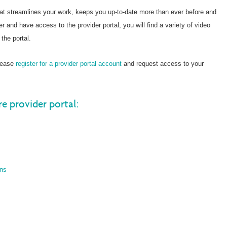
hat streamlines your work, keeps you up-to-date more than ever before and
er and have access to the provider portal, you will find a variety of video
the portal.
please
register for a provider portal account
and request access to your
re provider portal:
ons