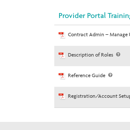
Provider Portal Traini
Contract Admin – Manage 
Description of Roles
Reference Guide
Registration/Account Setu