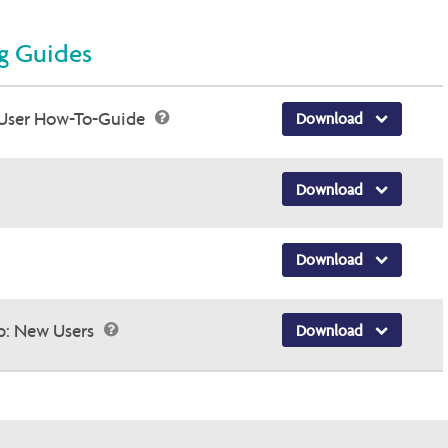
ng Guides
User How-To-Guide
Download
Download
Download
p: New Users
Download