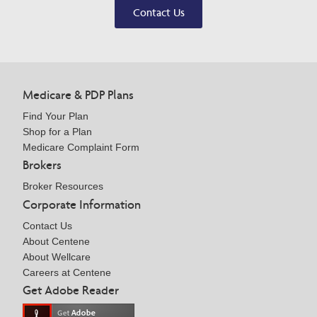
Contact Us
Medicare & PDP Plans
Find Your Plan
Shop for a Plan
Medicare Complaint Form
Brokers
Broker Resources
Corporate Information
Contact Us
About Centene
About Wellcare
Careers at Centene
Get Adobe Reader