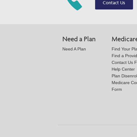
Contact Us
Need a Plan
Medicar
Need A Plan
Find Your Pl
Find a Provi
Contact Us 
Help Center
Plan Disenro
Medicare Co
Form