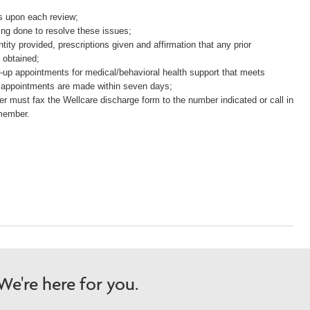
.
es upon each review;
ing done to resolve these issues;
ity provided, prescriptions given and affirmation that any prior
 obtained;
ow-up appointments for medical/behavioral health support that meets
 appointments are made within seven days;
er must fax the Wellcare discharge form to the number indicated or call in
 member.
e're here for you.