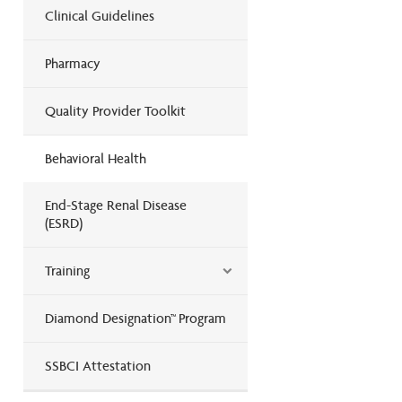
Clinical Guidelines
Pharmacy
Quality Provider Toolkit
Behavioral Health
End-Stage Renal Disease
(ESRD)
Training
Diamond Designation™ Program
SSBCI Attestation