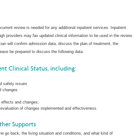
ncurrent review is needed for any additional inpatient services. Inpatient
ugh providers may fax updated clinical information to be used in the review.
cian will confirm admission data, discuss the plan of treatment, the
ease be prepared to discuss the following data:
nt Clinical Status, including:
nd safety issues
nd changes
e effects and changes;
is, evaluation of changes implemented and effectiveness.
ther Supports
 go back, the living situation and conditions, and what kind of