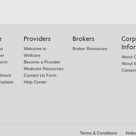
e
Providers
Brokers
Corp
Info
an
Welcome to
Broker Resources
der
Wellcare
About 
Form
Become a Provider
About W
Medicare Resources
Career
llment
Contact Us Form
mplaint
Help Center
Terms & Conditions
Notic