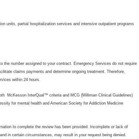
Wellcare Spendables®
tion units, partial hospitalization services and intensive outpatient programs
to the number assigned to your contract. Emergency Services do not require
o facilitate claims payments and determine ongoing treatment. Therefore,
rvices within 24 hours.
th McKesson InterQual™ criteria and MCG (Milliman Clinical Guidelines)
cessity for mental health and American Society for Addiction Medicine
ormation to complete the review has been provided. Incomplete or lack of
 and in certain circumstances, may result in your request being denied.