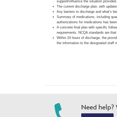
support/influence the situation provided
The current discharge plan, with updat
Any barriers to discharge and what’s be
Summary of medications, including quant
authorizations for medications has been
A concrete final plan with specific foll
requirements. NCQA standards are that
Within 24 hours of discharge, the provid
the information to the designated staff
Need help? W