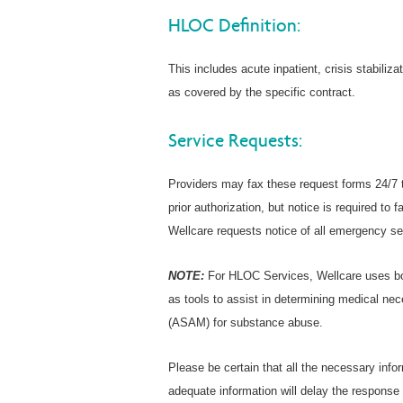
HLOC Definition:
This includes acute inpatient, crisis stabiliza
as covered by the specific contract.
Service Requests:
Providers may fax these request forms 24/7 
prior authorization, but notice is required t
Wellcare requests notice of all emergency se
NOTE:
For HLOC Services, Wellcare uses bo
as tools to assist in determining medical ne
(ASAM) for substance abuse.
Please be certain that all the necessary inf
adequate information will delay the response