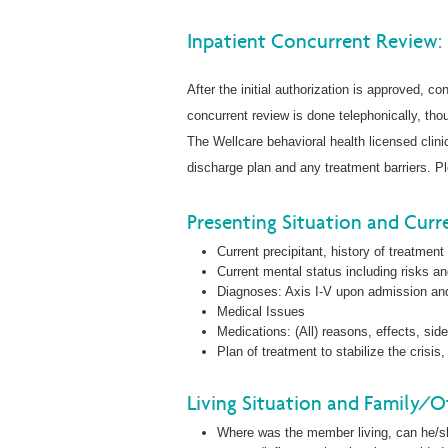
Inpatient Concurrent Review:
After the initial authorization is approved, co
concurrent review is done telephonically, tho
The Wellcare behavioral health licensed clini
discharge plan and any treatment barriers. Pl
Presenting Situation and Curre
Current precipitant, history of treatment
Current mental status including risks a
Diagnoses: Axis I-V upon admission a
Medical Issues
Medications: (All) reasons, effects, sid
Plan of treatment to stabilize the cris
Living Situation and Family/O
Where was the member living, can he/she