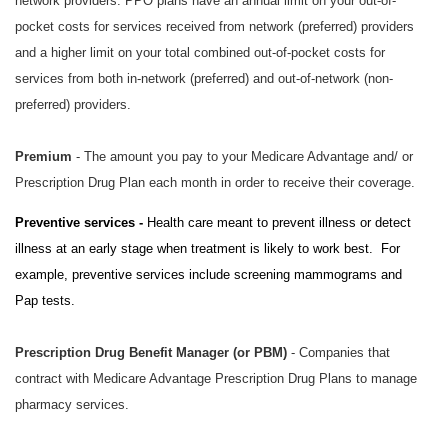
network providers. PPO plans have an annual limit on your out-of-
pocket costs for services received from network (preferred) providers
and a higher limit on your total combined out-of-pocket costs for
services from both in-network (preferred) and out-of-network (non-
preferred) providers.
Premium
- The amount you pay to your Medicare Advantage and/ or
Prescription Drug Plan each month in order to receive their coverage.
Preventive services -
Health care meant to prevent illness or detect
illness at an early stage when treatment is likely to work best. For
example, preventive services include screening mammograms and
Pap tests.
Prescription Drug Benefit Manager (or PBM)
- Companies that
contract with Medicare Advantage Prescription Drug Plans to manage
pharmacy services.