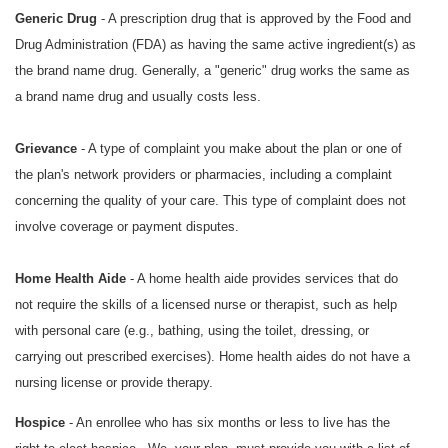
Generic Drug
- A prescription drug that is approved by the Food and
Drug Administration (FDA) as having the same active ingredient(s) as
the brand name drug. Generally, a "generic" drug works the same as
a brand name drug and usually costs less.
Grievance
- A type of complaint you make about the plan or one of
the plan's network providers or pharmacies, including a complaint
concerning the quality of your care. This type of complaint does not
involve coverage or payment disputes.
Home Health Aide
- A home health aide provides services that do
not require the skills of a licensed nurse or therapist, such as help
with personal care (e.g., bathing, using the toilet, dressing, or
carrying out prescribed exercises). Home health aides do not have a
nursing license or provide therapy.
Hospice
- An enrollee who has six months or less to live has the