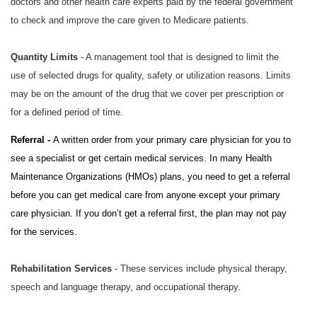
doctors and other health care experts paid by the federal government
to check and improve the care given to Medicare patients.
Quantity Limits
- A management tool that is designed to limit the
use of selected drugs for quality, safety or utilization reasons. Limits
may be on the amount of the drug that we cover per prescription or
for a defined period of time.
Referral -
A written order from your primary care physician for you to
see a specialist or get certain medical services. In many Health
Maintenance Organizations (HMOs) plans, you need to get a referral
before you can get medical care from anyone except your primary
care physician. If you don’t get a referral first, the plan may not pay
for the services.
Rehabilitation Services
- These services include physical therapy,
speech and language therapy, and occupational therapy.