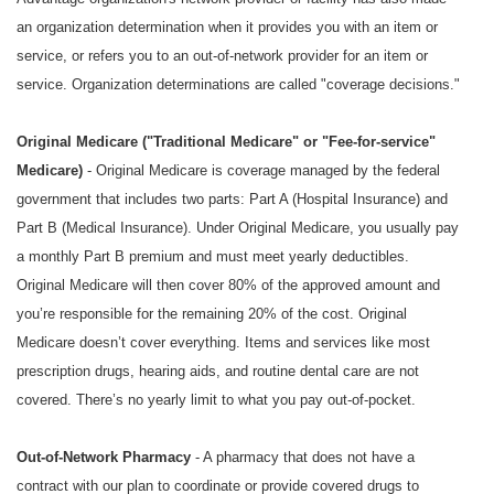
an organization determination when it provides you with an item or
service, or refers you to an out-of-network provider for an item or
service. Organization determinations are called "coverage decisions."
Original Medicare ("Traditional Medicare" or "Fee-for-service"
Medicare)
- Original Medicare is coverage managed by the federal
government that includes two parts: Part A (Hospital Insurance) and
Part B (Medical Insurance). Under Original Medicare, you usually pay
a monthly Part B premium and must meet yearly deductibles.
Original Medicare will then cover 80% of the approved amount and
you’re responsible for the remaining 20% of the cost. Original
Medicare doesn’t cover everything. Items and services like most
prescription drugs, hearing aids, and routine dental care are not
covered. There’s no yearly limit to what you pay out-of-pocket.
Out-of-Network Pharmacy
- A pharmacy that does not have a
contract with our plan to coordinate or provide covered drugs to