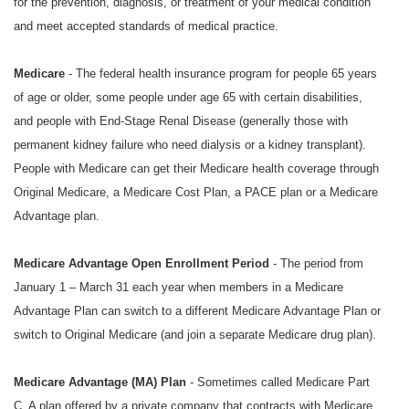
for the prevention, diagnosis, or treatment of your medical condition
and meet accepted standards of medical practice.
Medicare
- The federal health insurance program for people 65 years
of age or older, some people under age 65 with certain disabilities,
and people with End-Stage Renal Disease (generally those with
permanent kidney failure who need dialysis or a kidney transplant).
People with Medicare can get their Medicare health coverage through
Original Medicare, a Medicare Cost Plan, a PACE plan or a Medicare
Advantage plan.
Medicare Advantage Open Enrollment Period
- The period from
January 1 – March 31 each year when members in a Medicare
Advantage Plan can switch to a different Medicare Advantage Plan or
switch to Original Medicare (and join a separate Medicare drug plan).
Medicare Advantage (MA) Plan
- Sometimes called Medicare Part
C. A plan offered by a private company that contracts with Medicare