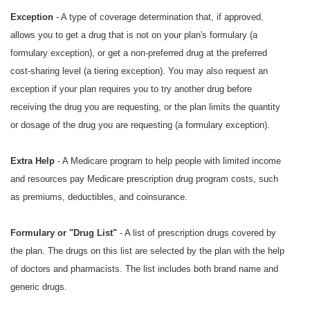
Exception
- A type of coverage determination that, if approved,
allows you to get a drug that is not on your plan's formulary (a
formulary exception), or get a non-preferred drug at the preferred
cost-sharing level (a tiering exception). You may also request an
exception if your plan requires you to try another drug before
receiving the drug you are requesting, or the plan limits the quantity
or dosage of the drug you are requesting (a formulary exception).
Extra Help
- A Medicare program to help people with limited income
and resources pay Medicare prescription drug program costs, such
as premiums, deductibles, and coinsurance.
Formulary or "Drug List"
- A list of prescription drugs covered by
the plan. The drugs on this list are selected by the plan with the help
of doctors and pharmacists. The list includes both brand name and
generic drugs.