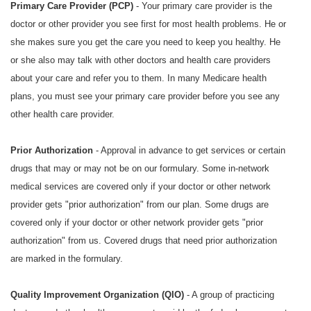
Primary Care Provider (PCP)
- Your primary care provider is the
doctor or other provider you see first for most health problems. He or
she makes sure you get the care you need to keep you healthy. He
or she also may talk with other doctors and health care providers
about your care and refer you to them. In many Medicare health
plans, you must see your primary care provider before you see any
other health care provider.
Prior Authorization
- Approval in advance to get services or certain
drugs that may or may not be on our formulary. Some in-network
medical services are covered only if your doctor or other network
provider gets "prior authorization" from our plan. Some drugs are
covered only if your doctor or other network provider gets "prior
authorization" from us. Covered drugs that need prior authorization
are marked in the formulary.
Quality Improvement Organization (QIO)
- A group of practicing