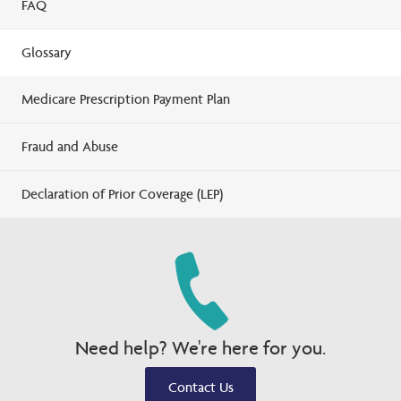
FAQ
Glossary
Medicare Prescription Payment Plan
Fraud and Abuse
Declaration of Prior Coverage (LEP)
Need help? We're here for you.
Contact Us