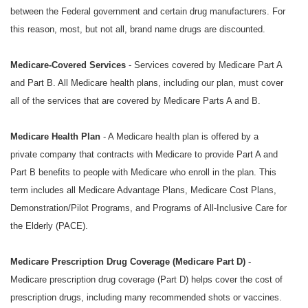
between the Federal government and certain drug manufacturers. For
this reason, most, but not all, brand name drugs are discounted.
Medicare-Covered Services
- Services covered by Medicare Part A
and Part B. All Medicare health plans, including our plan, must cover
all of the services that are covered by Medicare Parts A and B.
Medicare Health Plan
- A Medicare health plan is offered by a
private company that contracts with Medicare to provide Part A and
Part B benefits to people with Medicare who enroll in the plan. This
term includes all Medicare Advantage Plans, Medicare Cost Plans,
Demonstration/Pilot Programs, and Programs of All-Inclusive Care for
the Elderly (PACE).
Medicare Prescription Drug Coverage (Medicare Part D)
-
Medicare prescription drug coverage (Part D) helps cover the cost of
prescription drugs, including many recommended shots or vaccines.