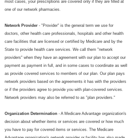
most cases, your prescriptions are covered only if they are filled at
one of our network pharmacies.
Network Provider
- "Provider" is the general term we use for
doctors, other health care professionals, hospitals and other health
care facilities that are licensed or certified by Medicare and by the
State to provide health care services. We call them "network
providers" when they have an agreement with our plan to accept our
payment as payment in full, and in some cases to coordinate as well
as provide covered services to members of our plan. Our plan pays
network providers based on the agreements it has with the providers
or if the providers agree to provide you with plan-covered services.
Network providers may also be referred to as "plan providers."
Organization Determination
- A Medicare Advantage organization's
decision about whether items or services are covered or how much
you have to pay for covered items or services. The Medicare
Advantage organization's network provider or facility has also made