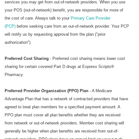
services you may get from out-of-network providers. When you use
your POS (out-of-network) benefit, you are responsible for more of
the cost of care. Always talk to your
Primary Care Provider
(PCP)
before seeking care from an out-of-network provider. Your PCP
will notify us by requesting approval from the plan ("prior
authorization").
Preferred Cost Sharing
- Preferred cost sharing means lower cost
sharing for certain covered Part D drugs at
Express Scripts®
Pharmacy
.
Preferred Provider Organization (PPO) Plan
- A Medicare
Advantage Plan that has a network of contracted providers that have
agreed to treat plan members for a specified payment amount. A
PPO plan must cover all plan benefits whether they are received
from network or out-of-network providers. Member cost sharing will
generally be higher when plan benefits are received from out-of-