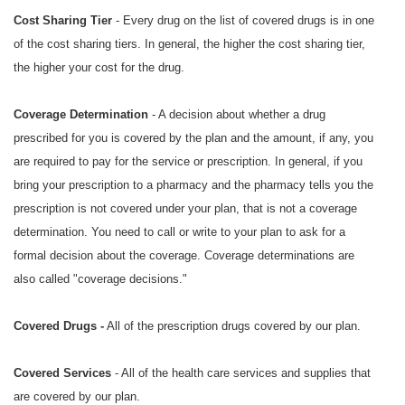
Cost Sharing Tier
- Every drug on the list of covered drugs is in one
of the cost sharing tiers. In general, the higher the cost sharing tier,
the higher your cost for the drug.
Coverage Determination
- A decision about whether a drug
prescribed for you is covered by the plan and the amount, if any, you
are required to pay for the service or prescription. In general, if you
bring your prescription to a pharmacy and the pharmacy tells you the
prescription is not covered under your plan, that is not a coverage
determination. You need to call or write to your plan to ask for a
formal decision about the coverage. Coverage determinations are
also called "coverage decisions."
Covered Drugs -
All of the prescription drugs covered by our plan.
Covered Services
- All of the health care services and supplies that
are covered by our plan.