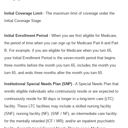
Initial Coverage Limit
- The maximum limit of coverage under the
Initial Coverage Stage.
Initial Enrollment Period
- When you are first eligible for Medicare,
the period of time when you can sign up for Medicare Part A and Part
B. For example, if you are eligible for Medicare when you turn 65,
your Initial Enrollment Period is the seven-month period that begins
three months before the month you turn 65, includes the month you
turn 65, and ends three months after the month you turn 65.
Institutional Special Needs Plan (SNP)
- A Special Needs Plan that
enrolls eligible individuals who continuously reside or are expected to
continuously reside for 90 days or longer in a long-term care (LTC)
facility. These LTC facilities may include a skilled nursing facility
(SNF); nursing facility (NF); (SNF / NF); an intermediate care facility
for the mentally retarded (ICF / MR); and/or an inpatient psychiatric