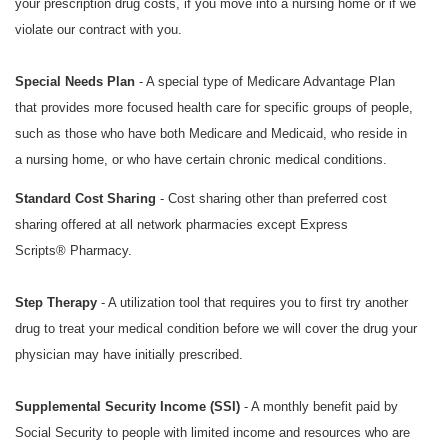
your prescription drug costs, if you move into a nursing home or if we
violate our contract with you.
Special Needs Plan
- A special type of Medicare Advantage Plan
that provides more focused health care for specific groups of people,
such as those who have both Medicare and Medicaid, who reside in
a nursing home, or who have certain chronic medical conditions.
Standard Cost Sharing
- Cost sharing other than preferred cost
sharing offered at all network pharmacies except
Express
Scripts®
Pharmacy.
Step Therapy
- A utilization tool that requires you to first try another
drug to treat your medical condition before we will cover the drug your
physician may have initially prescribed.
Supplemental Security Income (SSI)
- A monthly benefit paid by
Social Security to people with limited income and resources who are