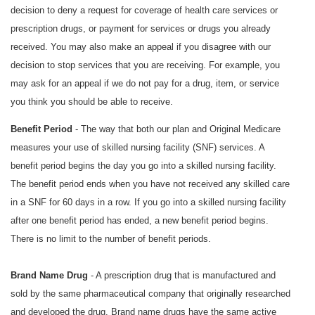
decision to deny a request for coverage of health care services or
prescription drugs, or payment for services or drugs you already
received. You may also make an appeal if you disagree with our
decision to stop services that you are receiving. For example, you
may ask for an appeal if we do not pay for a drug, item, or service
you think you should be able to receive.
Benefit Period
- The way that both our plan and Original Medicare
measures your use of skilled nursing facility (SNF) services. A
benefit period begins the day you go into a skilled nursing facility.
The benefit period ends when you have not received any skilled care
in a SNF for 60 days in a row. If you go into a skilled nursing facility
after one benefit period has ended, a new benefit period begins.
There is no limit to the number of benefit periods.
Brand Name Drug
- A prescription drug that is manufactured and
sold by the same pharmaceutical company that originally researched
and developed the drug. Brand name drugs have the same active