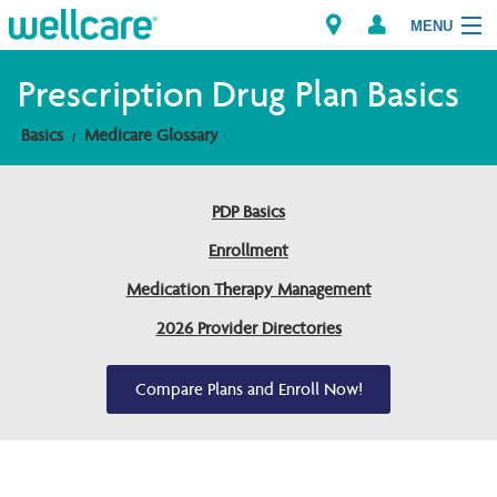
MENU
Prescription Drug Plan Basics
Basics
Medicare Glossary
Explore Plans
Members
PDP Basics
Enrollment
Providers
Medication Therapy Management
Brokers
2026 Provider Directories
Find a Provider/Pharmacy
Compare Plans and Enroll Now!