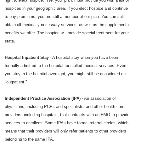
right to elect hospice. We, your plan, must provide you with a list of
hospices in your geographic area. If you elect hospice and continue
to pay premiums, you are still a member of our plan. You can still
obtain all medically necessary services, as well as the supplemental
benefits we offer. The hospice will provide special treatment for your
state.
Hospital Inpatient Stay
- A hospital stay when you have been
formally admitted to the hospital for skilled medical services. Even if
you stay in the hospital overnight, you might still be considered an
"outpatient."
Independent Practice Association (IPA)
- An association of
physicians, including PCPs and specialists, and other health care
providers, including hospitals, that contracts with an HMO to provide
services to enrollees. Some IPAs have formal referral circles, which
means that their providers will only refer patients to other providers
belonging to the same IPA.