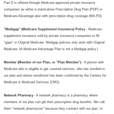
Part D is offered through Medicare-approved private insurance
companies as either a stand-alone Prescription Drug Plan (PDP) or
Medicare Advantage plan with prescription drug coverage (MA-PD).
"
Medigap" (Medicare Supplement Insurance) Policy
- Medicare
supplement insurance sold by private insurance companies to fill
"gaps" in Original Medicare. Medigap policies only work with Original
Medicare. (A Medicare Advantage Plan is not a Medigap policy.)
Member (Member of our Plan, or "Plan Member")
- A person with
Medicare who is eligible to get covered services, who has enrolled in
our plan and whose enrollment has been confirmed by the Centers for
Medicare & Medicaid Services (CMS).
Network Pharmacy
- A network pharmacy is a pharmacy where
members of our plan can get their prescription drug benefits. We call
them "network pharmacies" because they contract with our plan. In