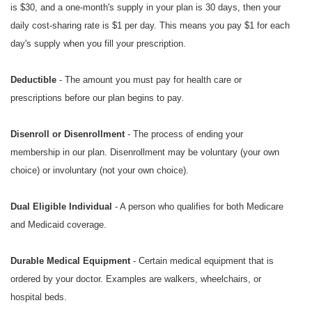
is $30, and a one-month's supply in your plan is 30 days, then your
daily cost-sharing rate is $1 per day. This means you pay $1 for each
day's supply when you fill your prescription.
Deductible
- The amount you must pay for health care or
prescriptions before our plan begins to pay.
Disenroll or Disenrollment
- The process of ending your
membership in our plan. Disenrollment may be voluntary (your own
choice) or involuntary (not your own choice).
Dual Eligible Individual
- A person who qualifies for both Medicare
and Medicaid coverage.
Durable Medical Equipment
- Certain medical equipment that is
ordered by your doctor. Examples are walkers, wheelchairs, or
hospital beds.