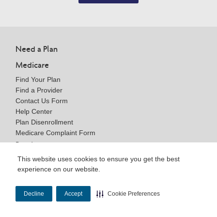
Need a Plan
Medicare
Find Your Plan
Find a Provider
Contact Us Form
Help Center
Plan Disenrollment
Medicare Complaint Form
Providers
This website uses cookies to ensure you get the best
Getting Started
experience on our website.
Become a Provider
Medicare Resources
Contact Us Form
Decline
Accept
Cookie Preferences
Help Center
Brokers