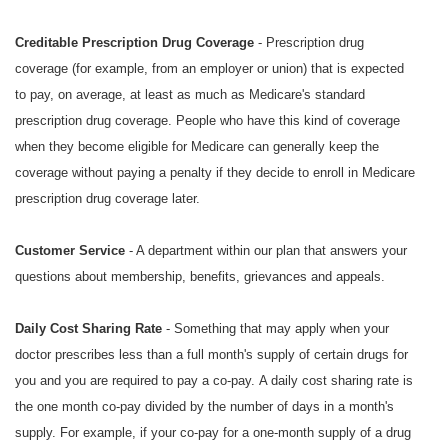
Creditable Prescription Drug Coverage
- Prescription drug
coverage (for example, from an employer or union) that is expected
to pay, on average, at least as much as Medicare's standard
prescription drug coverage. People who have this kind of coverage
when they become eligible for Medicare can generally keep the
coverage without paying a penalty if they decide to enroll in Medicare
prescription drug coverage later.
Customer Service
- A department within our plan that answers your
questions about membership, benefits, grievances and appeals.
Daily Cost Sharing Rate
- Something that may apply when your
doctor prescribes less than a full month's supply of certain drugs for
you and you are required to pay a co-pay. A daily cost sharing rate is
the one month co-pay divided by the number of days in a month's
supply. For example, if your co-pay for a one-month supply of a drug