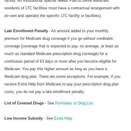
facility. An institutional Special Needs Plan to serve Medicare
residents of LTC facilities must have a contractual arrangement with
(or own and operate) the specific LTC facility or facilities).
Late Enrollment Penalty
- An amount added to your monthly
premium for Medicare drug coverage if you go without creditable
coverage (coverage that is expected to pay, on average, at least as
much as standard Medicare prescription drug coverage) for a
continuous period of 63 days or more after you become eligible for
Medicare. You pay this higher amount as long as you have a
Medicare drug plan. There are some exceptions. For example, if you
receive Extra Help from Medicare to pay your prescription drug plan
costs, you do not pay a late enrollment penalty.
List of Covered Drugs -
See
Formulary or Drug List
.
Low Income Subsidy
- See
Extra Help
.