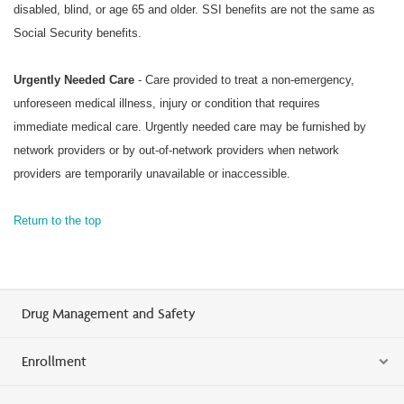
disabled, blind, or age 65 and older. SSI benefits are not the same as
Social Security benefits.
Urgently Needed Care
- Care provided to treat a non-emergency,
unforeseen medical illness, injury or condition that requires
immediate medical care. Urgently needed care may be furnished by
network providers or by out-of-network providers when network
providers are temporarily unavailable or inaccessible.
Return to the top
Drug Management and Safety
Enrollment