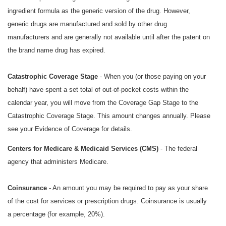
ingredient formula as the generic version of the drug. However,
generic drugs are manufactured and sold by other drug
manufacturers and are generally not available until after the patent on
the brand name drug has expired.
Catastrophic Coverage Stage
- When you (or those paying on your
behalf) have spent a set total of out-of-pocket costs within the
calendar year, you will move from the Coverage Gap Stage to the
Catastrophic Coverage Stage. This amount changes annually. Please
see your Evidence of Coverage for details.
Centers for Medicare & Medicaid Services (CMS)
- The federal
agency that administers Medicare.
Coinsurance
- An amount you may be required to pay as your share
of the cost for services or prescription drugs. Coinsurance is usually
a percentage (for example, 20%).