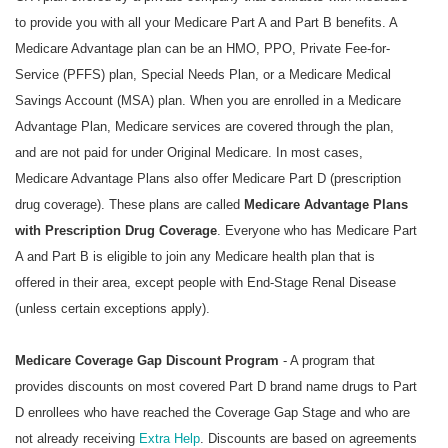
to provide you with all your Medicare Part A and Part B benefits. A
Medicare Advantage plan can be an HMO, PPO, Private Fee-for-
Service (PFFS) plan, Special Needs Plan, or a Medicare Medical
Savings Account (MSA) plan. When you are enrolled in a Medicare
Advantage Plan, Medicare services are covered through the plan,
and are not paid for under Original Medicare. In most cases,
Medicare Advantage Plans also offer Medicare Part D (prescription
drug coverage). These plans are called
Medicare Advantage Plans
with Prescription Drug Coverage
. Everyone who has Medicare Part
A and Part B is eligible to join any Medicare health plan that is
offered in their area, except people with End-Stage Renal Disease
(unless certain exceptions apply).
Medicare Coverage Gap Discount Program
- A program that
provides discounts on most covered Part D brand name drugs to Part
D enrollees who have reached the Coverage Gap Stage and who are
not already receiving
Extra Help
. Discounts are based on agreements