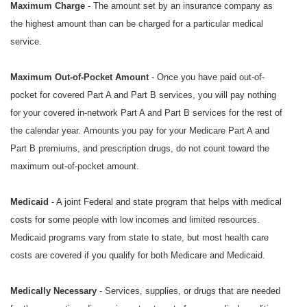
Maximum Charge
- The amount set by an insurance company as
the highest amount than can be charged for a particular medical
service.
Maximum Out-of-Pocket Amount
- Once you have paid out-of-
pocket for covered Part A and Part B services, you will pay nothing
for your covered in-network Part A and Part B services for the rest of
the calendar year. Amounts you pay for your Medicare Part A and
Part B premiums, and prescription drugs, do not count toward the
maximum out-of-pocket amount.
Medicaid
- A joint Federal and state program that helps with medical
costs for some people with low incomes and limited resources.
Medicaid programs vary from state to state, but most health care
costs are covered if you qualify for both Medicare and Medicaid.
Medically Necessary
- Services, supplies, or drugs that are needed