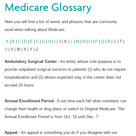
Medicare Glossary
Here you will find a list of words and phrases that are commonly
used when talking about Medicare.
A
|
B
|
C
|
D
|
E
|
F
|
G
|
H
|
I
| J | K |
L
|
M
|
N
|
O
|
P
|
Q
|
R
|
S
| T |
U
| V | W | X | Y | Z
Ambulatory Surgical Center
- An entity whose sole purpose is to
provide outpatient surgical services to patients (1) who do not require
hospitalization and (2) whose expected stay in the center does not
exceed 24 hours.
Annual Enrollment Period
- A set time each fall when members can
change their health or drug plans or switch to Original Medicare. The
Annual Enrollment Period is from Oct. 15 until Dec. 7.
Appeal
- An appeal is something you do if you disagree with our