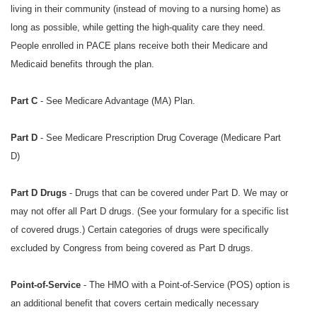
living in their community (instead of moving to a nursing home) as
long as possible, while getting the high-quality care they need.
People enrolled in PACE plans receive both their Medicare and
Medicaid benefits through the plan.
Part C
- See Medicare Advantage (MA) Plan.
Part D
- See
Medicare Prescription Drug Coverage (Medicare Part
D)
Part D Drugs
- Drugs that can be covered under Part D. We may or
may not offer all Part D drugs. (See your formulary for a specific list
of covered drugs.) Certain categories of drugs were specifically
excluded by Congress from being covered as Part D drugs.
Point-of-Service
- The HMO with a Point-of-Service (POS) option is
an additional benefit that covers certain medically necessary