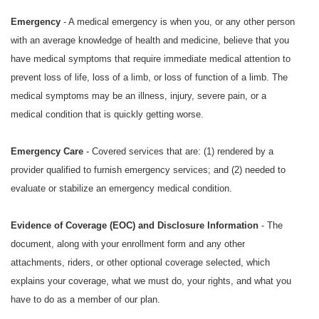
Emergency
- A medical emergency is when you, or any other person
with an average knowledge of health and medicine, believe that you
have medical symptoms that require immediate medical attention to
prevent loss of life, loss of a limb, or loss of function of a limb. The
medical symptoms may be an illness, injury, severe pain, or a
medical condition that is quickly getting worse.
Emergency Care
- Covered services that are: (1) rendered by a
provider qualified to furnish emergency services; and (2) needed to
evaluate or stabilize an emergency medical condition.
Evidence of Coverage (EOC) and Disclosure Information
- The
document, along with your enrollment form and any other
attachments, riders, or other optional coverage selected, which
explains your coverage, what we must do, your rights, and what you
have to do as a member of our plan.