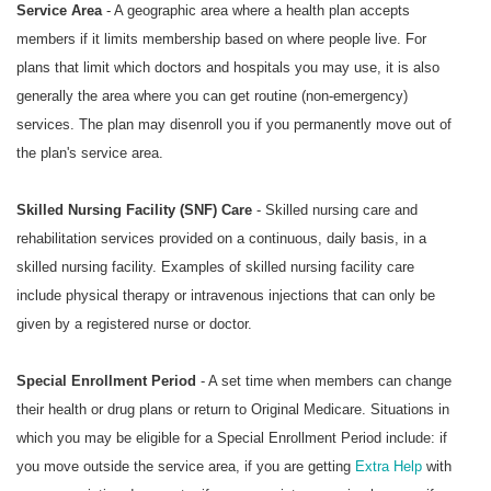
Service Area
- A geographic area where a health plan accepts
members if it limits membership based on where people live. For
plans that limit which doctors and hospitals you may use, it is also
generally the area where you can get routine (non-emergency)
services. The plan may disenroll you if you permanently move out of
the plan's service area.
Skilled Nursing Facility (SNF) Care
- Skilled nursing care and
rehabilitation services provided on a continuous, daily basis, in a
skilled nursing facility. Examples of skilled nursing facility care
include physical therapy or intravenous injections that can only be
given by a registered nurse or doctor.
Special Enrollment Period
- A set time when members can change
their health or drug plans or return to Original Medicare. Situations in
which you may be eligible for a Special Enrollment Period include: if
you move outside the service area, if you are getting
Extra Help
with