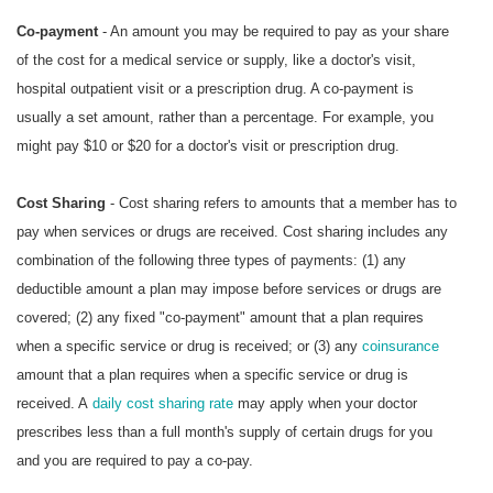
Co-payment
- An amount you may be required to pay as your share
of the cost for a medical service or supply, like a doctor's visit,
hospital outpatient visit or a prescription drug. A co-payment is
usually a set amount, rather than a percentage. For example, you
might pay $10 or $20 for a doctor's visit or prescription drug.
Cost Sharing
- Cost sharing refers to amounts that a member has to
pay when services or drugs are received. Cost sharing includes any
combination of the following three types of payments: (1) any
deductible amount a plan may impose before services or drugs are
covered; (2) any fixed "co-payment" amount that a plan requires
when a specific service or drug is received; or (3) any
coinsurance
amount that a plan requires when a specific service or drug is
received. A
daily cost sharing rate
may apply when your doctor
prescribes less than a full month's supply of certain drugs for you
and you are required to pay a co-pay.