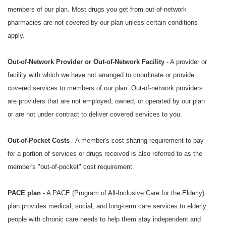
members of our plan. Most drugs you get from out-of-network
pharmacies are not covered by our plan unless certain conditions
apply.
Out-of-Network Provider or Out-of-Network Facility
- A provider or
facility with which we have not arranged to coordinate or provide
covered services to members of our plan. Out-of-network providers
are providers that are not employed, owned, or operated by our plan
or are not under contract to deliver covered services to you.
Out-of-Pocket Costs
- A member's cost-sharing requirement to pay
for a portion of services or drugs received is also referred to as the
member's "out-of-pocket" cost requirement.
PACE plan
- A PACE (Program of All-Inclusive Care for the Elderly)
plan provides medical, social, and long-term care services to elderly
people with chronic care needs to help them stay independent and