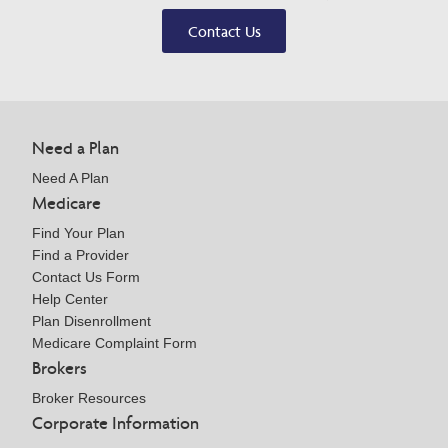
Contact Us
Need a Plan
Need A Plan
Medicare
Find Your Plan
Find a Provider
Contact Us Form
Help Center
Plan Disenrollment
Medicare Complaint Form
Brokers
Broker Resources
Corporate Information