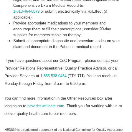
Comprehensive Exam Medical Record to
1-813-464-8879
or submit electronically via RxEffect (if
applicable).
Provide appropriate medications to your members and
encourage them to fill their prescriptions; consider 90-day
supplies for members stable on therapy.
Submit all appropriate diagnostic and procedure codes on your
claim and document in the Patient’s medical record.
If you have questions about our CoC Program, please contact your
Provider Relations Representative, Quality Practice Advisor, or call
Provider Services at
1-855-538-0454
(TTY
711
). You can reach us
Monday through Friday from 8 a.m. to 6:30 p.m.
You can find more information in the Other Resources box after
logging on to
provider.wellcare.com
. Thank you for working with us to
deliver quality health care to our members.
HEDIS® is a registered trademark of the National Committee for Quality Assurance