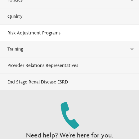
Quality
Risk Adjustment Programs
Training
Provider Relations Representatives
End Stage Renal Disease ESRD
Need help? We're here for you.