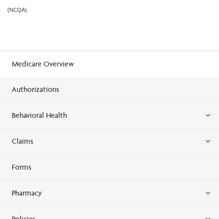
(NCQA).
Medicare Overview
Authorizations
Behavioral Health
Claims
Forms
Pharmacy
Policies