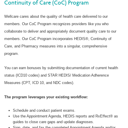
Continuity of Care (CoC) Program
Wellcare cares about the quality of health care delivered to our
members. Our CoC Program recognizes providers like you who
collaborate to deliver and appropriately document quality care to our
members. Our CoC Program incorporates HEDIS®, Continuity of
Care, and Pharmacy measures into a singular, comprehensive
program.
You can earn bonuses by submitting documentation of current health
status (ICD10 codes) and STAR HEDIS/ Medication Adherence
Measures (CPT, ICD 10, and NDC codes).
The program leverages your existing workflow:
Schedule and conduct patient exams.
Use the Appointment Agenda, HEDIS reports and RxEffect® as
guides to close care gaps and update diagnoses.
Sign, date, and fax the completed Appointment Agenda and/or