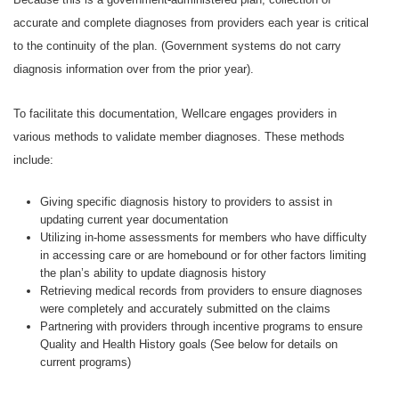
accurate and complete diagnoses from providers each year is critical
to the continuity of the plan. (Government systems do not carry
diagnosis information over from the prior year).
To facilitate this documentation, Wellcare engages providers in
various methods to validate member diagnoses. These methods
include:
Giving specific diagnosis history to providers to assist in
updating current year documentation
Utilizing in-home assessments for members who have difficulty
in accessing care or are homebound or for other factors limiting
the plan’s ability to update diagnosis history
Retrieving medical records from providers to ensure diagnoses
were completely and accurately submitted on the claims
Partnering with providers through incentive programs to ensure
Quality and Health History goals (See below for details on
current programs)