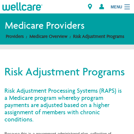
MENU
Medicare Providers
Providers
Medicare Overview
Risk Adjustment Programs
Explore Plans
Members
Risk Adjustment Programs
Providers
Brokers
Risk Adjustment Processing Systems (RAPS) is
a Medicare program whereby program
Find a Provider/Pharmacy
payments are adjusted based on a higher
assignment of members with chronic
conditions.
Because this is a government-administered plan, collection of