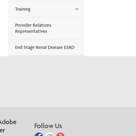
Training
Provider Relations
Representatives
End Stage Renal Disease ESRD
Adobe
Follow Us
er