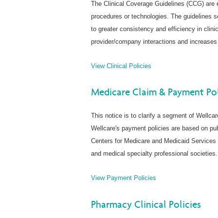
The Clinical Coverage Guidelines (CCG) are 
procedures or technologies. The guidelines se
to greater consistency and efficiency in clini
provider/company interactions and increases 
View Clinical Policies
Medicare Claim & Payment Pol
This notice is to clarify a segment of Wellca
Wellcare's payment policies are based on pub
Centers for Medicare and Medicaid Services 
and medical specialty professional societies.
View Payment Policies
Pharmacy Clinical Policies