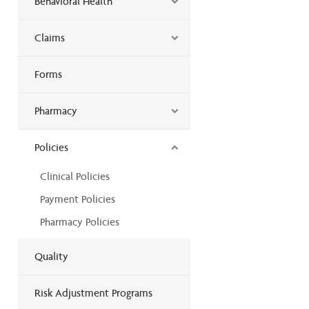
Behavioral Health
Claims
Forms
Pharmacy
Policies
Clinical Policies
Payment Policies
Pharmacy Policies
Quality
Risk Adjustment Programs