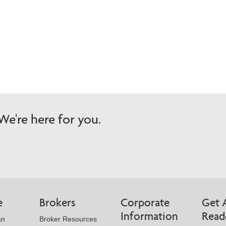
e're here for you.
e
Brokers
Corporate
Get 
Information
Read
an
Broker Resources