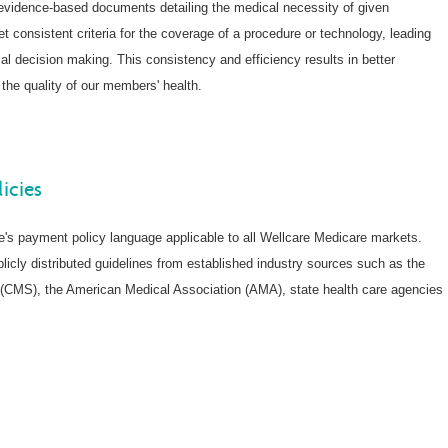
evidence-based documents detailing the medical necessity of given
t consistent criteria for the coverage of a procedure or technology, leading
cal decision making. This consistency and efficiency results in better
the quality of our members' health.
icies
re's payment policy language applicable to all Wellcare Medicare markets.
licly distributed guidelines from established industry sources such as the
(CMS), the American Medical Association (AMA), state health care agencies