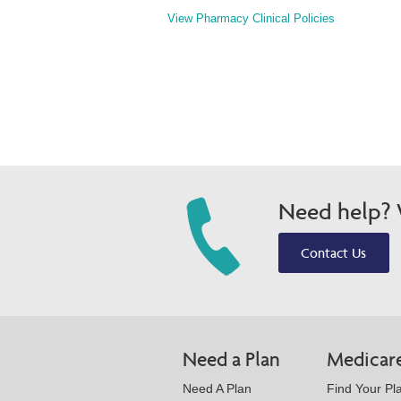
View Pharmacy Clinical Policies
Need help? W
Contact Us
Need a Plan
Medicar
Need A Plan
Find Your Pl