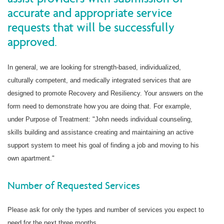
accurate and appropriate service
requests that will be successfully
approved.
In general, we are looking for strength-based, individualized,
culturally competent, and medically integrated services that are
designed to promote Recovery and Resiliency. Your answers on the
form need to demonstrate how you are doing that. For example,
under Purpose of Treatment: "John needs individual counseling,
skills building and assistance creating and maintaining an active
support system to meet his goal of finding a job and moving to his
own apartment."
Number of Requested Services
Please ask for only the types and number of services you expect to
need for the next three months.