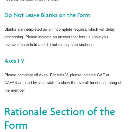
Do Not Leave Blanks on the Form
Blanks are interpreted as an incomplete request, which will delay
processing. Please indicate an answer that lets us know you
reviewed each field and did not simply skip sections.
Axes I-V
Please complete all Axes. For Axis V, please indicate GAF or
CAFAS as used by your state to show the overall functional rating of
the member.
Rationale Section of the
Form