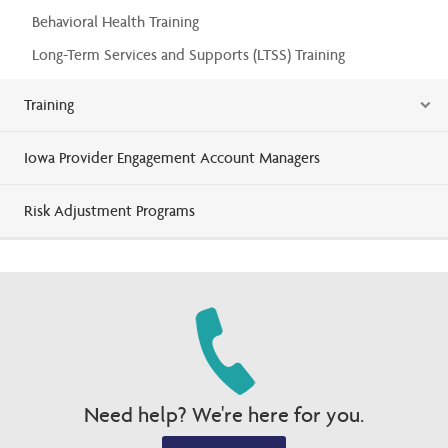
Behavioral Health Training
Long-Term Services and Supports (LTSS) Training
Training
Iowa Provider Engagement Account Managers
Risk Adjustment Programs
Need help? We're here for you.