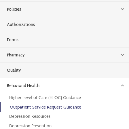
Policies
Authorizations
Forms
Pharmacy
Quality
Behavioral Health
Higher Level of Care (HLOC) Guidance
Outpatient Service Request Guidance
Depression Resources
Depression Prevention