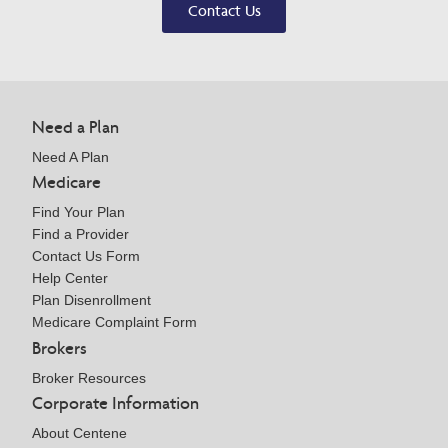
Contact Us
Need a Plan
Need A Plan
Medicare
Find Your Plan
Find a Provider
Contact Us Form
Help Center
Plan Disenrollment
Medicare Complaint Form
Brokers
Broker Resources
Corporate Information
About Centene