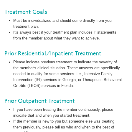
Treatment Goals
Must be individualized and should come directly from your
treatment plan.
It's always best if your treatment plan includes 'I' statements
from the member about what they want to achieve.
Prior Residential/Inpatient Treatment
Please indicate previous treatment to indicate the severity of
the member's clinical situation. These answers are specifically
needed to qualify for some services: i.e., Intensive Family
Intervention (IFI) services in Georgia, or Therapeutic Behavioral
On-Site (TBOS) services in Florida.
Prior Outpatient Treatment
If you have been treating the member continuously, please
indicate that and when you started treatment.
If the member is new to you but someone else was treating
them previously, please tell us who and when to the best of