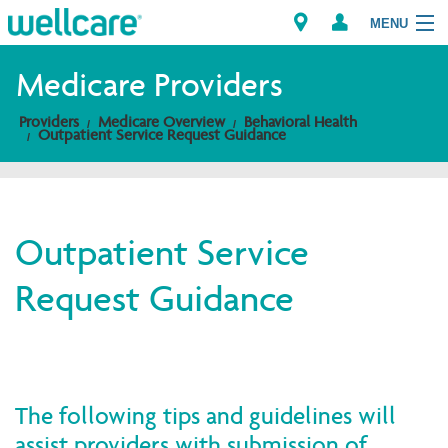
MENU
Medicare Providers
Providers
Medicare Overview
Behavioral Health
Explore Plans
Outpatient Service Request Guidance
Members
Providers
Outpatient Service
Request Guidance
Brokers
Find a Provider/Pharmacy
The following tips and guidelines will
assist providers with submission of