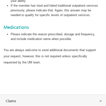
your ability.
If the member has tried and failed traditional outpatient services
previously, please indicate that. Again, this answer may be
needed to qualify for specific levels of outpatient services.
Medications
Please indicate the reason prescribed, dosage and frequency,
and include medication name when possible.
You are always welcome to send additional documents that support
your request, however, this is not required unless specifically
requested by the UM team.
Claims