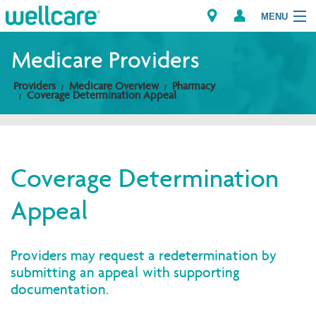
MENU
Medicare Providers
Providers
Medicare Overview
Pharmacy
Explore Plans
Coverage Determination Appeal
Members
Providers
Coverage Determination
Appeal
Brokers
Find a Provider/Pharmacy
Providers may request a redetermination by
submitting an appeal with supporting
documentation.