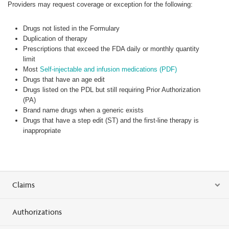
Providers may request coverage or exception for the following:
Drugs not listed in the Formulary
Duplication of therapy
Prescriptions that exceed the FDA daily or monthly quantity
limit
Most
Self-injectable and infusion medications (PDF)
Drugs that have an age edit
Drugs listed on the PDL but still requiring Prior Authorization
(PA)
Brand name drugs when a generic exists
Drugs that have a step edit (ST) and the first-line therapy is
inappropriate
Claims
Authorizations