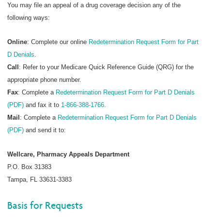
You may file an appeal of a drug coverage decision any of the
following ways:
Online
: Complete our online
Redetermination Request Form for Part
D Denials
.
Call
: Refer to your Medicare Quick Reference Guide (QRG) for the
appropriate phone number.
Fax
: Complete a
Redetermination Request Form for Part D Denials
(PDF)
and fax it to
1-866-388-1766
.
Mail
: Complete a
Redetermination Request Form for Part D Denials
(PDF)
and send it to:
Wellcare, Pharmacy Appeals Department
P.O. Box 31383
Tampa, FL 33631-3383
Basis for Requests