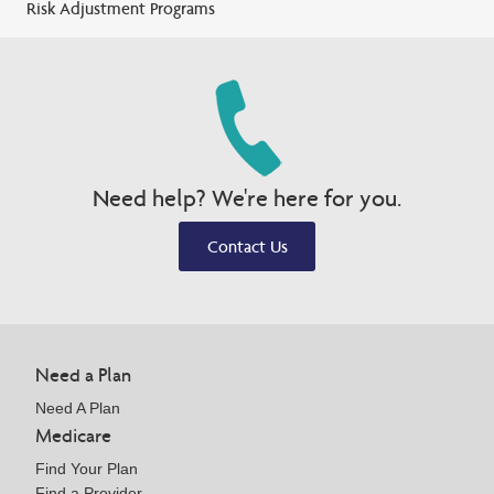
Risk Adjustment Programs
Need help? We're here for you.
Contact Us
Need a Plan
Need A Plan
Medicare
Find Your Plan
Find a Provider