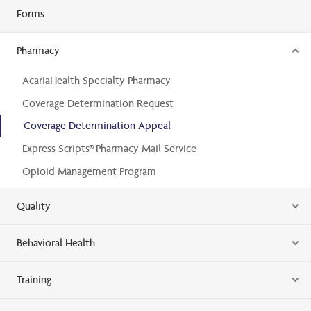
Forms
Pharmacy
AcariaHealth Specialty Pharmacy
Coverage Determination Request
Coverage Determination Appeal
Express Scripts® Pharmacy Mail Service
Opioid Management Program
Quality
Behavioral Health
Training