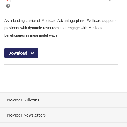
As a leading carrier of Medicare Advantage plans, Wellcare supports
providers with dynamic resources that engage with Medicare
beneficiaries in meaningful ways.
Download
Provider Bulletins
Provider Newsletters