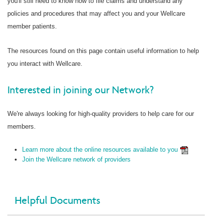
you'll still need to know how to file claims and understand any
policies and procedures that may affect you and your Wellcare
member patients.
The resources found on this page contain useful information to help
you interact with Wellcare.
Interested in joining our Network?
We're always looking for high-quality providers to help care for our
members.
Learn more about the online resources available to you
Join the Wellcare network of providers
Helpful Documents