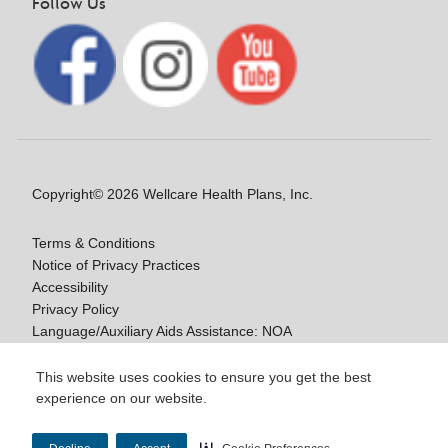
Follow Us
Copyright© 2026 Wellcare Health Plans, Inc.
Terms & Conditions
Notice of Privacy Practices
Accessibility
Privacy Policy
Language/Auxiliary Aids Assistance: NOA
Notice of Nondiscrimination
This website uses cookies to ensure you get the best
experience on our website.
Y0020_WCM_178064E_M / H9916_WCM
178009E_M