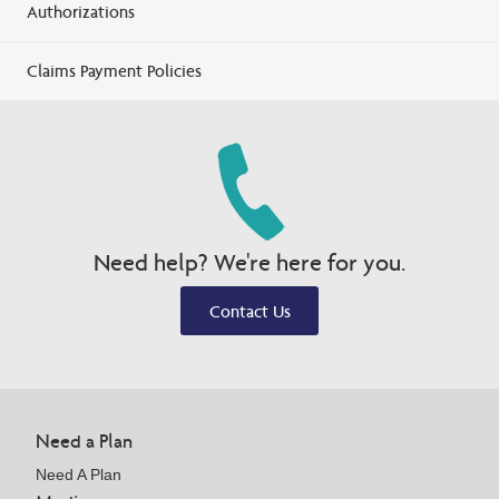
Authorizations
Claims Payment Policies
Need help? We're here for you.
Contact Us
Need a Plan
Need A Plan