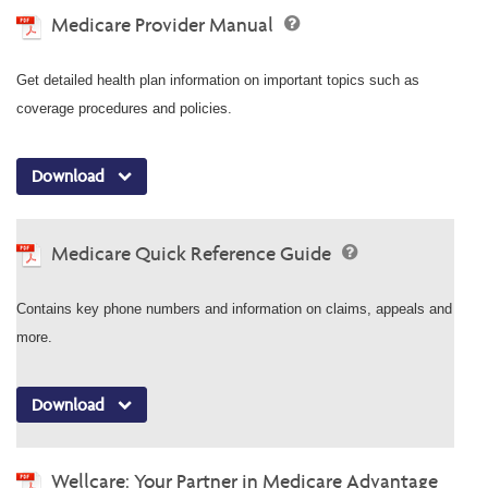
Medicare Provider Manual
Get detailed health plan information on important topics such as
coverage procedures and policies.
Download
Medicare Quick Reference Guide
Contains key phone numbers and information on claims, appeals and
more.
Download
Wellcare: Your Partner in Medicare Advantage