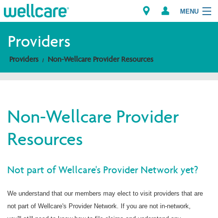
MENU
Providers
Providers
Non-Wellcare Provider Resources
Explore Plans
Members
Non-Wellcare Provider
Providers
Resources
Brokers
Find a Provider/Pharmacy
Not part of Wellcare's Provider Network yet?
We understand that our members may elect to visit providers that are
not part of Wellcare's Provider Network. If you are not in-network,