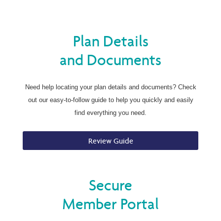
Plan Details
and Documents
Need help locating your plan details and documents? Check
out our easy-to-follow guide to help you quickly and easily
find everything you need.
Review Guide
Secure
Member Portal