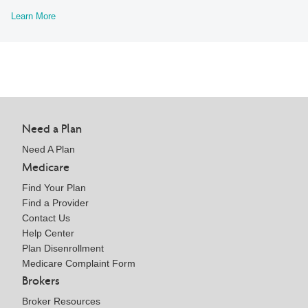
Learn More
Need a Plan
Need A Plan
Medicare
Find Your Plan
Find a Provider
Contact Us
Help Center
Plan Disenrollment
Medicare Complaint Form
Brokers
Broker Resources