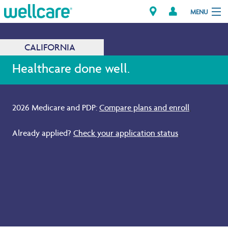
MENU
CALIFORNIA
Explore Plans
Healthcare done well.
Members
2026 Medicare and PDP:
Compare plans and enroll
.
Providers
Already applied?
Check your application status
.
Brokers
Find a Provider/Pharmacy