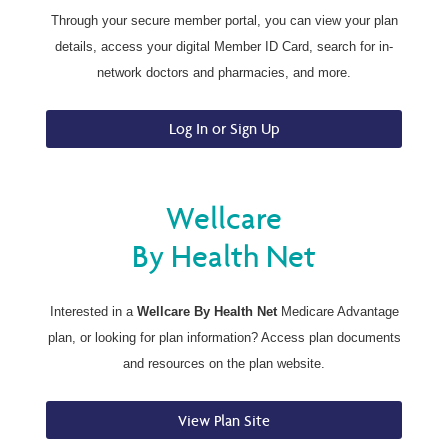
Through your secure member portal, you can view your plan
details, access your digital Member ID Card, search for in-
network doctors and pharmacies, and more.
Log In or Sign Up
Wellcare
By Health Net
Interested in a
Wellcare By Health Net
Medicare Advantage
plan, or looking for plan information? Access plan documents
and resources on the plan website.
View Plan Site