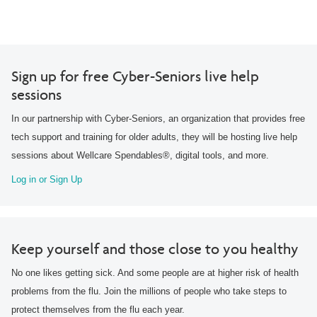
Sign up for free Cyber-Seniors live help
sessions
In our partnership with Cyber-Seniors, an organization that provides free
tech support and training for older adults, they will be hosting live help
sessions about Wellcare Spendables®, digital tools, and more.
Log in or Sign Up
Keep yourself and those close to you healthy
No one likes getting sick. And some people are at higher risk of health
problems from the flu. Join the millions of people who take steps to
protect themselves from the flu each year.