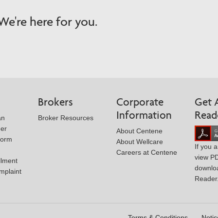
e're here for you.
Brokers
Corporate
Get 
Information
Read
an
Broker Resources
der
About Centene
Form
About Wellcare
If you 
Careers at Centene
view P
llment
downlo
mplaint
Reader
Terms & Conditions
Notic