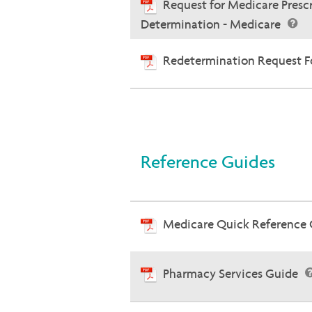
Request for Medicare Presc
Determination - Medicare
Redetermination Request Fo
Reference Guides
Medicare Quick Reference
Pharmacy Services Guide