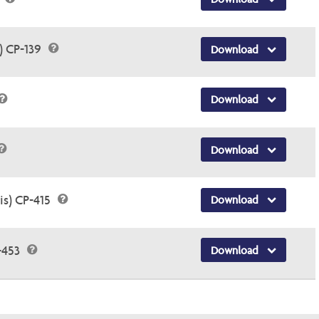
) CP-139
Download
Download
Download
is) CP-415
Download
-453
Download