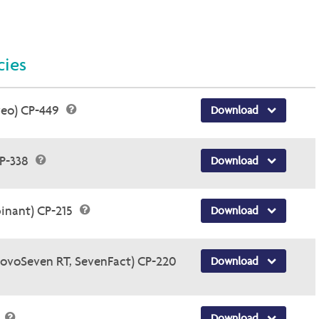
cies
veo) CP-449
Download
CP-338
Download
inant) CP-215
Download
NovoSeven RT, SevenFact) CP-220
Download
5
Download