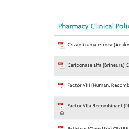
Pharmacy Clinical Poli
Crizanlizumab-tmca (Adak
Ceriponase alfa (Brineura) 
Factor VIII (Human, Recomb
Factor VIIa Recombinant (
Patisiran (Onpattro) CP-39