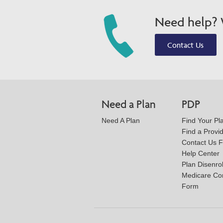
Need help? W
Contact Us
Need a Plan
PDP
Need A Plan
Find Your Pl
Find a Provi
Contact Us 
Help Center
Plan Disenro
Medicare Co
Form