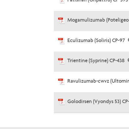
Mogamulizumab (Poteligeo
Eculizumab (Soliris) CP-97
Trientine (Syprine) CP-438
Ravulizumab-cwvz (Ultomir
Golodirsen (Vyondys 53) CP