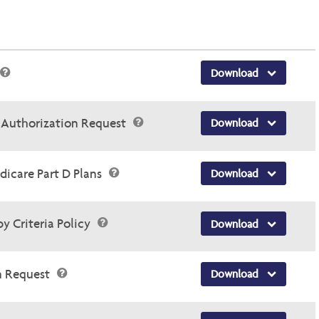
Download
r Authorization Request
Download
dicare Part D Plans
Download
y Criteria Policy
Download
n Request
Download