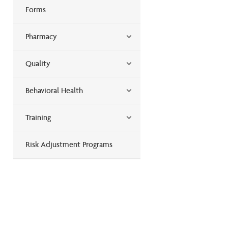
Forms
Pharmacy
Quality
Behavioral Health
Training
Risk Adjustment Programs