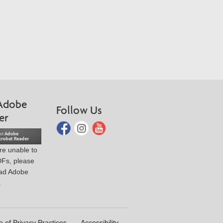
Adobe
Follow Us
er
are unable to
DFs, please
ad Adobe
.
e of Privacy Practices
Accessibility