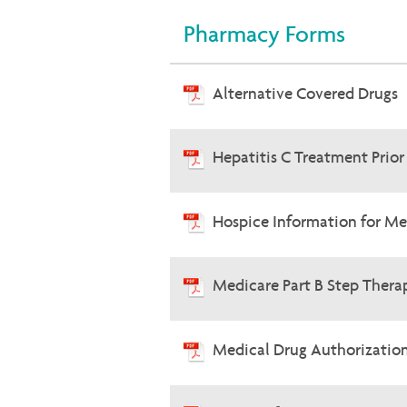
Pharmacy Forms
Alternative Covered Drugs
Hepatitis C Treatment Prio
Hospice Information for Me
Medicare Part B Step Therap
Medical Drug Authorizatio