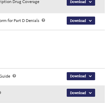
ription Drug Coverage
Download
rm for Part D Denials
Download
 Guide
Download
Download