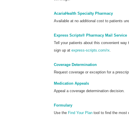
AcariaHealth Specialty Pharmacy
Available at no additional cost to patients und
Express Scripts® Pharmacy Mail Service
Tell your patients about this convenient way
sign up at
express-scripts.com/rx
.
Coverage Determination
Request coverage or exception for a prescrip
Medication Appeals
Appeal a coverage determination decision.
Formulary
Use the
Find Your Plan
tool to find the most