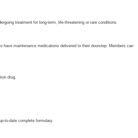
Wellcare Spendables®
Prescription Coverage 
Support
ergoing treatment for long-term, life-threatening or rare conditions.
 to have maintenance medications delivered to their doorstep. Members can
tion drug.
 up-to-date complete formulary.