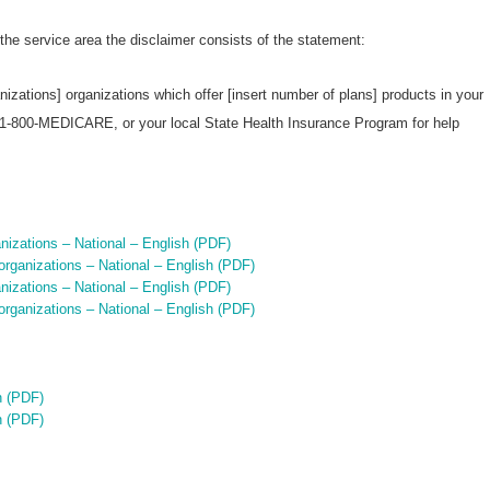
 the service area the disclaimer consists of the statement:
nizations] organizations which offer [insert number of plans] products in your
 1-800-MEDICARE, or your local State Health Insurance Program for help
izations – National – English (PDF)
rganizations – National – English (PDF)
izations – National – English (PDF)
rganizations – National – English (PDF)
h (PDF)
h (PDF)