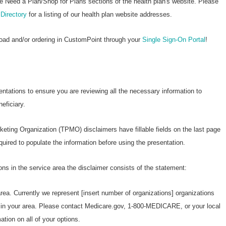
Wellcare Spendables®
he Need a Plan/Shop for Plans sections of the health plan's website. Please
Directory
for a listing of our health plan website addresses.
Prescription Coverage 
Support
load and/or ordering in CustomPoint through your
Single Sign-On Portal
!
entations to ensure you are reviewing all the necessary information to
eficiary.
keting Organization (TPMO) disclaimers have fillable fields on the last page
ired to populate the information before using the presentation.
ons in the service area the disclaimer consists of the statement:
area. Currently we represent [insert number of organizations] organizations
s in your area. Please contact Medicare.gov, 1-800-MEDICARE, or your local
tion on all of your options.