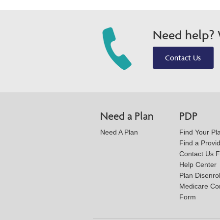
Need help? W
Contact Us
Need a Plan
PDP
Need A Plan
Find Your Pl
Find a Provi
Contact Us 
Help Center
Plan Disenro
Medicare Co
Form