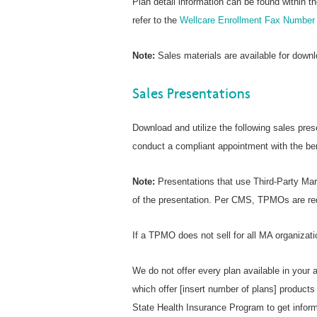
Plan detail information can be found within t
refer to the
Wellcare Enrollment Fax Number 
Note:
Sales materials are available for down
Sales Presentations
Download and utilize the following sales pres
conduct a compliant appointment with the ben
Note:
Presentations that use Third-Party Mar
of the presentation. Per CMS, TPMOs are requ
If a TPMO does not sell for all MA organizati
We do not offer every plan available in your 
which offer [insert number of plans] product
State Health Insurance Program to get informa