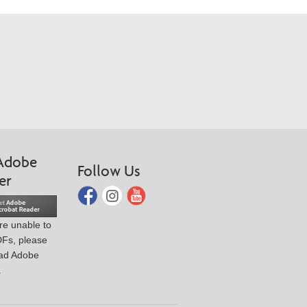
Adobe
Follow Us
er
are unable to
DFs, please
ad Adobe
.