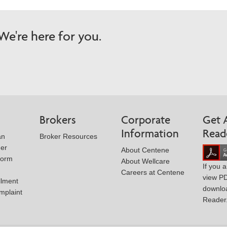
e're here for you.
Brokers
Corporate
Get 
Information
Read
an
Broker Resources
der
About Centene
Form
About Wellcare
If you 
Careers at Centene
view P
llment
downlo
mplaint
Reader