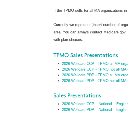
If the TPMO sells for all MA organizations in
Currently we represent [insert number of orga
area. You can always contact Medicare.gov,
with plan choices.
TPMO Sales Presentations
2026 Wellcare CCP - TPMO all MA organ
2026 Wellcare CCP - TPMO not all MA o
2026 Wellcare PDP - TPMO all MA organ
2026 Wellcare PDP - TPMO not all MA o
Sales Presentations
2026 Wellcare CCP – National – Englis
2026 Wellcare PDP – National – Englis