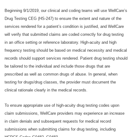
Beginning 9/1/2019, our clinical and coding teams will use WellCare’s
Drug Testing CEG (HS-247) to ensure the extent and nature of the
services rendered for a patient’s condition is justified, and WellCare
will verify that submitted claims are coded correctly for drug testing
in an office setting or reference laboratory. High-acuity and high
frequency testing should be based on medical necessity and medical
records should support services rendered. Patient drug testing should
be tailored to the individual and include those drugs that are
prescribed as well as common drugs of abuse. In general, when
testing for drugs/drug classes, the provider must document the
clinical rationale clearly in the medical records.
To ensure appropriate use of high-acuity drug testing codes upon
claim submissions, WellCare providers may experience an increase
in claim denials and subsequent requests for medical record
submissions when submitting claims for drug testing, including