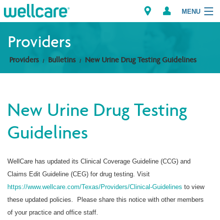
MENU
Providers
Providers
Bulletins
New Urine Drug Testing Guidelines
Explore Plans
Members
New Urine Drug Testing
Providers
Guidelines
Brokers
WellCare has updated its Clinical Coverage Guideline (CCG) and
Find a Provider/Pharmacy
Claims Edit Guideline (CEG) for drug testing. Visit
https://www.wellcare.com/Texas/Providers/Clinical-Guidelines
to view
these updated policies. Please share this notice with other members
of your practice and office staff.