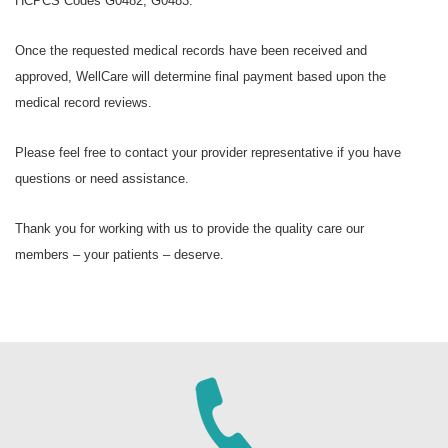
HCPCS Codes G0482, G0483.
Once the requested medical records have been received and
approved, WellCare will determine final payment based upon the
medical record reviews.
Please feel free to contact your provider representative if you have
questions or need assistance.
Thank you for working with us to provide the quality care our
members – your patients – deserve.