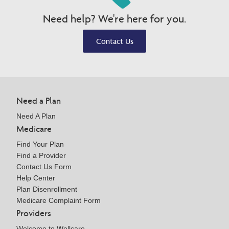
Need help? We're here for you.
Contact Us
Need a Plan
Need A Plan
Medicare
Find Your Plan
Find a Provider
Contact Us Form
Help Center
Plan Disenrollment
Medicare Complaint Form
Providers
Welcome to Wellcare