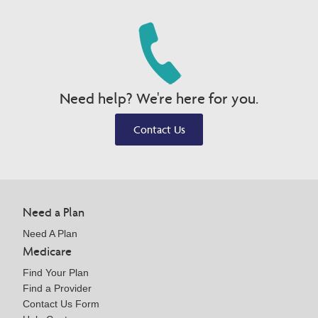
Need help? We're here for you.
Contact Us
Need a Plan
Need A Plan
Medicare
Find Your Plan
Find a Provider
Contact Us Form