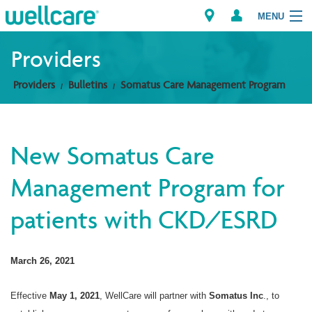
MENU
Providers
Providers
Bulletins
Somatus Care Management Program
Explore Plans
Members
New Somatus Care
Providers
Management Program for
Brokers
patients with CKD/ESRD
Find a Provider/Pharmacy
March 26, 2021
Effective
May 1, 2021
, WellCare will partner with
Somatus Inc
., to