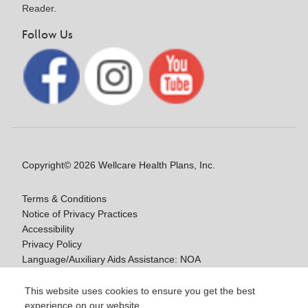
Reader.
Follow Us
Copyright© 2026 Wellcare Health Plans, Inc.
Terms & Conditions
Notice of Privacy Practices
Accessibility
Privacy Policy
Language/Auxiliary Aids Assistance: NOA
Notice of Non-Discrimination
This website uses cookies to ensure you get the best
experience on our website.