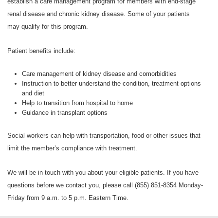
establish a care management program for members with end-stage
renal disease and chronic kidney disease. Some of your patients
may qualify for this program.
Patient benefits include:
Care management of kidney disease and comorbidities
Instruction to better understand the condition, treatment options
and diet
Help to transition from hospital to home
Guidance in transplant options
Social workers can help with transportation, food or other issues that
limit the member’s compliance with treatment.
We will be in touch with you about your eligible patients. If you have
questions before we contact you, please call
(855) 851-8354
Monday-
Friday from 9 a.m. to 5 p.m. Eastern Time.