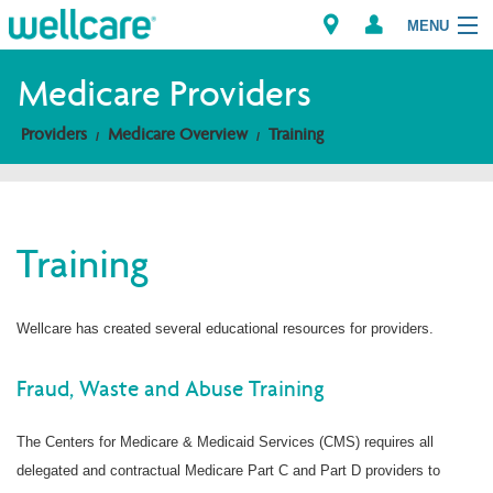
MENU
Medicare Providers
Providers
Medicare Overview
Training
Explore Plans
Members
Training
Providers
Brokers
Wellcare has created several educational resources for providers.
Find a Provider/Pharmacy
Fraud, Waste and Abuse Training
The Centers for Medicare & Medicaid Services (CMS) requires all
delegated and contractual Medicare Part C and Part D providers to