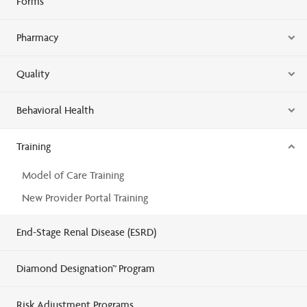
Forms
Pharmacy
Quality
Behavioral Health
Training
Model of Care Training
New Provider Portal Training
End-Stage Renal Disease (ESRD)
Diamond Designation™ Program
Risk Adjustment Programs