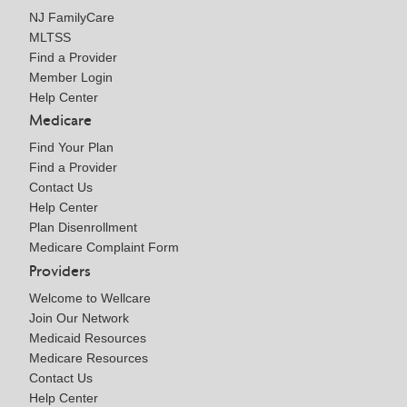
NJ FamilyCare
MLTSS
Find a Provider
Member Login
Help Center
Medicare
Find Your Plan
Find a Provider
Contact Us
Help Center
Plan Disenrollment
Medicare Complaint Form
Providers
Welcome to Wellcare
Join Our Network
Medicaid Resources
Medicare Resources
Contact Us
Help Center