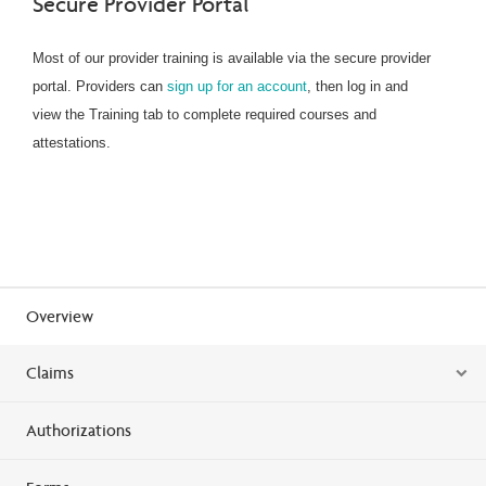
Secure Provider Portal
Most of our provider training is available via the secure provider
portal. Providers can
sign up for an account
, then log in and
view the Training tab to complete required courses and
attestations.
Overview
Claims
Authorizations