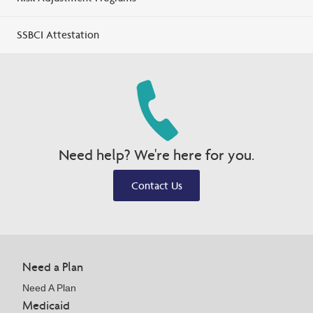
SSBCI Attestation
Need help? We're here for you.
Contact Us
Need a Plan
Need A Plan
Medicaid