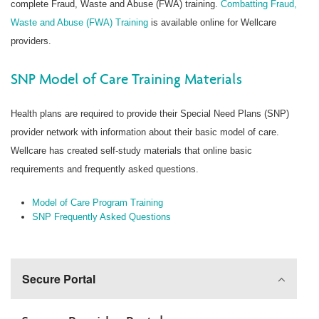
complete Fraud, Waste and Abuse (FWA) training.
Combatting Fraud,
Waste and Abuse (FWA) Training
is available online for Wellcare
providers.
SNP Model of Care Training Materials
Health plans are required to provide their Special Need Plans (SNP)
provider network with information about their basic model of care.
Wellcare has created self-study materials that online basic
requirements and frequently asked questions.
Model of Care Program Training
SNP Frequently Asked Questions
Secure Portal