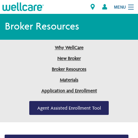
MENU
Broker Resources
Explore Plans
Why WellCare
Members
New Broker
Broker Resources
Providers
Materials
Brokers
Application and Enrollment
Find a Provider/Pharmacy
Agent Assisted Enrollment Tool