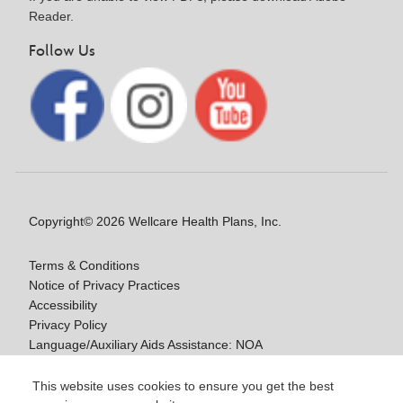
Reader.
Follow Us
Copyright© 2026 Wellcare Health Plans, Inc.
Terms & Conditions
Notice of Privacy Practices
Accessibility
Privacy Policy
Language/Auxiliary Aids Assistance: NOA
Notice of Nondiscrimination
This website uses cookies to ensure you get the best