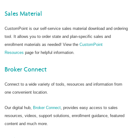
Sales Material
CustomPoint is our self-service sales material download and ordering
tool. It allows you to order state and plan-specific sales and
enrollment materials as needed! View the
CustomPoint
Resources
page for helpful information.
Broker Connect
Connect to a wide variety of tools, resources and information from
one convenient location.
Our digital hub,
Broker Connect
, provides easy access to sales
resources, videos, support solutions, enrollment guidance, featured
content and much more.