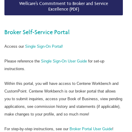
Wellcare’s Commitment to Broker and Service
Excellence (PDF)
Broker Self-Service Portal
Access our
Single Sign-On Portal!
Please reference the
Single Sign-On User Guide
for set-up
instructions.
Within this portal, you will have access to Centene Workbench and
CustomPoint. Centene Workbench is our broker portal that allows
you to submit inquiries, access your Book of Business, view pending
applications, see commission history and statements (if applicable),
make changes to your profile, and so much more!
For step-by-step instructions, see our
Broker Portal User Guide
!