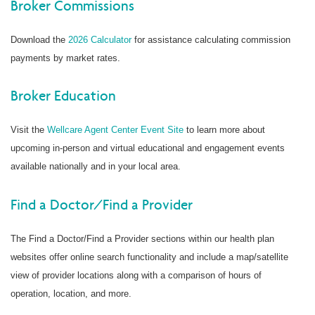
Broker Commissions
Download the
2026 Calculator
for assistance calculating commission
payments by market rates.
Broker Education
Visit the
Wellcare Agent Center Event Site
to learn more about
upcoming in-person and virtual educational and engagement events
available nationally and in your local area.
Find a Doctor/Find a Provider
The Find a Doctor/Find a Provider sections within our health plan
websites offer online search functionality and include a map/satellite
view of provider locations along with a comparison of hours of
operation, location, and more.