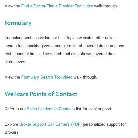
View the
Find a Doctor/Find a Provider Tool video
walk-through.
Formulary
Formulary sections within our health plan websites offer online
search functionality gives a complete list of covered drugs and any
restrictions or limits. The search tool also shows covered drug
alternatives.
View the
Formulary Search Tool video
walk through.
Wellcare Points of Contact
Refer to our
Sales Leadership Contacts
list for local support.
Explore
Broker Support Call Center's (PDF)
personalized support for
Brokers.