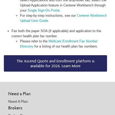
select Applications and from the drop-down tab, select the
Upload Application feature in Centene Workbench through
your
Single Sign-On Portal
.
For step-by-step instructions, see our
Centene Workbench
Upload User Guide
.
Fax both the paper SOA (if applicable) and application to the
correct health plan fax number.
Please refer to the
Wellcare Enrollment Fax Number
Directory
for a listing of our health plan fax numbers.
The Ascend Quote and Enrollment platform is
available for 2026. Learn More
Need a Plan
Need A Plan
Brokers