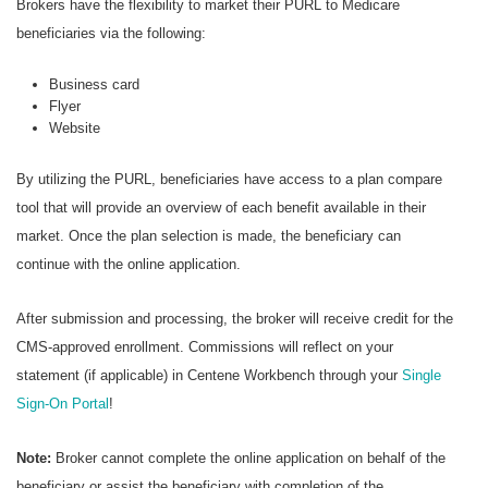
Brokers have the flexibility to market their PURL to Medicare
beneficiaries via the following:
Business card
Flyer
Website
By utilizing the PURL, beneficiaries have access to a plan compare
tool that will provide an overview of each benefit available in their
market. Once the plan selection is made, the beneficiary can
continue with the online application.
After submission and processing, the broker will receive credit for the
CMS-approved enrollment. Commissions will reflect on your
statement (if applicable) in Centene Workbench through your
Single
Sign-On Portal
!
Note:
Broker cannot complete the online application on behalf of the
beneficiary or assist the beneficiary with completion of the