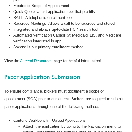
Electronic Scope of Appointment
Quick-Quote: a fast application tool that pre-fills
RATE: A telephonic enrollment tool
Recorded Meetings: Allows a call to be recorded and stored
Integrated and always up-to-date PCP search tool
Automated Verification Capability: Medicaid, LIS, and Medicare
verification integrated in app
Ascend is our primary enrollment method
View the
Ascend Resources
page for helpful information!
Paper Application Submission
To ensure compliance, brokers must document a scope of
appointment (SOA) prior to enrollment. Brokers are required to submit
paper applications through one of the following methods:
Centene Workbench – Upload Applications
Attach the application by going to the Navigation menu to