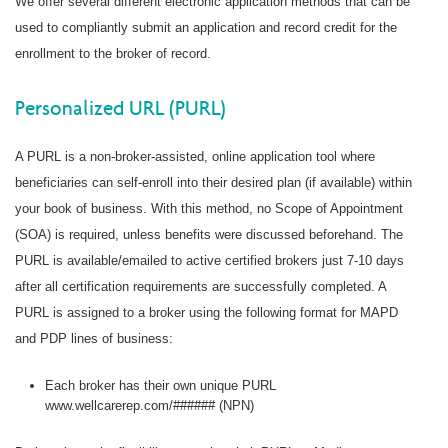
We offer several different electronic application methods that can be
used to compliantly submit an application and record credit for the
enrollment to the broker of record.
Personalized URL (PURL)
A PURL is a non-broker-assisted, online application tool where
beneficiaries can self-enroll into their desired plan (if available) within
your book of business. With this method, no Scope of Appointment
(SOA) is required, unless benefits were discussed beforehand. The
PURL is available/emailed to active certified brokers just 7-10 days
after all certification requirements are successfully completed. A
PURL is assigned to a broker using the following format for MAPD
and PDP lines of business:
Each broker has their own unique PURL
www.wellcarerep.com/###### (NPN)