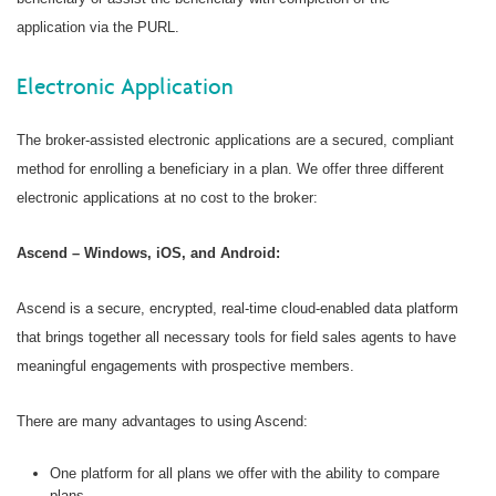
application via the PURL.
Electronic Application
The broker-assisted electronic applications are a secured, compliant
method for enrolling a beneficiary in a plan. We offer three different
electronic applications at no cost to the broker:
Ascend – Windows, iOS, and Android:
Ascend is a secure, encrypted, real-time cloud-enabled data platform
that brings together all necessary tools for field sales agents to have
meaningful engagements with prospective members.
There are many advantages to using Ascend:
One platform for all plans we offer with the ability to compare
plans