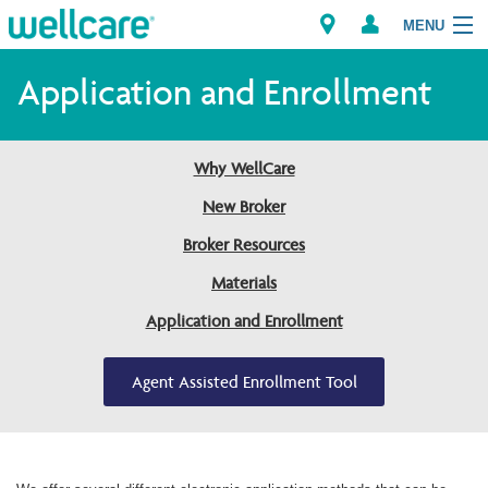
MENU
Application and Enrollment
Explore Plans
Why WellCare
Members
New Broker
Broker Resources
Providers
Materials
Brokers
Application and Enrollment
Find a Provider/Pharmacy
Agent Assisted Enrollment Tool