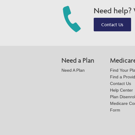
Need help? W
Contact Us
Need a Plan
Medicar
Need A Plan
Find Your Pl
Find a Provi
Contact Us
Help Center
Plan Disenro
Medicare Co
Form