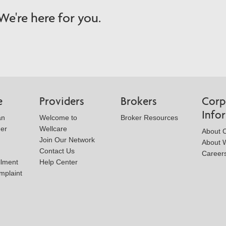
e're here for you.
e
Providers
Brokers
Corp
Info
an
Welcome to
Broker Resources
der
Wellcare
About 
Join Our Network
About W
Contact Us
Career
llment
Help Center
mplaint