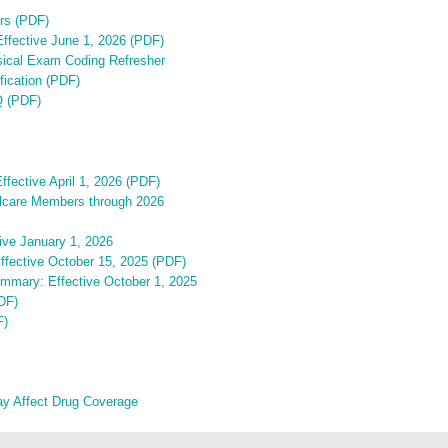
rs (PDF)
 Effective June 1, 2026 (PDF)
sical Exam Coding Refresher
ication (PDF)
Q (PDF)
ffective April 1, 2026 (PDF)
ellcare Members through 2026
ive January 1, 2026
Effective October 15, 2025 (PDF)
ummary: Effective October 1, 2025
PDF)
F)
ay Affect Drug Coverage