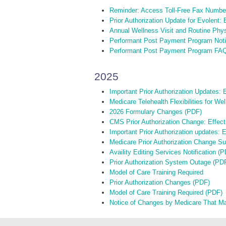
Reminder: Access Toll-Free Fax Numbe
Prior Authorization Update for Evolent:
Annual Wellness Visit and Routine Phy
Performant Post Payment Program Notif
Performant Post Payment Program FA
2025
Important Prior Authorization Updates: E
Medicare Telehealth Flexibilities for W
2026 Formulary Changes (PDF)
CMS Prior Authorization Change: Effect
Important Prior Authorization updates: 
Medicare Prior Authorization Change S
Availity Editing Services Notification (
Prior Authorization System Outage (PD
Model of Care Training Required
Prior Authorization Changes (PDF)
Model of Care Training Required (PDF)
Notice of Changes by Medicare That M