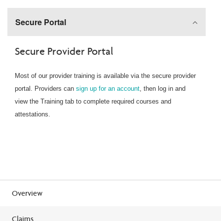
Secure Portal
Secure Provider Portal
Most of our provider training is available via the secure provider
portal. Providers can
sign up for an account
, then log in and
view the Training tab to complete required courses and
attestations.
Overview
Claims