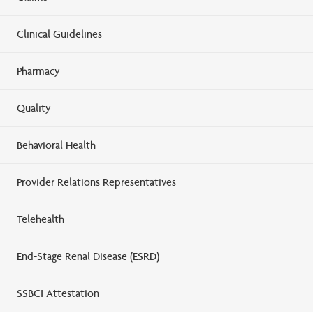
Clinical Guidelines
Pharmacy
Quality
Behavioral Health
Provider Relations Representatives
Telehealth
End-Stage Renal Disease (ESRD)
SSBCI Attestation