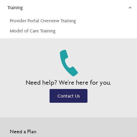
Training
Provider Portal Overview Training
Model of Care Training
Need help? We're here for you.
Contact Us
Need a Plan