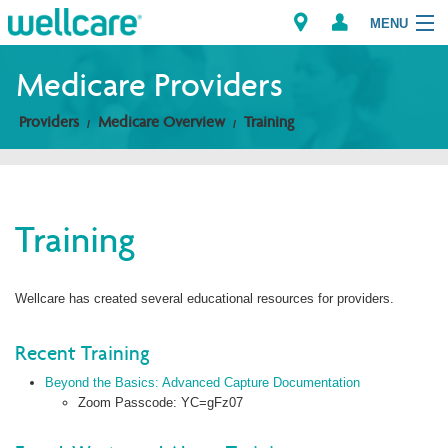
MENU
Medicare Providers
Providers
Medicare Overview
Training
Explore Plans
Members
Training
Providers
Brokers
Wellcare has created several educational resources for providers.
Find a Provider/Pharmacy
Recent Training
Beyond the Basics: Advanced Capture Documentation
Zoom Passcode: YC=gFz07