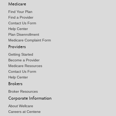
Medicare
Find Your Plan
Find a Provider
Contact Us Form
Help Center
Plan Disenrollment
Medicare Complaint Form
Providers
Getting Started
Become a Provider
Medicare Resources
Contact Us Form
Help Center
Brokers
Broker Resources
Corporate Information
About Wellcare
Careers at Centene