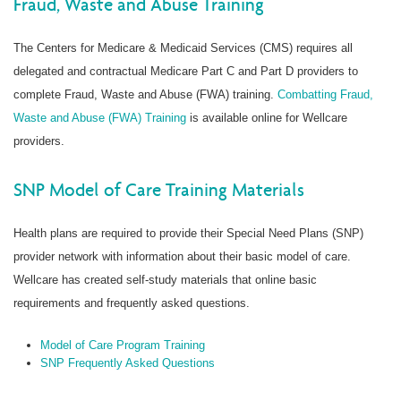
Fraud, Waste and Abuse Training
The Centers for Medicare & Medicaid Services (CMS) requires all
delegated and contractual Medicare Part C and Part D providers to
complete Fraud, Waste and Abuse (FWA) training.
Combatting Fraud,
Waste and Abuse (FWA) Training
is available online for Wellcare
providers.
SNP Model of Care Training Materials
Health plans are required to provide their Special Need Plans (SNP)
provider network with information about their basic model of care.
Wellcare has created self-study materials that online basic
requirements and frequently asked questions.
Model of Care Program Training
SNP Frequently Asked Questions