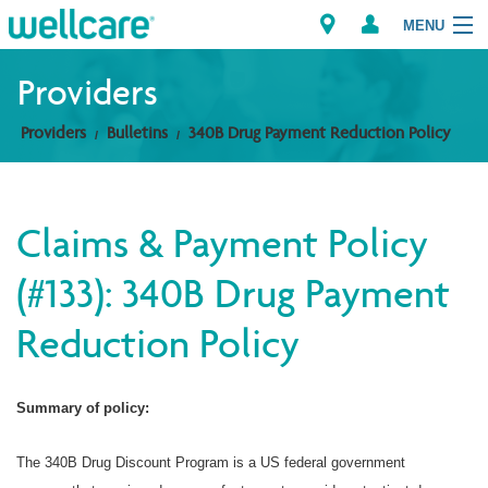
MENU
Providers
Providers
Bulletins
340B Drug Payment Reduction Policy
Explore Plans
Members
Claims & Payment Policy
Providers
(#133): 340B Drug Payment
Brokers
Reduction Policy
Find a Provider/Pharmacy
Summary of policy:
The 340B Drug Discount Program is a US federal government