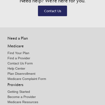
Need help? We're here for you.
Contact Us
Need a Plan
Medicare
Find Your Plan
Find a Provider
Contact Us Form
Help Center
Plan Disenrollment
Medicare Complaint Form
Providers
Getting Started
Become a Provider
Medicare Resources