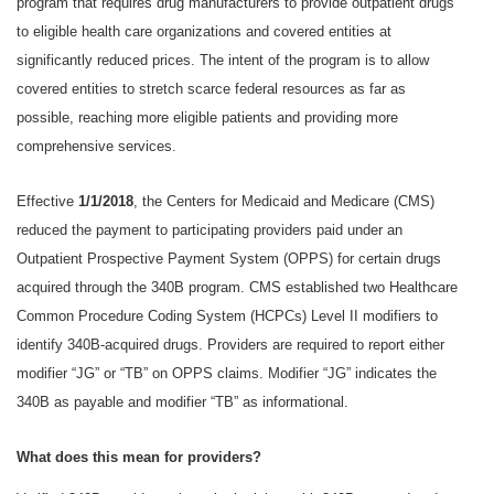
program that requires drug manufacturers to provide outpatient drugs
to eligible health care organizations and covered entities at
significantly reduced prices. The intent of the program is to allow
covered entities to stretch scarce federal resources as far as
possible, reaching more eligible patients and providing more
comprehensive services.
Effective
1/1/2018
, the Centers for Medicaid and Medicare (CMS)
reduced the payment to participating providers paid under an
Outpatient Prospective Payment System (OPPS) for certain drugs
acquired through the 340B program. CMS established two Healthcare
Common Procedure Coding System (HCPCs) Level II modifiers to
identify 340B-acquired drugs. Providers are required to report either
modifier “JG” or “TB” on OPPS claims. Modifier “JG” indicates the
340B as payable and modifier “TB” as informational.
What does this mean for providers?