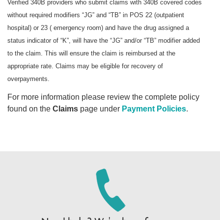
Verified 340B providers who submit claims with 340B covered codes
without required modifiers “JG” and “TB” in POS 22 (outpatient
hospital) or 23 ( emergency room) and have the drug assigned a
status indicator of “K”, will have the “JG” and/or “TB” modifier added
to the claim. This will ensure the claim is reimbursed at the
appropriate rate. Claims may be eligible for recovery of
overpayments.
For more information please review the complete policy
found on the
Claims
page under
Payment Policies
.