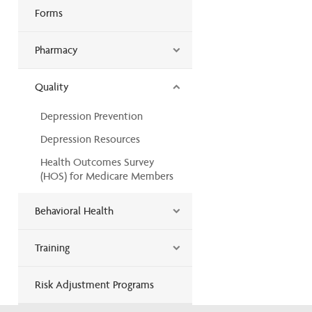
Forms
Pharmacy
Quality
Depression Prevention
Depression Resources
Health Outcomes Survey
(HOS) for Medicare Members
Behavioral Health
Training
Risk Adjustment Programs