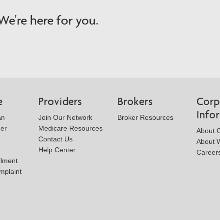
e're here for you.
e
Providers
Brokers
Corp
Info
an
Join Our Network
Broker Resources
der
Medicare Resources
About 
Contact Us
About W
Help Center
Career
llment
mplaint