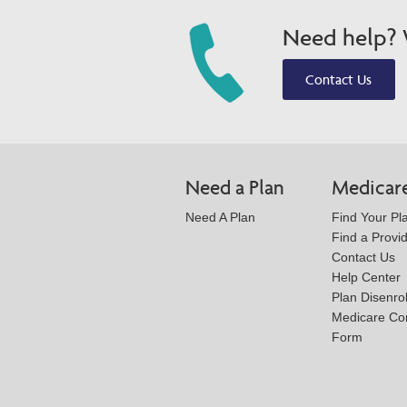
Need help? W
Contact Us
Need a Plan
Medicar
Need A Plan
Find Your Pl
Find a Provi
Contact Us
Help Center
Plan Disenro
Medicare Co
Form