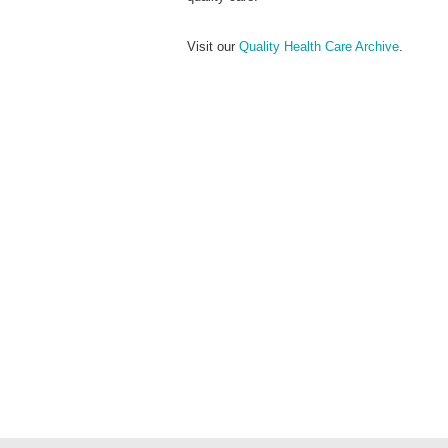
Visit our
Quality Health Care Archive
.