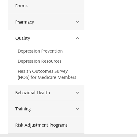
Forms
Pharmacy
Quality
Depression Prevention
Depression Resources
Health Outcomes Survey
(HOS) for Medicare Members
Behavioral Health
Training
Risk Adjustment Programs