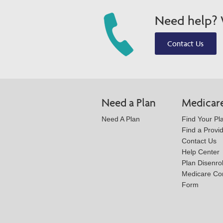
Need help? W
Contact Us
Need a Plan
Medicar
Need A Plan
Find Your Pl
Find a Provi
Contact Us
Help Center
Plan Disenro
Medicare Co
Form