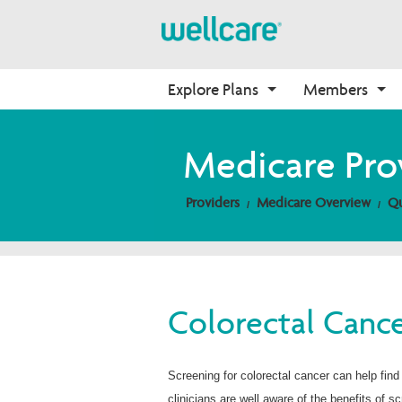
Explore Plans
Members
Medicare Advantage
Medicare
Getting Started
Onboarding
Medicare Pro
Plans Overview
Find Your Plan
Welcome to Wellcare
Why Wellcare
Providers
Medicare Overview
Qu
PPO Plans
2026 Medicare Basics
Contact Us
New Broker
HMO Plans
2026 Medication Therapy 
Non-Wellcare Providers
Management
D-SNP Plans
Video Library
C-SNP Plans
Member Guide
Colorectal Cance
Member Login
Screening for colorectal cancer can help find
clinicians are well aware of the benefits of s