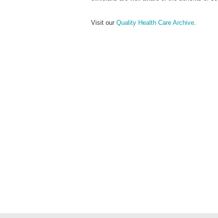
Visit our
Quality Health Care Archive
.