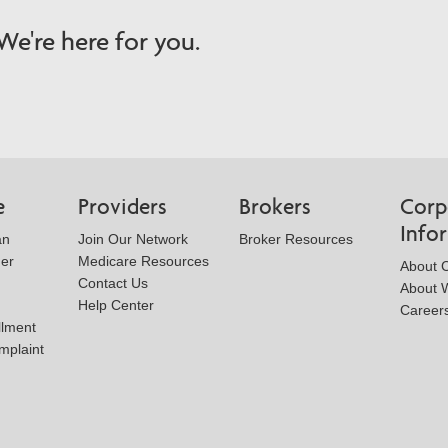
e're here for you.
e
Providers
Brokers
Corp
Info
an
Join Our Network
Broker Resources
der
Medicare Resources
About 
Contact Us
About W
Help Center
Career
llment
mplaint