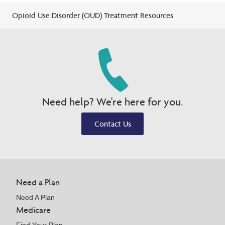
Opioid Use Disorder (OUD) Treatment Resources
Need help? We're here for you.
Contact Us
Need a Plan
Need A Plan
Medicare