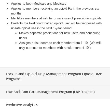
Applies to both Medicaid and Medicare
Applies to members receiving an opioid Rx in the previous six
months
Identifies members at risk for unsafe use of prescription opioids
Predicts the likelihood that an opioid user will be diagnosed with
unsafe opioid use in the next 1-year period
Makes separate predictions for new users and continuing
users
Assigns a risk score to each member from 1–10. (We will
only outreach to members with a risk score of 10.)
Lock-in and Opioid Drug Management Program Opioid DMP
Programs
Low Back Pain Care Management Program (LBP Program)
Predictive Analytics