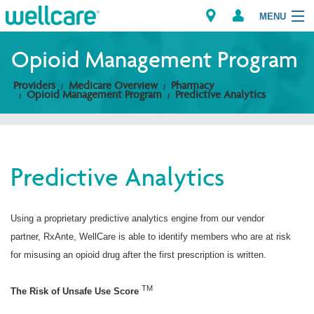
MENU
Opioid Management Program
Providers
Medicare Overview
Pharmacy
Explore Plans
Opioid Management Program
Predictive Analytics
Members
Providers
Predictive Analytics
Brokers
Using a proprietary predictive analytics engine from our vendor
Find a Provider/Pharmacy
partner, RxAnte, WellCare is able to identify members who are at risk
for misusing an opioid drug after the first prescription is written.
TM
The Risk of Unsafe Use Score