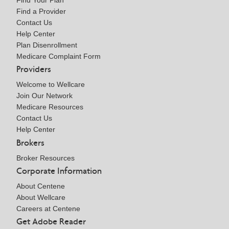
Find Your Plan
Find a Provider
Contact Us
Help Center
Plan Disenrollment
Medicare Complaint Form
Providers
Welcome to Wellcare
Join Our Network
Medicare Resources
Contact Us
Help Center
Brokers
Broker Resources
Corporate Information
About Centene
About Wellcare
Careers at Centene
Get Adobe Reader