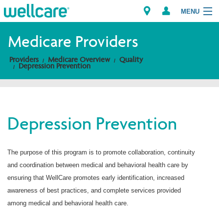
MENU
Medicare Providers
Providers
Medicare Overview
Quality
Explore Plans
Depression Prevention
Members
Providers
Depression Prevention
Brokers
The purpose of this program is to promote collaboration, continuity
Find a Provider/Pharmacy
and coordination between medical and behavioral health care by
ensuring that WellCare promotes early identification, increased
awareness of best practices, and complete services provided
among medical and behavioral health care.