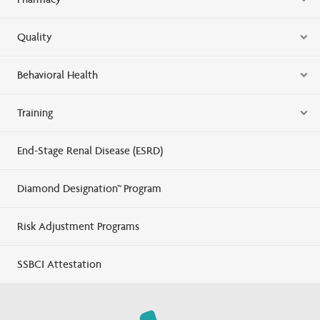
Quality
Behavioral Health
Training
End-Stage Renal Disease (ESRD)
Diamond Designation™ Program
Risk Adjustment Programs
SSBCI Attestation