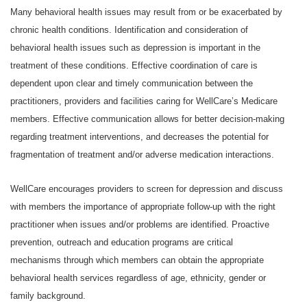
Many behavioral health issues may result from or be exacerbated by
chronic health conditions. Identification and consideration of
behavioral health issues such as depression is important in the
treatment of these conditions. Effective coordination of care is
dependent upon clear and timely communication between the
practitioners, providers and facilities caring for WellCare’s Medicare
members. Effective communication allows for better decision-making
regarding treatment interventions, and decreases the potential for
fragmentation of treatment and/or adverse medication interactions.
WellCare encourages providers to screen for depression and discuss
with members the importance of appropriate follow-up with the right
practitioner when issues and/or problems are identified. Proactive
prevention, outreach and education programs are critical
mechanisms through which members can obtain the appropriate
behavioral health services regardless of age, ethnicity, gender or
family background.