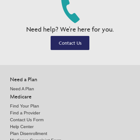
Need help? We're here for you.
Contact Us
Need a Plan
Need A Plan
Medicare
Find Your Plan
Find a Provider
Contact Us Form
Help Center
Plan Disenrollment