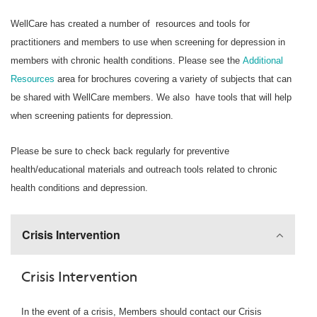
WellCare has created a number of resources and tools for
practitioners and members to use when screening for depression in
members with chronic health conditions. Please see the
Additional
Resources
area for brochures covering a variety of subjects that can
be shared with WellCare members. We also have tools that will help
when screening patients for depression.
Please be sure to check back regularly for preventive
health/educational materials and outreach tools related to chronic
health conditions and depression.
Crisis Intervention
Crisis Intervention
In the event of a crisis, Members should contact our Crisis