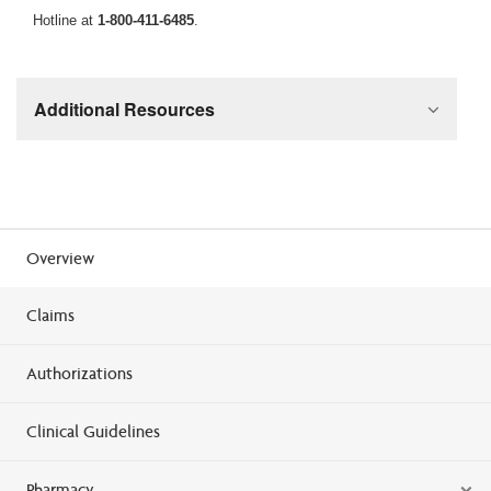
Hotline at
1-800-411-6485
.
Additional Resources
Overview
Claims
Authorizations
Clinical Guidelines
Pharmacy