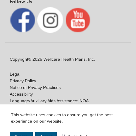
Follow Us
Copyright© 2026 Wellcare Health Plans, Inc.
Legal
Privacy Policy
Notice of Privacy Practices
Accessibility
Language/Auxiliary Aids Assistance: NOA
Notice of Non-Discrimination
This website uses cookies to ensure you get the best
experience on our website.
Y0020_WCM_178064E_M / H9916_WCM
178009E_M