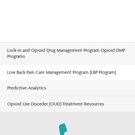
Lock-in and Opioid Drug Management Program Opioid DMP
Programs
Low Back Pain Care Management Program (LBP Program)
Predictive Analytics
Opioid Use Disorder (OUD) Treatment Resources