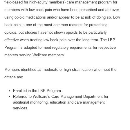
field-based for high-acuity members) care management program for
members with low back pain who have been prescribed and are over-
using opioid medications and/or appear to be at risk of doing so. Low
back pain is one of the most common reasons for prescribing
opioids, but studies have not shown opioids to be particularly
effective when treating low back pain over the long term. The LBP
Program is adapted to meet regulatory requirements for respective
markets serving Wellcare members.
Members identified as moderate or high stratification who meet the
criteria are:
Enrolled in the LBP Program
Referred to Wellcare’s Care Management Department for
additional monitoring, education and care management
services.