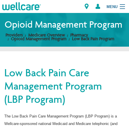
MENU
Opioid Management Program
Providers
Medicare Overview
Pharmacy
Explore Plans
Opioid Management Program
Low Back Pain Program
Members
Providers
Low Back Pain Care
Management Program
Brokers
(LBP Program)
Find a Provider/Pharmacy
The Low Back Pain Care Management Program (LBP Program) is a
Wellcare-sponsored national Medicaid and Medicare telephonic (and