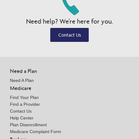
Need help? We're here for you.
Contact Us
Need a Plan
Need A Plan
Medicare
Find Your Plan
Find a Provider
Contact Us
Help Center
Plan Disenrollment
Medicare Complaint Form