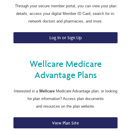
Through your secure member portal, you can view your plan
details, access your digital Member ID Card, search for in-
network doctors and pharmacies, and more.
Log In or Sign Up
Wellcare Medicare
Advantage Plans
Interested in a
Wellcare
Medicare Advantage plan, or looking
for plan information? Access plan documents
and resources on the plan website.
View Plan Site