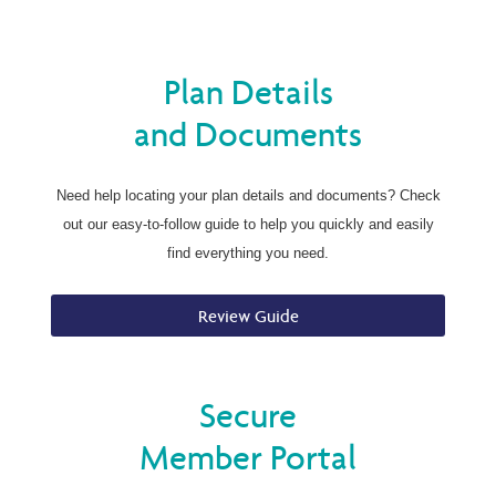
Plan Details
and Documents
Need help locating your plan details and documents? Check
out our easy-to-follow guide to help you quickly and easily
find everything you need.
Review Guide
Secure
Member Portal