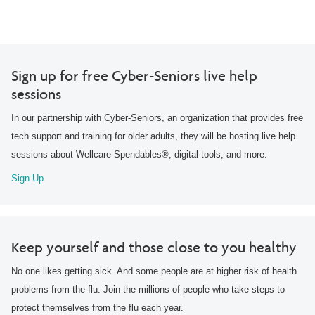
Sign up for free Cyber-Seniors live help
sessions
In our partnership with Cyber-Seniors, an organization that provides free
tech support and training for older adults, they will be hosting live help
sessions about Wellcare Spendables®, digital tools, and more.
Sign Up
Keep yourself and those close to you healthy
No one likes getting sick. And some people are at higher risk of health
problems from the flu. Join the millions of people who take steps to
protect themselves from the flu each year.