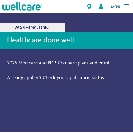
MENU
WASHINGTON
Explore Plans
Healthcare done well.
Members
2026 Medicare and PDP:
Compare plans and enroll
.
Providers
Already applied?
Check your application status
.
Brokers
Find a Provider/Pharmacy