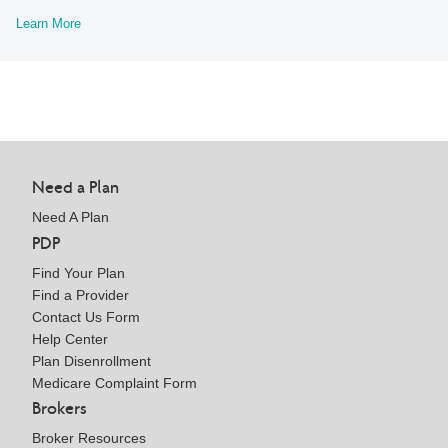
Learn More
Need a Plan
Need A Plan
PDP
Find Your Plan
Find a Provider
Contact Us Form
Help Center
Plan Disenrollment
Medicare Complaint Form
Brokers
Broker Resources