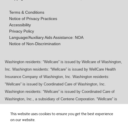
Terms & Conditions
Notice of Privacy Practices
Accessibility
Privacy Policy
Language/Auxiliary Aids Assistance: NOA
Notice of Non-Discrimination
Washington residents: “Wellcare” is issued by Wellcare of Washington,
Inc. Washington residents: “Wellcare” is issued by WellCare Health
Insurance Company of Washington, Inc. Washington residents:
“Wellcare” is issued by Coordinated Care of Washington, Inc.
Washington residents: “Wellcare” is issued by Coordinated Care of
Washington, Inc., a subsidiary of Centene Corporation. “Wellcare” is
issued by WellCare Prescription Insurance, Inc.
Are you interested in a
Wellcare
Medicare
This website uses cookies to ensure you get the best experience
on our website.
Advantage plan or looking for plan information? You can
×
access plan details, documents, and more on the plan
Our vendor, BRG, experienced a privacy incident.