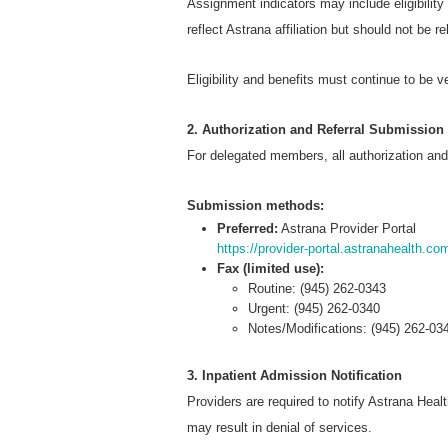
Assignment indicators may include eligibility
reflect Astrana affiliation but should not be r
Eligibility and benefits must continue to be v
2. Authorization and Referral Submission
For delegated members, all authorization and
Submission methods:
Preferred:
Astrana Provider Portal
https://provider-portal.astranahealth.co
Fax (limited use):
Routine: (945) 262-0343
Urgent: (945) 262-0340
Notes/Modifications: (945) 262-03
3. Inpatient Admission Notification
Providers are required to notify Astrana Healt
may result in denial of services.