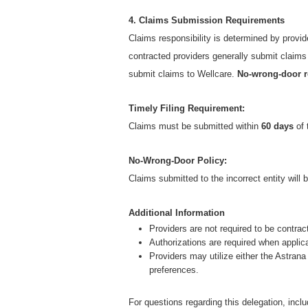
4. Claims Submission Requirements
Claims responsibility is determined by provid
contracted providers generally submit claim
submit claims to Wellcare.
No-wrong-door r
Timely Filing Requirement:
Claims must be submitted within
60 days
of 
No-Wrong-Door Policy:
Claims submitted to the incorrect entity will 
Additional Information
Providers are not required to be contrac
Authorizations are required when applic
Providers may utilize either the Astra
preferences.
For questions regarding this delegation, inclu