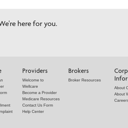
e're here for you.
e
Providers
Brokers
Corp
Info
an
Welcome to
Broker Resources
der
Wellcare
About 
Form
Become a Provider
About W
Medicare Resources
Career
llment
Contact Us Form
mplaint
Help Center