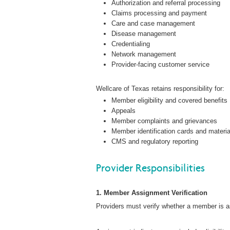
Authorization and referral processing
Claims processing and payment
Care and case management
Disease management
Credentialing
Network management
Provider-facing customer service
Wellcare of Texas retains responsibility for:
Member eligibility and covered benefits
Appeals
Member complaints and grievances
Member identification cards and materi
CMS and regulatory reporting
Provider Responsibilities
1. Member Assignment Verification
Providers must verify whether a member is as