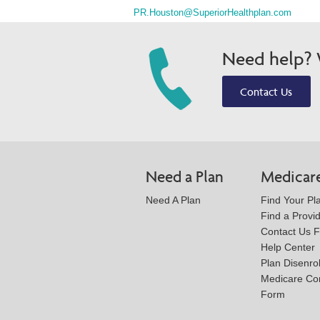
PR.Houston@SuperiorHealthplan.com
Need help? W
Contact Us
Need a Plan
Medicar
Need A Plan
Find Your Pl
Find a Provi
Contact Us 
Help Center
Plan Disenro
Medicare Co
Form