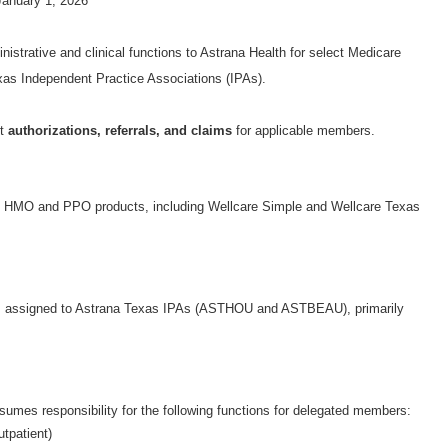
Form
January 1, 2026
istrative and clinical functions to Astrana Health for select Medicare
s Independent Practice Associations (IPAs).
it
authorizations, referrals, and claims
for applicable members.
e HMO and PPO products, including Wellcare Simple and Wellcare Texas
s assigned to Astrana Texas IPAs (ASTHOU and ASTBEAU), primarily
sumes responsibility for the following functions for delegated members:
utpatient)