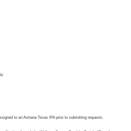
als
signed to an Astrana Texas IPA prior to submitting requests.