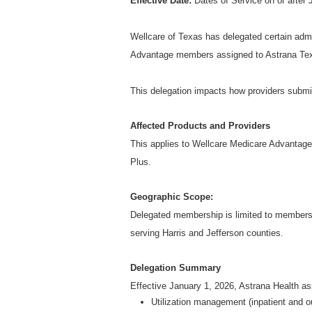
Effective Date:
Dates of Service on or after 
Wellcare of Texas has delegated certain admin
Advantage members assigned to Astrana Texa
This delegation impacts how providers subm
Affected Products and Providers
This applies to Wellcare Medicare Advantag
Plus.
Geographic Scope:
Delegated membership is limited to member
serving Harris and Jefferson counties.
Delegation Summary
Effective January 1, 2026, Astrana Health as
Utilization management (inpatient and o