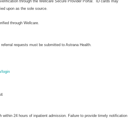
 verification through the Wellcare Secure Provider Portal. ID cards may
elied upon as the sole source.
erified through Wellcare.
 referral requests must be submitted to Astrana Health.
m/login
44
h within 24 hours of inpatient admission. Failure to provide timely notification