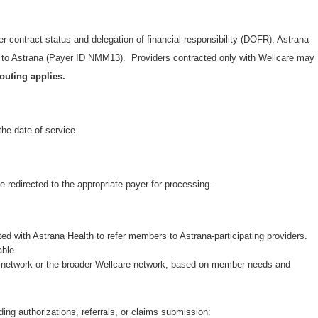
er contract status and delegation of financial responsibility (DOFR). Astrana-
s to Astrana (Payer ID NMM13). Providers contracted only with Wellcare may
outing applies.
the date of service.
be redirected to the appropriate payer for processing.
ted with Astrana Health to refer members to Astrana-participating providers.
able.
na network or the broader Wellcare network, based on member needs and
ding authorizations, referrals, or claims submission: