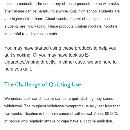
tobacco products. The use of any of these products come with risks.
Their usage can be harmful to anyone. But, high school students are
at a higher risk of harm. About twenty percent of all high school
students are now vaping. These products contain nicotine. Nicotine
is harmful to a developing brain.
You may have started using these products to help you
quit smoking. Or you may have took up E-
cigarettes/vaping directly. In either case, we are here to
help you quit.
The Challenge of Quitting Use
We understand how difficult it can be to quit. Quitting may cause
withdrawal. The toughest withdrawal symptoms usually last less than
two weeks. Nicotine is the main cause of withdrawal. About 80-90%
of people who regularly smoke or vape have a nicotine addiction.