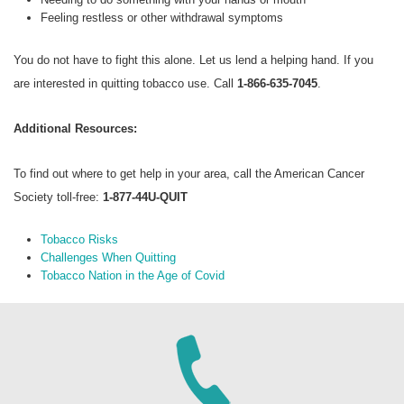
Feeling restless or other withdrawal symptoms
You do not have to fight this alone. Let us lend a helping hand. If you
are interested in quitting tobacco use. Call
1-866-635-7045
.
Additional Resources:
To find out where to get help in your area, call the American Cancer
Society toll-free:
1-877-44U-QUIT
Tobacco Risks
Challenges When Quitting
Tobacco Nation in the Age of Covid