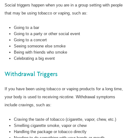
Social triggers happen when you are in a group setting with people
that may be using tobacco or vaping, such as:
Going to a bar
Going to a party or other social event
Going to a concert
Seeing someone else smoke
Being with friends who smoke
Celebrating a big event
Withdrawal Triggers
If you have been using tobacco or vaping products for a long time,
your body is used to receiving nicotine. Withdrawal symptoms
include cravings, such as:
Craving the taste of tobacco (cigarette, vapor, chew, etc.)
Smelling cigarette smoke, vapor or chew
Handling the package or tobacco directly
Needing to do something with your hands or mouth