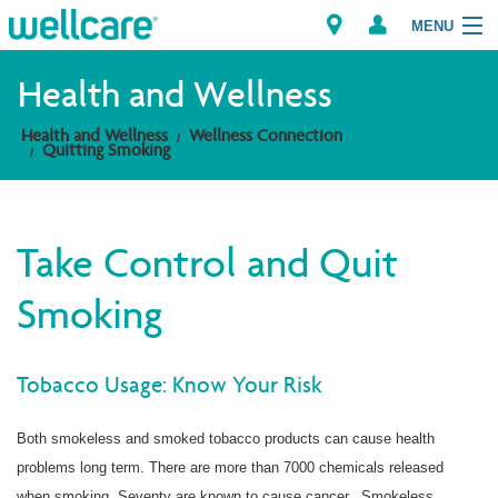
MENU
Health and Wellness
Health and Wellness
Wellness Connection
Explore Plans
Quitting Smoking
Members
Take Control and Quit
Providers
Smoking
Brokers
Find a Provider/Pharmacy
Tobacco Usage: Know Your Risk
Both smokeless and smoked tobacco products can cause health
problems long term. There are more than 7000 chemicals released
when smoking. Seventy are known to cause cancer. Smokeless