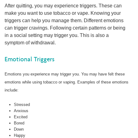
After quitting, you may experience triggers. These can
make you want to use tobacco or vape. Knowing your
triggers can help you manage them. Different emotions
can trigger cravings. Following certain patterns or being
in a social setting may trigger you. This is also a
symptom of withdrawal.
Emotional Triggers
Emotions you experience may trigger you. You may have felt these
emotions while using tobacco or vaping. Examples of these emotions
include:
Stressed
Anxious
Excited
Bored
Down
Happy