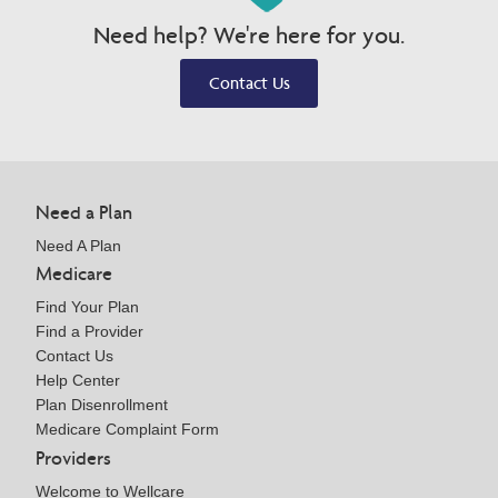
Need help? We're here for you.
Contact Us
Need a Plan
Need A Plan
Medicare
Find Your Plan
Find a Provider
Contact Us
Help Center
Plan Disenrollment
Medicare Complaint Form
Providers
Welcome to Wellcare