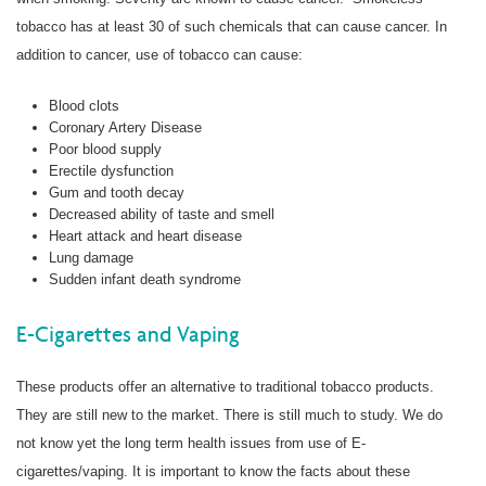
tobacco has at least 30 of such chemicals that can cause cancer. In
addition to cancer, use of tobacco can cause:
Blood clots
Coronary Artery Disease
Poor blood supply
Erectile dysfunction
Gum and tooth decay
Decreased ability of taste and smell
Heart attack and heart disease
Lung damage
Sudden infant death syndrome
E-Cigarettes and Vaping
These products offer an alternative to traditional tobacco products.
They are still new to the market. There is still much to study. We do
not know yet the long term health issues from use of E-
cigarettes/vaping. It is important to know the facts about these