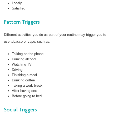
Lonely
Satisfied
Pattern Triggers
Different activities you do as part of your routine may trigger you to
use tobacco or vape, such as:
Talking on the phone
Drinking alcohol
Watching TV
Driving
Finishing a meal
Drinking coffee
Taking a work break
After having sex
Before going to bed
Social Triggers