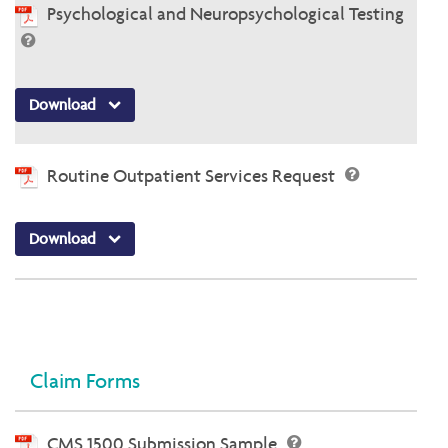
Psychological and Neuropsychological Testing
Download
Routine Outpatient Services Request
Download
Claim Forms
CMS 1500 Submission Sample