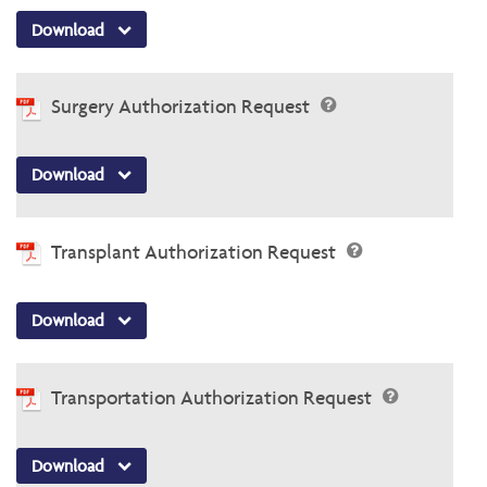
Download
Surgery Authorization Request
Download
Transplant Authorization Request
Download
Transportation Authorization Request
Download