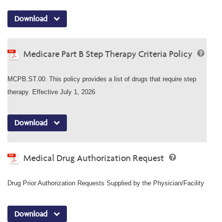
Download
Medicare Part B Step Therapy Criteria Policy
MCPB.ST.00: This policy provides a list of drugs that require step
therapy. Effective July 1, 2026
Download
Medical Drug Authorization Request
Drug Prior Authorization Requests Supplied by the Physician/Facility
Download