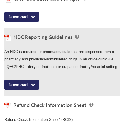
Download
NDC Reporting Guidelines
An NDC is required for pharmaceuticals that are dispensed from a
pharmacy and physician-administered drugs in an office/clinic (i.e.
FQHC/RHCs, dialysis facilities) or outpatient facility/hospital setting.
Download
Refund Check Information Sheet
Refund Check Information Sheet* (RCIS)