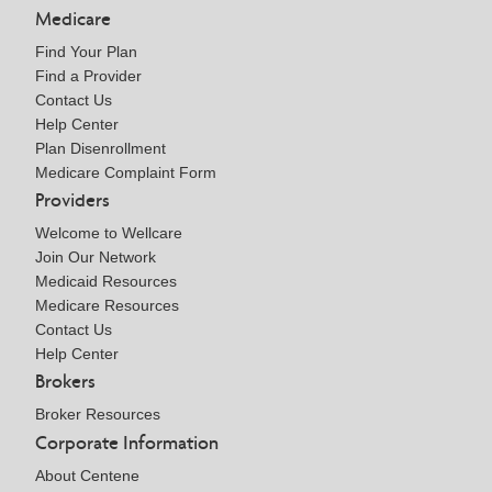
Medicare
Find Your Plan
Find a Provider
Contact Us
Help Center
Plan Disenrollment
Medicare Complaint Form
Providers
Welcome to Wellcare
Join Our Network
Medicaid Resources
Medicare Resources
Contact Us
Help Center
Brokers
Broker Resources
Corporate Information
About Centene