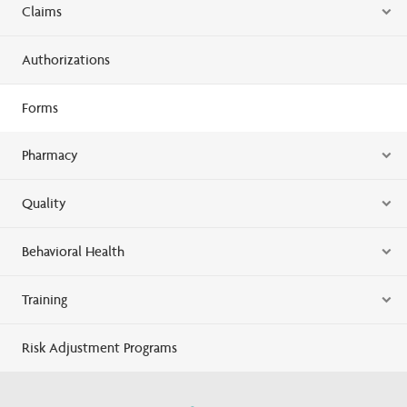
Claims
Authorizations
Forms
Pharmacy
Quality
Behavioral Health
Training
Risk Adjustment Programs