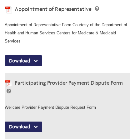
Appointment of Representative
Appointment of Representative Form Courtesy of the Department of
Health and Human Services Centers for Medicare & Medicaid
Services
Download
Participating Provider Payment Dispute Form
Wellcare Provider Payment Dispute Request Form
Download