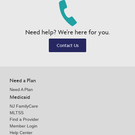
Need help? We're here for you.
Contact Us
Need a Plan
Need A Plan
Medicaid
NJ FamilyCare
MLTSS
Find a Provider
Member Login
Help Center