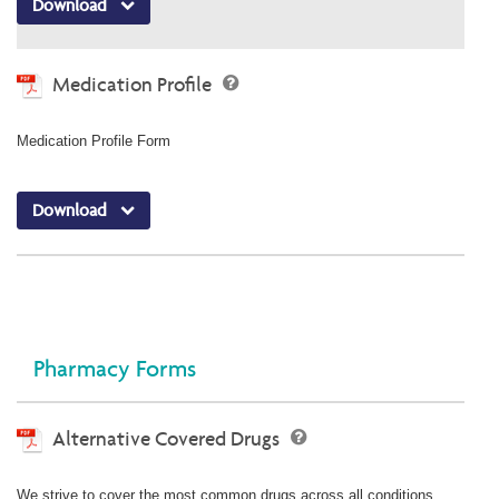
Download
Medication Profile
Medication Profile Form
Download
Pharmacy Forms
Alternative Covered Drugs
We strive to cover the most common drugs across all conditions.