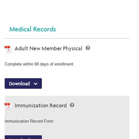
Medical Records
Adult New Member Physical
Complete within 90 days of enrollment
Download
Immunization Record
Immunization Record Form