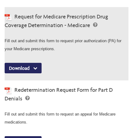
Request for Medicare Prescription Drug
Coverage Determination - Medicare
Fill out and submit this form to request prior authorization (PA) for
your Medicare prescriptions.
Download
Redetermination Request Form for Part D
Denials
Fill out and submit this form to request an appeal for Medicare
medications.