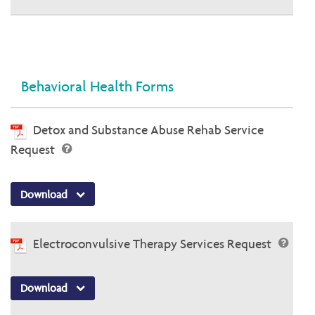
Behavioral Health Forms
Detox and Substance Abuse Rehab Service
Request
Download
Electroconvulsive Therapy Services Request
Download