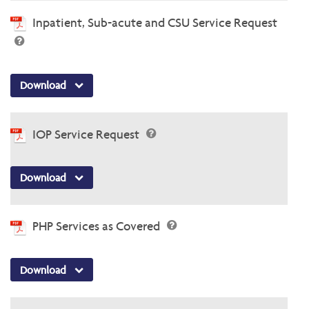
Inpatient, Sub-acute and CSU Service Request
Download
IOP Service Request
Download
PHP Services as Covered
Download