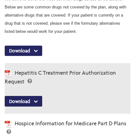
Below are some common drugs not covered by the plan, along with
alternative drugs that are covered. If your patient is currently on a
drug that is not covered, please see if the formulary alternatives
listed below would work for your patient.
Download
Hepatitis C Treatment Prior Authorization
Request
Download
Hospice Information for Medicare Part D Plans