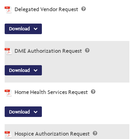
Delegated Vendor Request
Download
DME Authorization Request
Download
Home Health Services Request
Download
Hospice Authorization Request