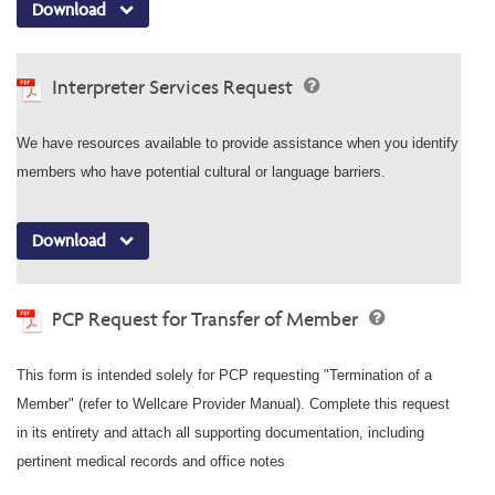
Download
Interpreter Services Request
We have resources available to provide assistance when you identify
members who have potential cultural or language barriers.
Download
PCP Request for Transfer of Member
This form is intended solely for PCP requesting "Termination of a
Member" (refer to Wellcare Provider Manual). Complete this request
in its entirety and attach all supporting documentation, including
pertinent medical records and office notes