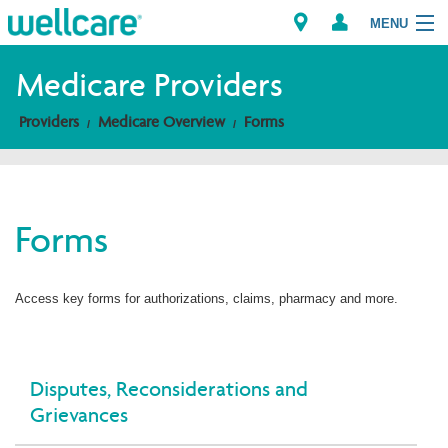
MENU
Medicare Providers
Providers
Medicare Overview
Forms
Explore Plans
Members
Forms
Providers
Brokers
Access key forms for authorizations, claims, pharmacy and more.
Find a Provider/Pharmacy
Disputes, Reconsiderations and
Grievances