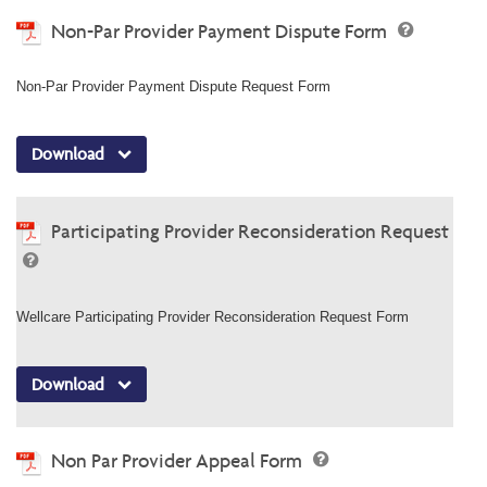
Non-Par Provider Payment Dispute Form
Non-Par Provider Payment Dispute Request Form
Download
Participating Provider Reconsideration Request
Wellcare Participating Provider Reconsideration Request Form
Download
Non Par Provider Appeal Form