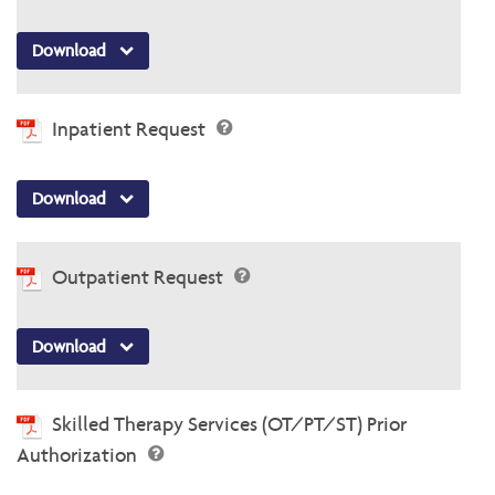
Download
Inpatient Request
Download
Outpatient Request
Download
Skilled Therapy Services (OT/PT/ST) Prior
Authorization