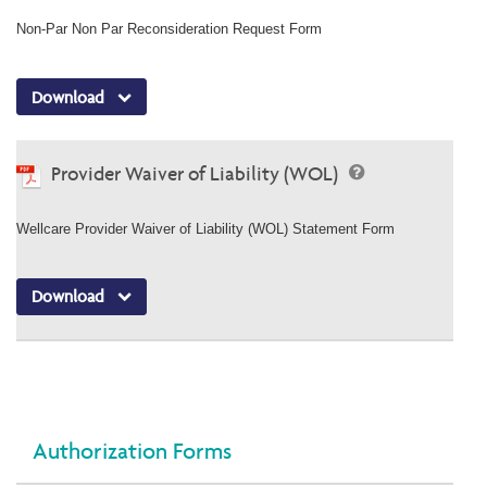
Non-Par Non Par Reconsideration Request Form
Download
Provider Waiver of Liability (WOL)
Wellcare Provider Waiver of Liability (WOL) Statement Form
Download
Authorization Forms