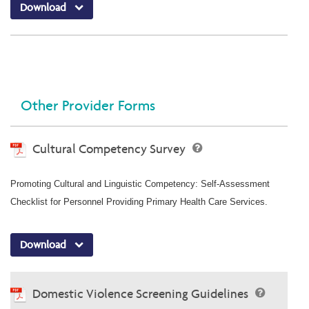
Download
Other Provider Forms
Cultural Competency Survey
Promoting Cultural and Linguistic Competency: Self-Assessment
Checklist for Personnel Providing Primary Health Care Services.
Download
Domestic Violence Screening Guidelines