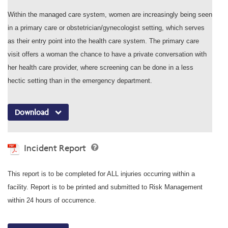
Within the managed care system, women are increasingly being seen
in a primary care or obstetrician/gynecologist setting, which serves
as their entry point into the health care system. The primary care
visit offers a woman the chance to have a private conversation with
her health care provider, where screening can be done in a less
hectic setting than in the emergency department.
Download
Incident Report
This report is to be completed for ALL injuries occurring within a
facility. Report is to be printed and submitted to Risk Management
within 24 hours of occurrence.