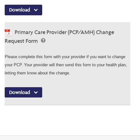
Download
Primary Care Provider (PCP/AMH) Change
Request Form
Please complete this form with your provider if you want to change
your PCP. Your provider will then send this form to your health plan,
letting them know about the change.
Download