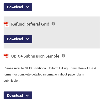
Download
Refund Referral Grid
Download
UB-04 Submission Sample
Please refer to NUBC (National Uniform Billing Committee – UB-04
forms) for complete detailed information about paper claim
submission.
Download