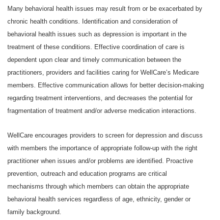
Many behavioral health issues may result from or be exacerbated by
chronic health conditions. Identification and consideration of
behavioral health issues such as depression is important in the
treatment of these conditions. Effective coordination of care is
dependent upon clear and timely communication between the
practitioners, providers and facilities caring for WellCare’s Medicare
members. Effective communication allows for better decision-making
regarding treatment interventions, and decreases the potential for
fragmentation of treatment and/or adverse medication interactions.
WellCare encourages providers to screen for depression and discuss
with members the importance of appropriate follow-up with the right
practitioner when issues and/or problems are identified. Proactive
prevention, outreach and education programs are critical
mechanisms through which members can obtain the appropriate
behavioral health services regardless of age, ethnicity, gender or
family background.