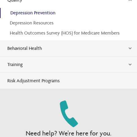
Depression Prevention
Depression Resources
Health Outcomes Survey (HOS) for Medicare Members
Behavioral Health
Training
Risk Adjustment Programs
Need help? We're here for you.