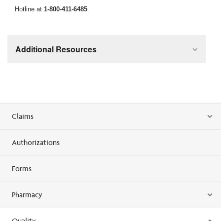
Hotline at
1-800-411-6485
.
Additional Resources
Claims
Authorizations
Forms
Pharmacy
Quality