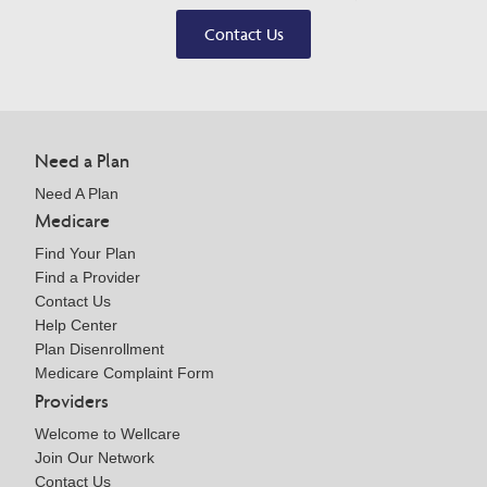
Contact Us
Need a Plan
Need A Plan
Medicare
Find Your Plan
Find a Provider
Contact Us
Help Center
Plan Disenrollment
Medicare Complaint Form
Providers
Welcome to Wellcare
Join Our Network
Contact Us