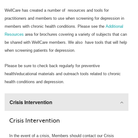
WellCare has created a number of resources and tools for
practitioners and members to use when screening for depression in
members with chronic health conditions. Please see the
Additional
Resources
area for brochures covering a variety of subjects that can
be shared with WellCare members. We also have tools that will help
when screening patients for depression.
Please be sure to check back regularly for preventive
health/educational materials and outreach tools related to chronic
health conditions and depression.
Crisis Intervention
Crisis Intervention
In the event of a crisis, Members should contact our Crisis