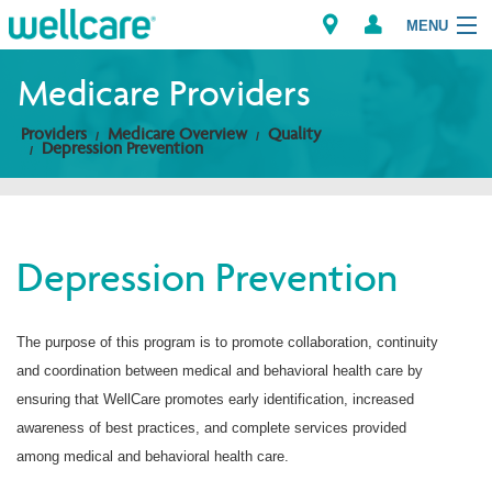
MENU
Medicare Providers
Providers
Medicare Overview
Quality
Explore Plans
Depression Prevention
Members
Providers
Depression Prevention
Brokers
The purpose of this program is to promote collaboration, continuity
Find a Provider/Pharmacy
and coordination between medical and behavioral health care by
ensuring that WellCare promotes early identification, increased
awareness of best practices, and complete services provided
among medical and behavioral health care.