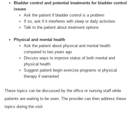
Bladder control and potential treatments for bladder control
issues
Ask the patient if bladder control is a problem
If so, ask if it interferes with sleep or daily activities
Talk to the patient about treatment options
Physical and mental health
Ask the patient about physical and mental health
compared to two years ago
Discuss ways to improve status of both mental and
physical health
Suggest patient begin exercise programs or physical
therapy if warranted
These topics can be discussed by the office or nursing staff while
patients are waiting to be seen. The provider can then address these
topics during the visit.