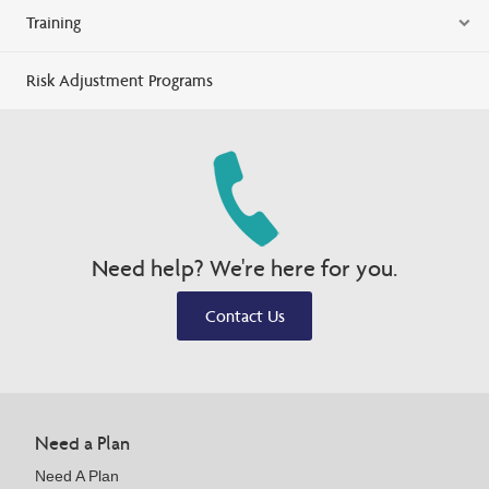
Training
Risk Adjustment Programs
Need help? We're here for you.
Contact Us
Need a Plan
Need A Plan