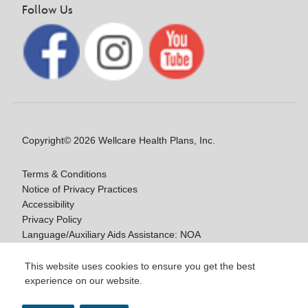
Follow Us
Copyright© 2026 Wellcare Health Plans, Inc.
Terms & Conditions
Notice of Privacy Practices
Accessibility
Privacy Policy
Language/Auxiliary Aids Assistance: NOA
Notice of Non-Discrimination
This website uses cookies to ensure you get the best
experience on our website.
Y0020_WCM_178064E_M / H9916_WCM
178009E_M