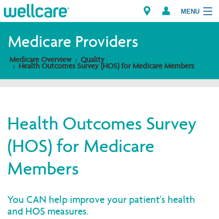
MENU
Medicare Providers
Medicare Overview
Quality
Explore Plans
Health Outcomes Survey (HOS) for Medicare Members
Members
Providers
Health Outcomes Survey
(HOS) for Medicare
Brokers
Members
Find a Provider/Pharmacy
You CAN help improve your patient's health
and HOS measures.