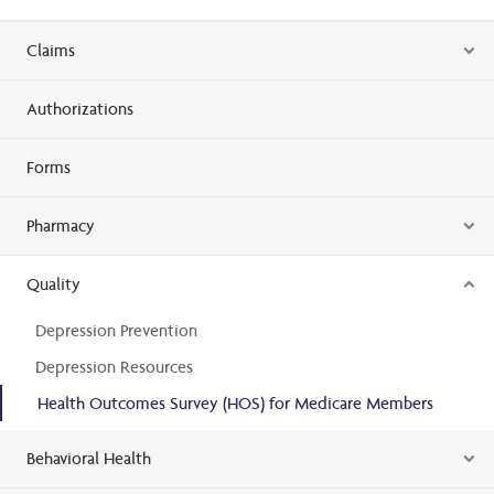
Claims
Authorizations
Forms
Pharmacy
Quality
Depression Prevention
Depression Resources
Health Outcomes Survey (HOS) for Medicare Members
Behavioral Health