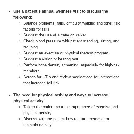
Use a patient’s annual wellness visit to discuss the
following:
Balance problems, falls, difficulty walking and other risk
factors for falls
Suggest the use of a cane or walker
Check blood pressure with patient standing, sitting, and
reclining
Suggest an exercise or physical therapy program
Suggest a vision or hearing test
Perform bone density screening, especially for high-risk
members
Screen for UTIs and review medications for interactions
that increase fall risk
The need for physical activity and ways to increase
physical activity
Talk to the patient bout the importance of exercise and
physical activity
Discuss with the patient how to start, increase, or
maintain activity