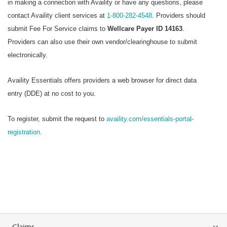
in making a connection with Availity or have any questions, please
contact Availity client services at
1-800-282-4548
. Providers should
submit Fee For Service claims to
Wellcare Payer ID 14163
.
Providers can also use their own vendor/clearinghouse to submit
electronically.
Availity Essentials offers providers a web browser for direct data
entry (DDE) at no cost to you.
To register, submit the request to
availity.com/essentials-portal-
registration.
Claims