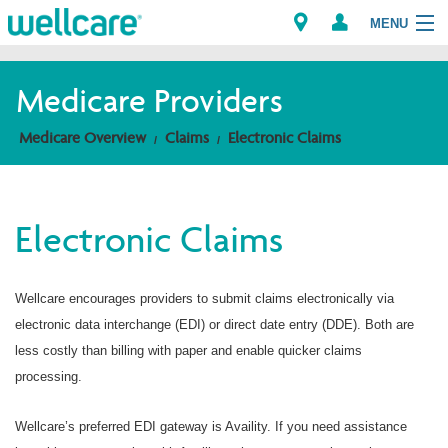
MENU
Medicare Providers
Explore Plans
Medicare Overview
Claims
Electronic Claims
Members
Electronic Claims
Providers
Brokers
Wellcare encourages providers to submit claims electronically via
electronic data interchange (EDI) or direct date entry (DDE). Both are
Find a Provider/Pharmacy
less costly than billing with paper and enable quicker claims
processing.
Wellcare’s preferred EDI gateway is Availity. If you need assistance