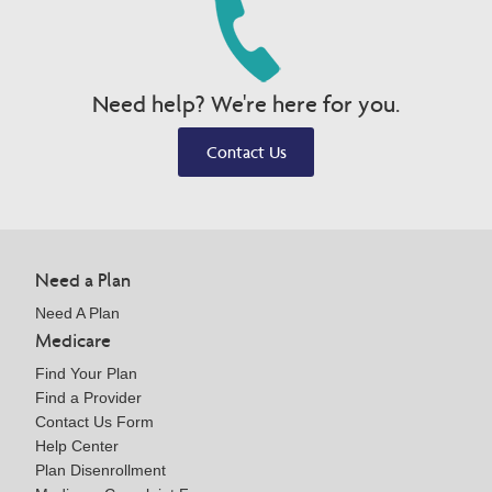
Need help? We're here for you.
Contact Us
Need a Plan
Need A Plan
Medicare
Find Your Plan
Find a Provider
Contact Us Form
Help Center
Plan Disenrollment