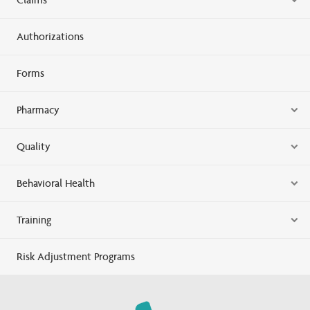
Authorizations
Forms
Pharmacy
Quality
Behavioral Health
Training
Risk Adjustment Programs