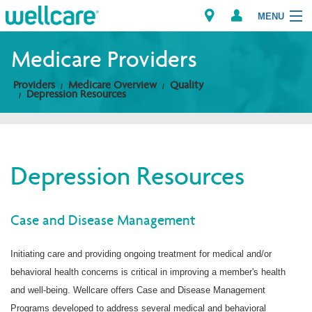
MENU
Medicare Providers
Providers
Medicare Overview
Quality
Explore Plans
Depression Resources
Members
Providers
Depression Resources
Brokers
Case and Disease Management
Find a Provider/Pharmacy
Initiating care and providing ongoing treatment for medical and/or
behavioral health concerns is critical in improving a member's health
and well-being. Wellcare offers Case and Disease Management
Programs developed to address several medical and behavioral