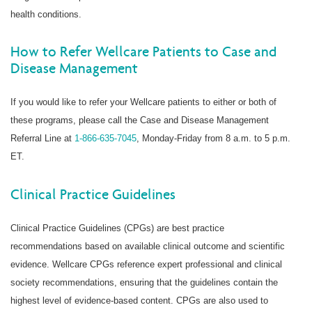
health conditions.
How to Refer Wellcare Patients to Case and
Disease Management
If you would like to refer your Wellcare patients to either or both of
these programs, please call the Case and Disease Management
Referral Line at
1-866-635-7045
, Monday-Friday from 8 a.m. to 5 p.m.
ET.
Clinical Practice Guidelines
Clinical Practice Guidelines (CPGs) are best practice
recommendations based on available clinical outcome and scientific
evidence. Wellcare CPGs reference expert professional and clinical
society recommendations, ensuring that the guidelines contain the
highest level of evidence-based content. CPGs are also used to