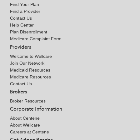
Find Your Plan
Find a Provider
Contact Us
Help Center
Plan Disenrollment
Medicare Complaint Form
Providers
Welcome to Wellcare
Join Our Network
Medicaid Resources
Medicare Resources
Contact Us
Brokers
Broker Resources
Corporate Information
About Centene
About Wellcare
Careers at Centene
Get Adobe Reader