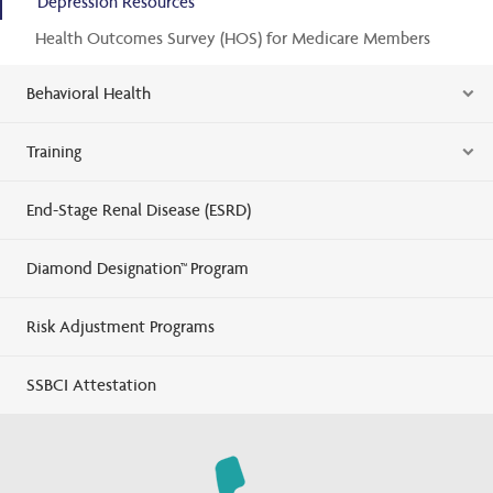
Depression Resources
Health Outcomes Survey (HOS) for Medicare Members
Behavioral Health
Training
End-Stage Renal Disease (ESRD)
Diamond Designation™ Program
Risk Adjustment Programs
SSBCI Attestation