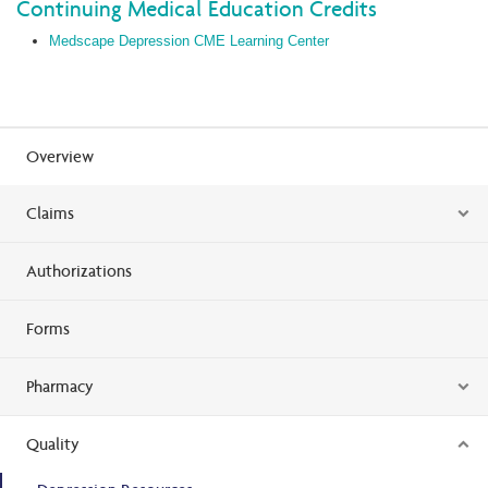
Continuing Medical Education Credits
Medscape Depression CME Learning Center
Overview
Claims
Authorizations
Forms
Pharmacy
Quality