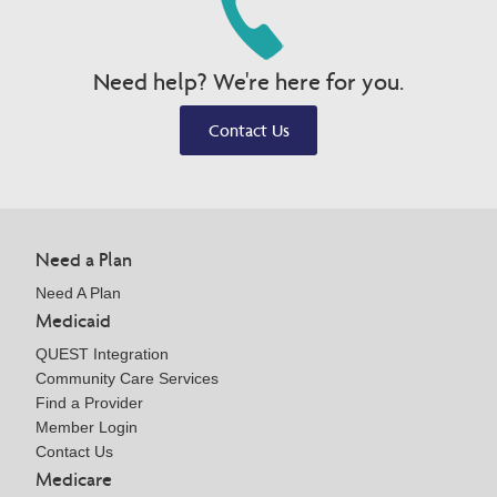
Need help? We're here for you.
Contact Us
Need a Plan
Need A Plan
Medicaid
QUEST Integration
Community Care Services
Find a Provider
Member Login
Contact Us
Medicare