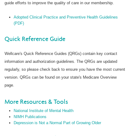
guide efforts to improve the quality of care in our membership.
Adopted Clinical Practice and Preventive Health Guidelines
(PDF)
Quick Reference Guide
Wellcare's Quick Reference Guides (QRGs) contain key contact
information and authorization guidelines. The QRGs are updated
regularly, so please check back to ensure you have the most current
version. QRGs can be found on your state's Medicare Overview
page.
More Resources & Tools
National Institute of Mental Health
NIMH Publications
Depression is Not a Normal Part of Growing Older