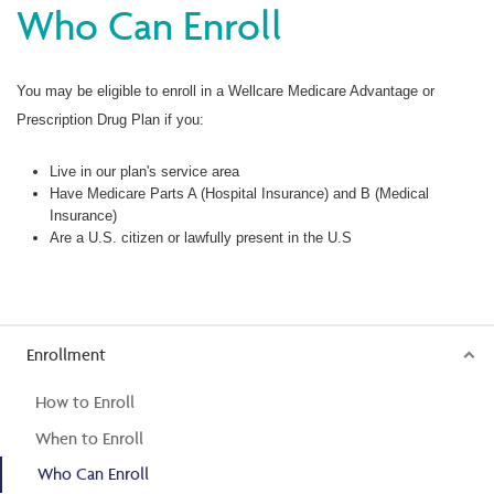
Who Can Enroll
You may be eligible to enroll in a Wellcare Medicare Advantage or
Prescription Drug Plan if you:
Live in our plan's service area
Have Medicare Parts A (Hospital Insurance) and B (Medical
Insurance)
Are a U.S. citizen or lawfully present in the U.S
Enrollment
How to Enroll
When to Enroll
Who Can Enroll