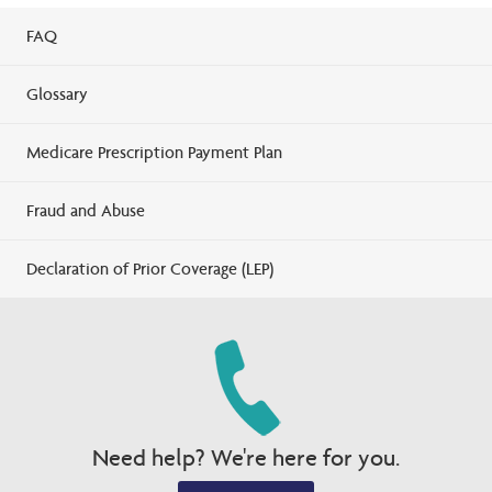
FAQ
Glossary
Medicare Prescription Payment Plan
Fraud and Abuse
Declaration of Prior Coverage (LEP)
Need help? We're here for you.