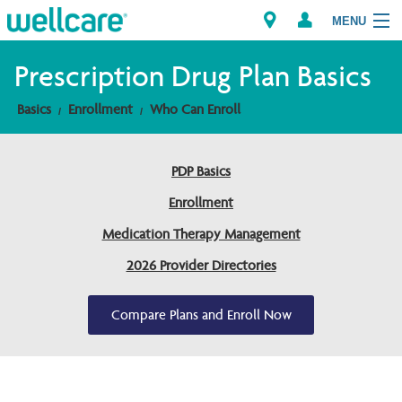
MENU
Prescription Drug Plan Basics
Basics
Enrollment
Who Can Enroll
Explore Plans
Members
PDP Basics
Enrollment
Providers
Medication Therapy Management
Brokers
2026 Provider Directories
Find a Provider/Pharmacy
Compare Plans and Enroll Now