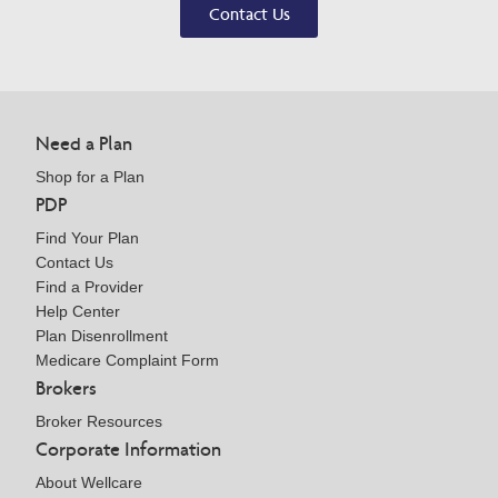
Contact Us
Need a Plan
Shop for a Plan
PDP
Find Your Plan
Contact Us
Find a Provider
Help Center
Plan Disenrollment
Medicare Complaint Form
Brokers
Broker Resources
Corporate Information
About Wellcare