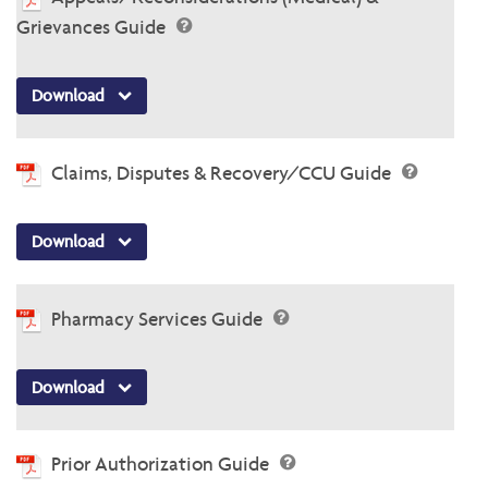
Grievances Guide
Download
Claims, Disputes & Recovery/CCU Guide
Download
Pharmacy Services Guide
Download
Prior Authorization Guide