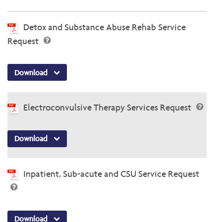
Detox and Substance Abuse Rehab Service
Request
Download
Electroconvulsive Therapy Services Request
Download
Inpatient, Sub-acute and CSU Service Request
Download