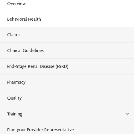
Overview
Behavioral Health
Claims
Clinical Guidelines
End-Stage Renal Disease (ESRD)
Pharmacy
Quality
Training
Find your Provider Representative