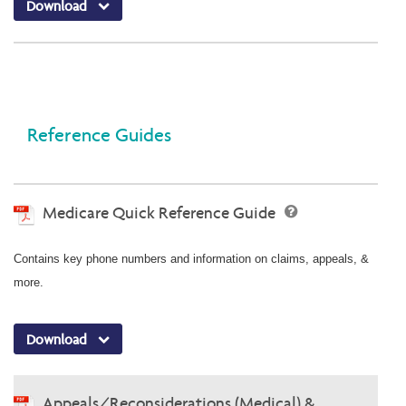
Download
Reference Guides
Medicare Quick Reference Guide
Contains key phone numbers and information on claims, appeals, &
more.
Download
Appeals/Reconsiderations (Medical) &