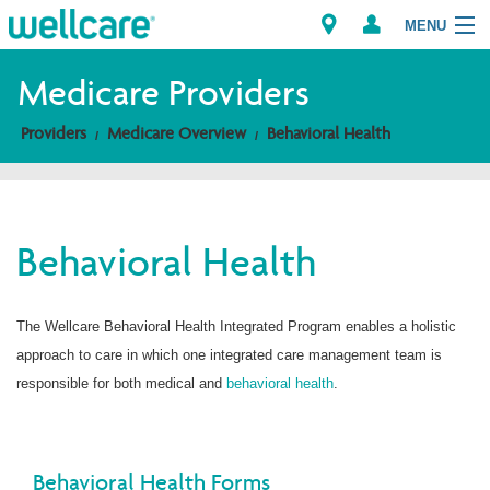
MENU
Medicare Providers
Providers
Medicare Overview
Behavioral Health
Explore Plans
Members
Behavioral Health
Providers
Brokers
The Wellcare Behavioral Health Integrated Program enables a holistic
approach to care in which one integrated care management team is
Find a Provider/Pharmacy
responsible for both medical and
behavioral health
.
Behavioral Health Forms