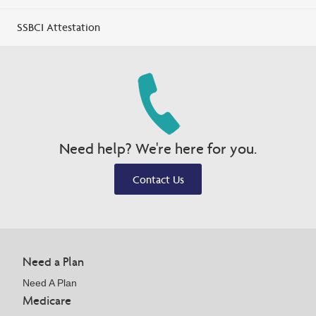
SSBCI Attestation
Need help? We're here for you.
Contact Us
Need a Plan
Need A Plan
Medicare