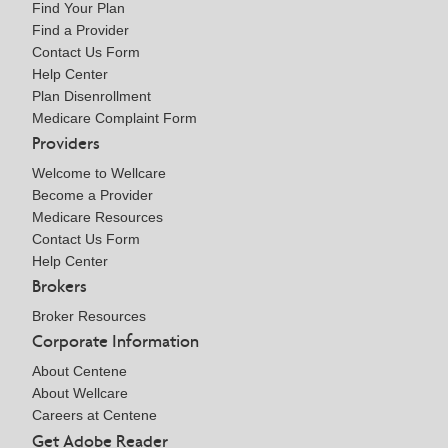
Find Your Plan
Find a Provider
Contact Us Form
Help Center
Plan Disenrollment
Medicare Complaint Form
Providers
Welcome to Wellcare
Become a Provider
Medicare Resources
Contact Us Form
Help Center
Brokers
Broker Resources
Corporate Information
About Centene
About Wellcare
Careers at Centene
Get Adobe Reader