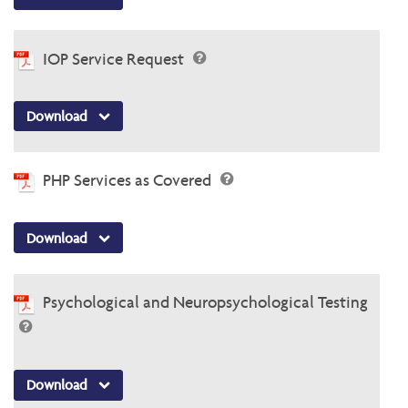
IOP Service Request
Download
PHP Services as Covered
Download
Psychological and Neuropsychological Testing
Download