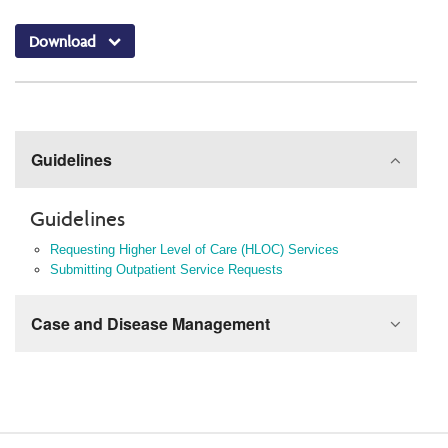
Download
Guidelines
Guidelines
Requesting Higher Level of Care (HLOC) Services
Submitting Outpatient Service Requests
Case and Disease Management