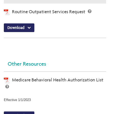
Routine Outpatient Services Request
Download
Other Resources
Medicare Behavioral Health Authorization List
Effective 1/1/2023