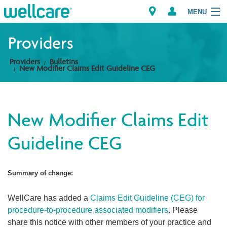
MENU
Providers
Providers
Bulletins
Explore Plans
New Modifier Claims Edit Guideline CEG
Members
New Modifier Claims Edit
Providers
Guideline CEG
Brokers
Find a Provider/Pharmacy
Summary of change:
WellCare has added a
Claims Edit Guideline (CEG) for
procedure-to-procedure associated modifiers
. Please
share this notice with other members of your practice and