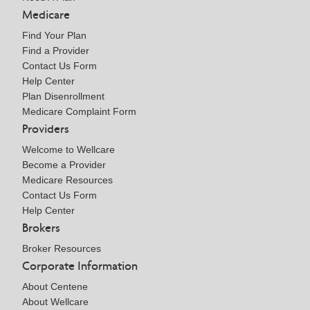
Medicare
Find Your Plan
Find a Provider
Contact Us Form
Help Center
Plan Disenrollment
Medicare Complaint Form
Providers
Welcome to Wellcare
Become a Provider
Medicare Resources
Contact Us Form
Help Center
Brokers
Broker Resources
Corporate Information
About Centene
About Wellcare