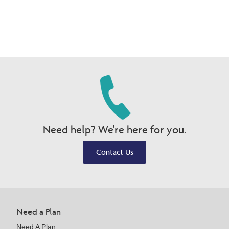
Need help? We're here for you.
Contact Us
Need a Plan
Need A Plan