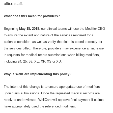
office staff.
What does this mean for providers?
Beginning
May 15, 2018
, our clinical teams will use the Modifier CEG
to ensure the extent and nature of the services rendered for a
patient’s condition, as well as verify the claim is coded correctly for
the services billed. Therefore, providers may experience an increase
in requests for medical record submissions when billing modifiers,
including 24, 25, 59, XE, XP, XS or XU.
Why is WellCare implementing this policy?
The intent of this change is to ensure appropriate use of modifiers
upon claim submissions. Once the requested medical records are
received and reviewed, WellCare will approve final payment if claims
have appropriately used the referenced modifiers.