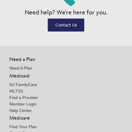
Need help? We're here for you.
Contact Us
Need a Plan
Need A Plan
Medicaid
NJ FamilyCare
MLTSS
Find a Provider
Member Login
Help Center
Medicare
Find Your Plan