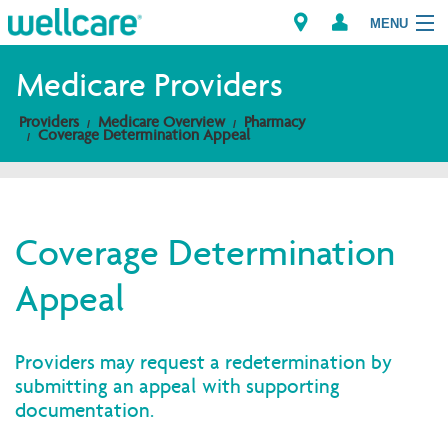
MENU
Medicare Providers
Providers
Medicare Overview
Pharmacy
Explore Plans
Coverage Determination Appeal
Members
Providers
Coverage Determination
Appeal
Brokers
Find a Provider/Pharmacy
Providers may request a redetermination by
submitting an appeal with supporting
documentation.