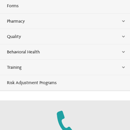
Forms
Pharmacy
Quality
Behavioral Health
Training
Risk Adjustment Programs