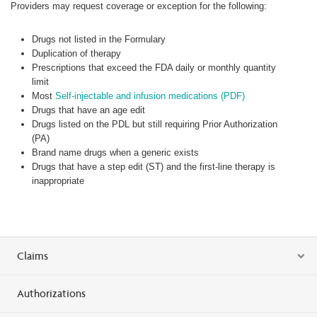
Providers may request coverage or exception for the following:
Drugs not listed in the Formulary
Duplication of therapy
Prescriptions that exceed the FDA daily or monthly quantity
limit
Most
Self-injectable and infusion medications (PDF)
Drugs that have an age edit
Drugs listed on the PDL but still requiring Prior Authorization
(PA)
Brand name drugs when a generic exists
Drugs that have a step edit (ST) and the first-line therapy is
inappropriate
Claims
Authorizations