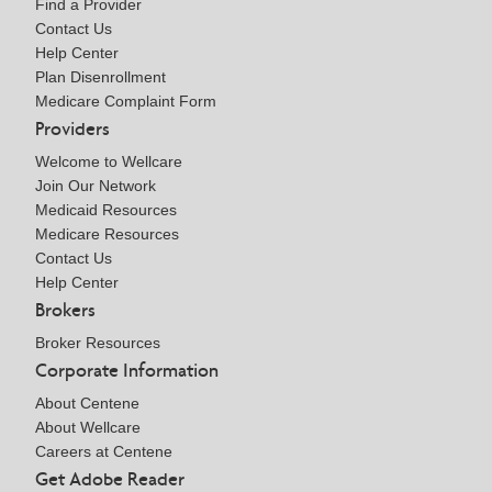
Find a Provider
Contact Us
Help Center
Plan Disenrollment
Medicare Complaint Form
Providers
Welcome to Wellcare
Join Our Network
Medicaid Resources
Medicare Resources
Contact Us
Help Center
Brokers
Broker Resources
Corporate Information
About Centene
About Wellcare
Careers at Centene
Get Adobe Reader