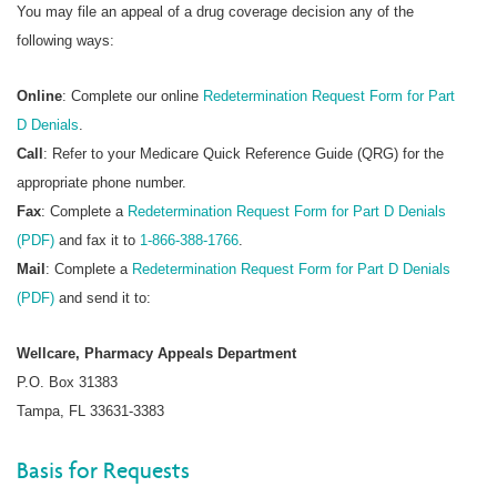
You may file an appeal of a drug coverage decision any of the
following ways:
Online
: Complete our online
Redetermination Request Form for Part
D Denials
.
Call
: Refer to your Medicare Quick Reference Guide (QRG) for the
appropriate phone number.
Fax
: Complete a
Redetermination Request Form for Part D Denials
(PDF)
and fax it to
1-866-388-1766
.
Mail
: Complete a
Redetermination Request Form for Part D Denials
(PDF)
and send it to:
Wellcare, Pharmacy Appeals Department
P.O. Box 31383
Tampa, FL 33631-3383
Basis for Requests