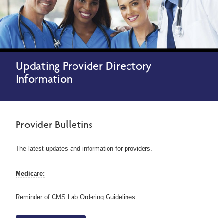
Updating Provider Directory
Information
Provider Bulletins
The latest updates and information for providers.
Medicare:
Reminder of CMS Lab Ordering Guidelines