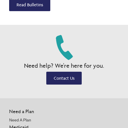
Read Bulletins
Need help? We're here for you.
Contact Us
Need a Plan
Need A Plan
Medicaid