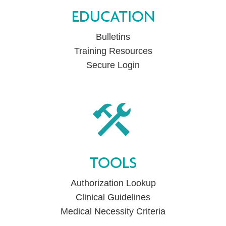
EDUCATION
Bulletins
Training Resources
Secure Login
TOOLS
Authorization Lookup
Clinical Guidelines
Medical Necessity Criteria