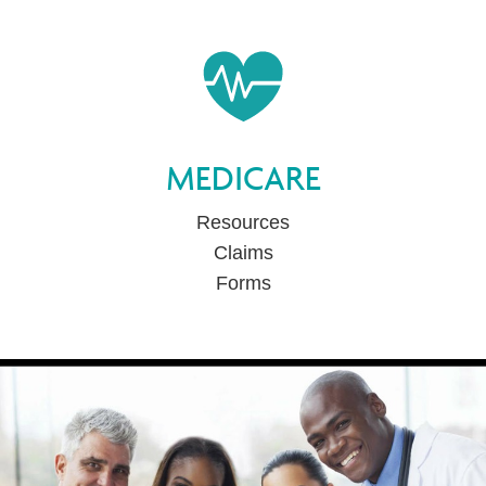
MEDICARE
Resources
Claims
Forms