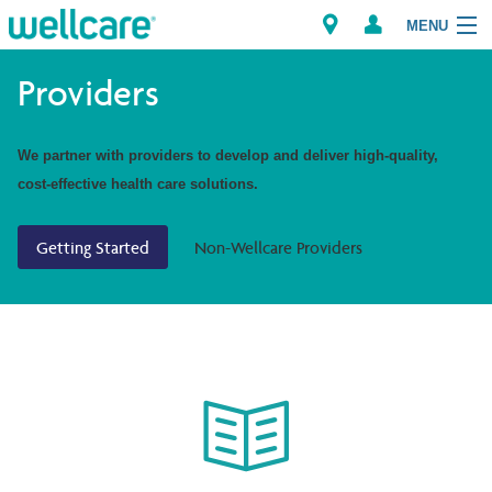
MENU
Providers
Explore Plans
We partner with providers to develop and deliver high-quality,
cost-effective health care solutions.
Members
Getting Started
Non-Wellcare Providers
Providers
Brokers
Find a Provider/Pharmacy