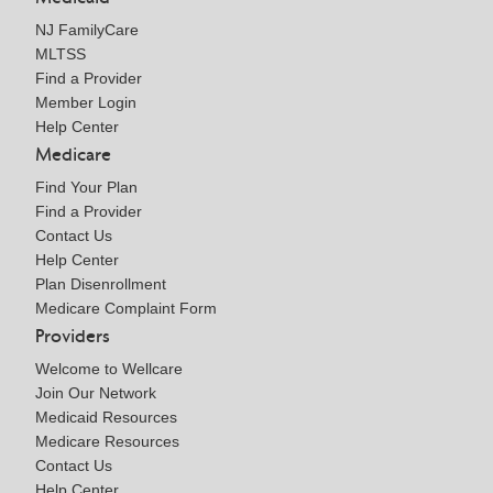
NJ FamilyCare
MLTSS
Find a Provider
Member Login
Help Center
Medicare
Find Your Plan
Find a Provider
Contact Us
Help Center
Plan Disenrollment
Medicare Complaint Form
Providers
Welcome to Wellcare
Join Our Network
Medicaid Resources
Medicare Resources
Contact Us
Help Center