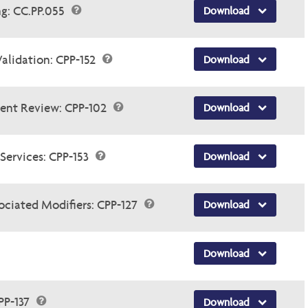
ng: CC.PP.055
Download
Validation: CPP-152
Download
ent Review: CPP-102
Download
Services: CPP-153
Download
ociated Modifiers: CPP-127
Download
Download
PP-137
Download