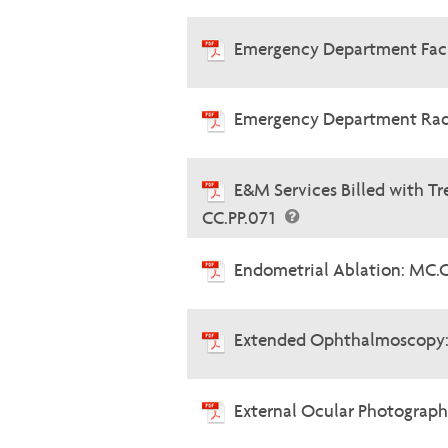
Emergency Department Faci
Emergency Department Radi
E&M Services Billed with 
CC.PP.071
Endometrial Ablation: MC.
Extended Ophthalmoscopy:
External Ocular Photograph