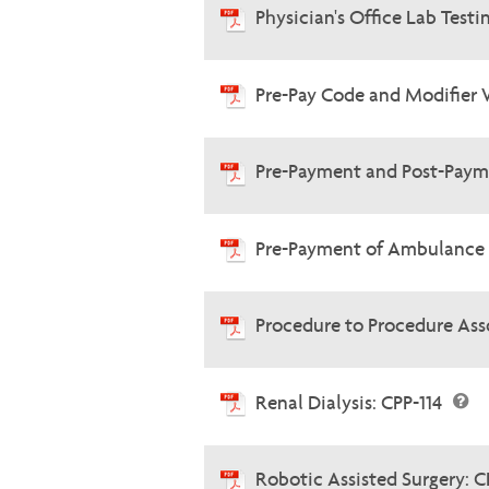
Physician's Office Lab Testi
Pre-Pay Code and Modifier 
Pre-Payment and Post-Paym
Pre-Payment of Ambulance 
Procedure to Procedure Ass
Renal Dialysis: CPP-114
Robotic Assisted Surgery: C