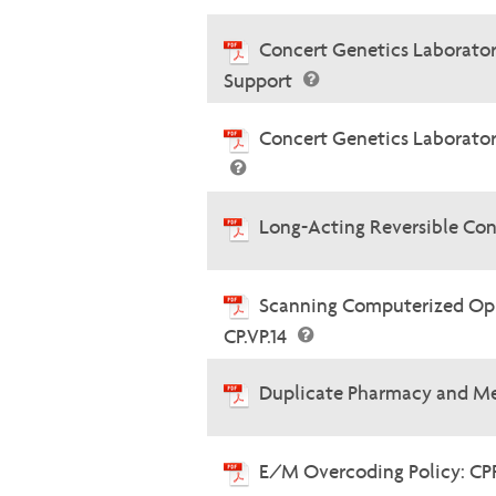
Concert Genetics Laboratory
Support
Concert Genetics Laborator
Long-Acting Reversible Con
Scanning Computerized Oph
CP.VP.14
Duplicate Pharmacy and Me
E/M Overcoding Policy: CP