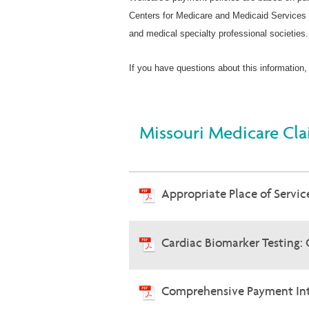
Centers for Medicare and Medicaid Services 
and medical specialty professional societies.
If you have questions about this information,
Missouri Medicare Cla
Appropriate Place of Service
Cardiac Biomarker Testing:
Comprehensive Payment Int