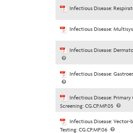
Infectious Disease: Respira
Infectious Disease: Multis
Infectious Disease: Dermato
Infectious Disease: Gastroe
Infectious Disease: Primary
Screening: CG.CP.MP.05
Infectious Disease: Vector-
Testing: CG.CP.MP.06