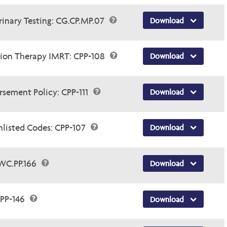
rinary Testing: CG.CP.MP.07
Download
tion Therapy IMRT: CPP-108
Download
sement Policy: CPP-111
Download
nlisted Codes: CPP-107
Download
WC.PP.166
Download
PP-146
Download