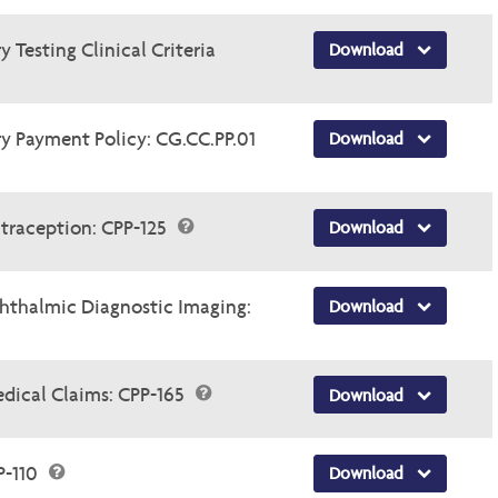
 Testing Clinical Criteria
Download
y Payment Policy: CG.CC.PP.01
Download
traception: CPP-125
Download
thalmic Diagnostic Imaging:
Download
dical Claims: CPP-165
Download
P-110
Download