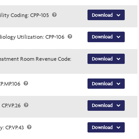
lity Coding: CPP-105
Download
ology Utilization: CPP-106
Download
Treatment Room Revenue Code:
Download
CP.MP.106
Download
 CP.VP.26
Download
y: CP.VP.43
Download