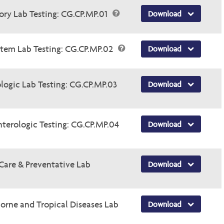
tory Lab Testing: CG.CP.MP.01
Download
ystem Lab Testing: CG.CP.MP.02
Download
logic Lab Testing: CG.CP.MP.03
Download
nterologic Testing: CG.CP.MP.04
Download
 Care & Preventative Lab
Download
borne and Tropical Diseases Lab
Download