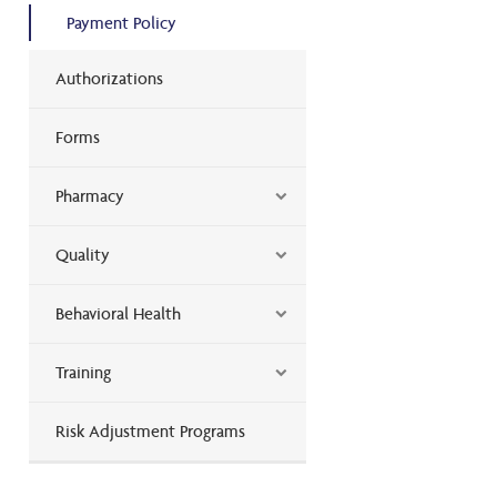
Payment Policy
Authorizations
Forms
Pharmacy
Quality
Behavioral Health
Training
Risk Adjustment Programs