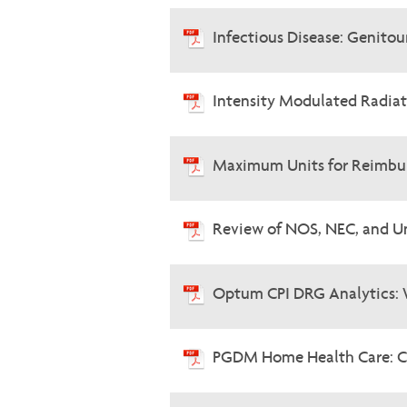
Infectious Disease: Genitou
Intensity Modulated Radia
Maximum Units for Reimbur
Review of NOS, NEC, and U
Optum CPI DRG Analytics: 
PGDM Home Health Care: C