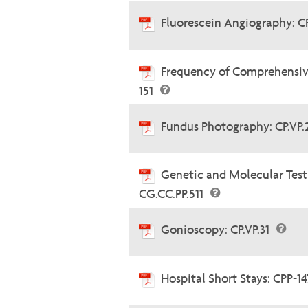
Fluorescein Angiography: C
Frequency of Comprehensiv
151
Fundus Photography: CP.VP
Genetic and Molecular Testi
CG.CC.PP.511
Gonioscopy: CP.VP.31
Hospital Short Stays: CPP-1