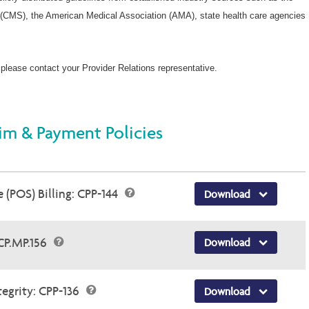
(CMS), the American Medical Association (AMA), state health care agencies
 please contact your Provider Relations representative.
im & Payment Policies
 (POS) Billing: CPP-144
Download
 CP.MP.156
Download
egrity: CPP-136
Download