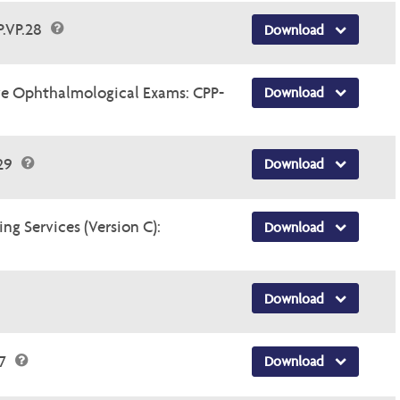
P.VP.28
Download
e Ophthalmological Exams: CPP-
Download
.29
Download
ng Services (Version C):
Download
Download
47
Download