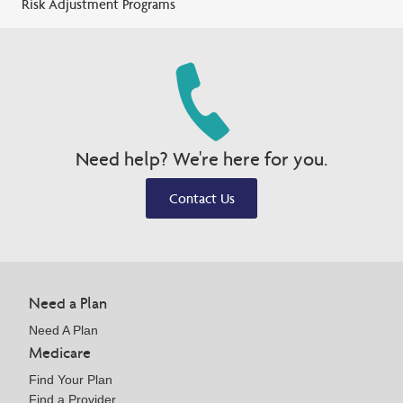
Risk Adjustment Programs
Need help? We're here for you.
Contact Us
Need a Plan
Need A Plan
Medicare
Find Your Plan
Find a Provider