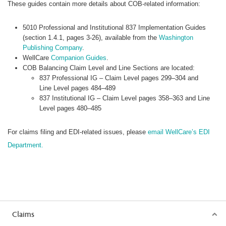
These guides contain more details about COB-related information:
5010 Professional and Institutional 837 Implementation Guides
(section 1.4.1, pages 3-26), available from the
Washington
Publishing Company
.
WellCare
Companion Guides
.
COB Balancing Claim Level and Line Sections are located:
837 Professional IG – Claim Level pages 299–304 and
Line Level pages 484–489
837 Institutional IG – Claim Level pages 358–363 and Line
Level pages 480–485
For claims filing and EDI-related issues, please
email WellCare’s EDI
Department.
Claims