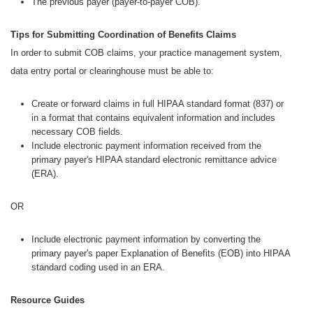
The previous payer (payer-to-payer COB).
Tips for Submitting Coordination of Benefits Claims
In order to submit COB claims, your practice management system,
data entry portal or clearinghouse must be able to:
Create or forward claims in full HIPAA standard format (837) or
in a format that contains equivalent information and includes
necessary COB fields.
Include electronic payment information received from the
primary payer's HIPAA standard electronic remittance advice
(ERA).
OR
Include electronic payment information by converting the
primary payer's paper Explanation of Benefits (EOB) into HIPAA
standard coding used in an ERA.
Resource Guides