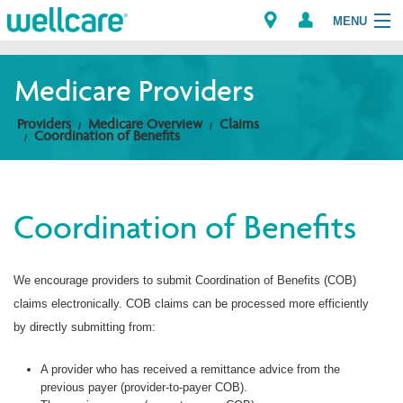
MENU
Medicare Providers
Explore Plans
Providers
Medicare Overview
Claims
Coordination of Benefits
Members
Providers
Coordination of Benefits
Brokers
We encourage providers to submit Coordination of Benefits (COB)
Find a Provider/Pharmacy
claims electronically. COB claims can be processed more efficiently
by directly submitting from:
A provider who has received a remittance advice from the
previous payer (provider-to-payer COB).