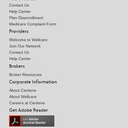
Contact Us
Help Center
Plan Disenrollment
Medicare Complaint Form
Providers
Welcome to Wellcare
Join Our Network
Contact Us
Help Center
Brokers
Broker Resources
Corporate Information
About Centene
About Wellcare
Careers at Centene
Get Adobe Reader