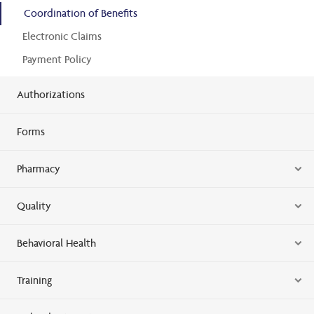
Coordination of Benefits
Electronic Claims
Payment Policy
Authorizations
Forms
Pharmacy
Quality
Behavioral Health
Training