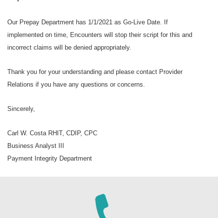
Our Prepay Department has 1/1/2021 as Go-Live Date. If
implemented on time, Encounters will stop their script for this and
incorrect claims will be denied appropriately.
Thank you for your understanding and please contact Provider
Relations if you have any questions or concerns.
Sincerely,
Carl W. Costa RHIT, CDIP, CPC
Business Analyst III
Payment Integrity Department