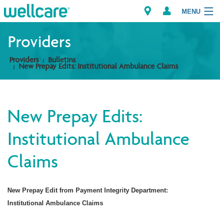
MENU
Providers
Providers
Bulletins
Explore Plans
New Prepay Edits: Institutional Ambulance Claims
Members
New Prepay Edits:
Providers
Institutional Ambulance
Brokers
Claims
Find a Provider/Pharmacy
New Prepay Edit from Payment Integrity Department:
Institutional Ambulance Claims