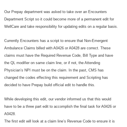
Our Prepay department was asked to take over an Encounters
Department Script so it could become more of a permanent edit for
WellCare and take responsibility for updating edits on a regular basis.
Currently Encounters has a script to ensure that Non-Emergent
Ambulance Claims billed with A0426 or A0428 are correct. These
claims must have the Required Revenue Code, Bill Type and have
the QL modifier on same claim line, or if not, the Attending
Physician’s NPI must be on the claim. In the past, CMS has
changed the codes effecting this requirement and Scripting has
decided to have Prepay build official edit to handle this.
While developing this edit, our vendor informed us that this would
have to be a three part edit to accomplish the final task for A0426 or
A0428.
The first edit will look at a claim line’s Revenue Code to ensure it is