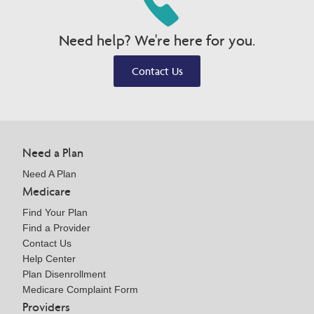
Need help? We're here for you.
Contact Us
Need a Plan
Need A Plan
Medicare
Find Your Plan
Find a Provider
Contact Us
Help Center
Plan Disenrollment
Medicare Complaint Form
Providers