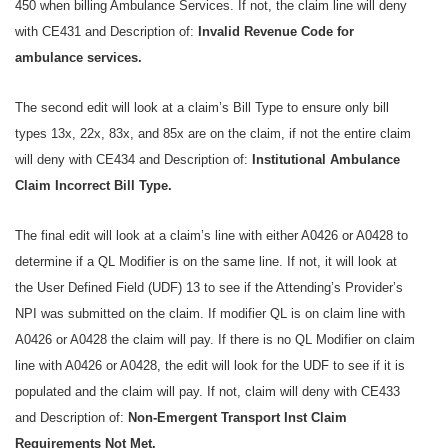
450 when billing Ambulance Services. If not, the claim line will deny
with CE431 and Description of:
Invalid Revenue Code for
ambulance services.
The second edit will look at a claim’s Bill Type to ensure only bill
types 13x, 22x, 83x, and 85x are on the claim, if not the entire claim
will deny with CE434 and Description of:
Institutional Ambulance
Claim Incorrect Bill Type.
The final edit will look at a claim’s line with either A0426 or A0428 to
determine if a QL Modifier is on the same line. If not, it will look at
the User Defined Field (UDF) 13 to see if the Attending’s Provider’s
NPI was submitted on the claim. If modifier QL is on claim line with
A0426 or A0428 the claim will pay. If there is no QL Modifier on claim
line with A0426 or A0428, the edit will look for the UDF to see if it is
populated and the claim will pay. If not, claim will deny with CE433
and Description of:
Non-Emergent Transport Inst Claim
Requirements Not Met.