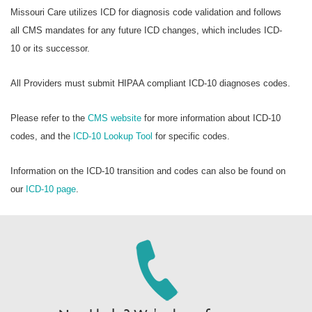
Missouri Care utilizes ICD for diagnosis code validation and follows
all CMS mandates for any future ICD changes, which includes ICD-
10 or its successor.
All Providers must submit HIPAA compliant ICD-10 diagnoses codes.
Please refer to the
CMS website
for more information about ICD-10
codes, and the
ICD-10 Lookup Tool
for specific codes.
Information on the ICD-10 transition and codes can also be found on
our
ICD-10 page
.