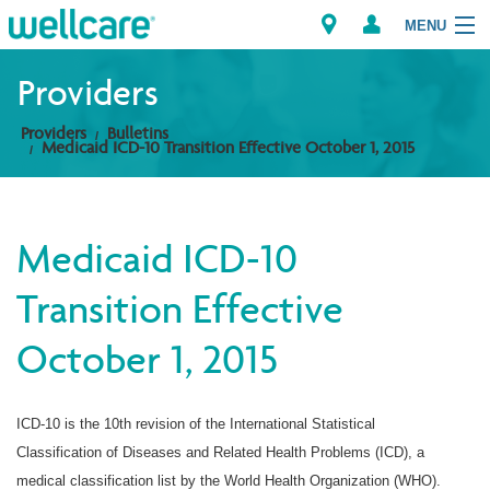
MENU
Providers
Providers
Bulletins
Explore Plans
Medicaid ICD-10 Transition Effective October 1, 2015
Members
Medicaid ICD-10
Providers
Transition Effective
Brokers
October 1, 2015
Find a Provider/Pharmacy
ICD-10 is the 10th revision of the International Statistical
Classification of Diseases and Related Health Problems (ICD), a
medical classification list by the World Health Organization (WHO).