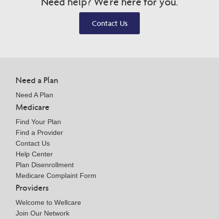
Need help? We're here for you.
Contact Us
Need a Plan
Need A Plan
Medicare
Find Your Plan
Find a Provider
Contact Us
Help Center
Plan Disenrollment
Medicare Complaint Form
Providers
Welcome to Wellcare
Join Our Network