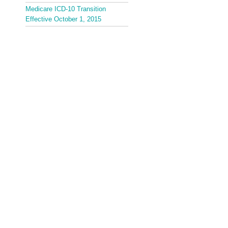
Medicare ICD-10 Transition
Effective October 1, 2015