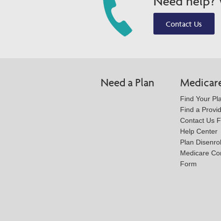
Need help? W
Contact Us
Need a Plan
Medicar
Find Your Pl
Find a Provi
Contact Us 
Help Center
Plan Disenro
Medicare Co
Form