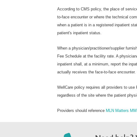
According to CMS policy, the place of service
to-face encounter or where the technical com
when a patient is in a registered inpatient st
patient's inpatient status.
When a physician/practitioner/supplier furni
Fee Schedule at the facility rate. A physician/
inpatient shall, at a minimum, report the inpa
actually receives the face-to-face encounter.
WellCare policy requires all providers to use
regardless of the site where the patient physi
Providers should reference
MLN Matters MM