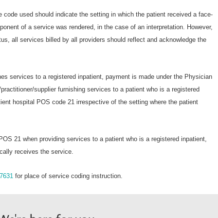
 code used should indicate the setting in which the patient received a face-
ponent of a service was rendered, in the case of an interpretation. However,
atus, all services billed by all providers should reflect and acknowledge the
shes services to a registered inpatient, payment is made under the Physician
practitioner/supplier furnishing services to a patient who is a registered
tient hospital POS code 21 irrespective of the setting where the patient
 POS 21 when providing services to a patient who is a registered inpatient,
cally receives the service.
7631
for place of service coding instruction.