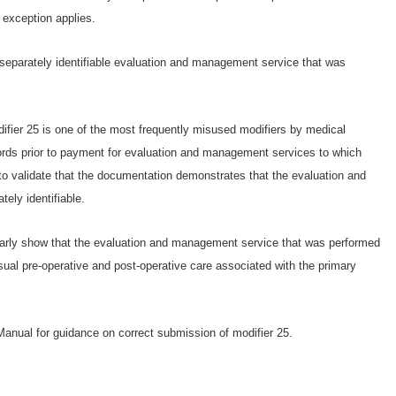
exception applies.
, separately identifiable evaluation and management service that was
ier 25 is one of the most frequently misused modifiers by medical
ords prior to payment for evaluation and management services to which
 to validate that the documentation demonstrates that the evaluation and
ely identifiable.
rly show that the evaluation and management service that was performed
sual pre-operative and post-operative care associated with the primary
anual for guidance on correct submission of modifier 25.