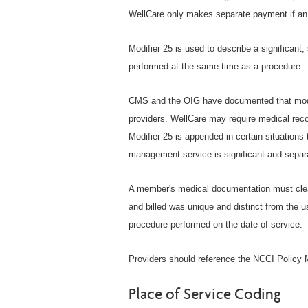
WellCare only makes separate payment if an 
Modifier 25 is used to describe a significant
performed at the same time as a procedure.
CMS and the OIG have documented that modif
providers. WellCare may require medical rec
Modifier 25 is appended in certain situations
management service is significant and separat
A member's medical documentation must clea
and billed was unique and distinct from the u
procedure performed on the date of service.
Providers should reference the NCCI Policy M
Place of Service Coding