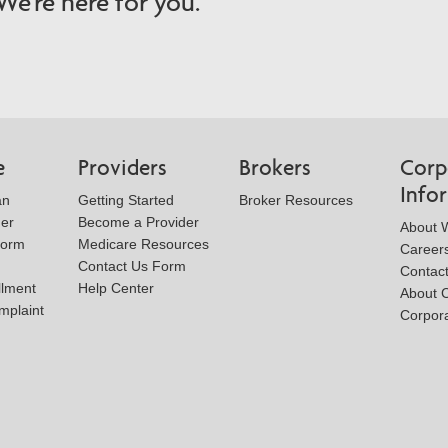
e're here for you.
e
Providers
Brokers
Corp
Info
an
Getting Started
Broker Resources
der
Become a Provider
About W
Form
Medicare Resources
Career
Contact Us Form
Contac
llment
Help Center
About 
mplaint
Corpora