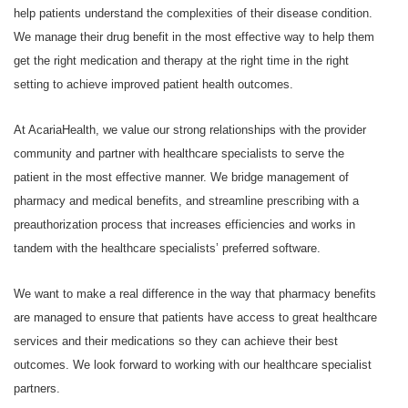
help patients understand the complexities of their disease condition.
We manage their drug benefit in the most effective way to help them
get the right medication and therapy at the right time in the right
setting to achieve improved patient health outcomes.
At AcariaHealth, we value our strong relationships with the provider
community and partner with healthcare specialists to serve the
patient in the most effective manner. We bridge management of
pharmacy and medical benefits, and streamline prescribing with a
preauthorization process that increases efficiencies and works in
tandem with the healthcare specialists’ preferred software.
We want to make a real difference in the way that pharmacy benefits
are managed to ensure that patients have access to great healthcare
services and their medications so they can achieve their best
outcomes. We look forward to working with our healthcare specialist
partners.