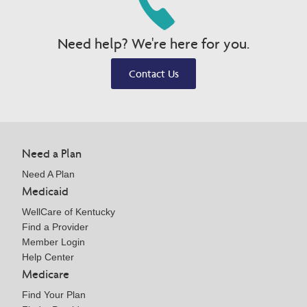
Need help? We're here for you.
Contact Us
Need a Plan
Need A Plan
Medicaid
WellCare of Kentucky
Find a Provider
Member Login
Help Center
Medicare
Find Your Plan