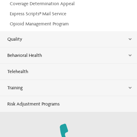
Coverage Determination Appeal
Express Scripts® Mail Service
Opioid Management Program
Quality
Behavioral Health
Telehealth
Training
Risk Adjustment Programs