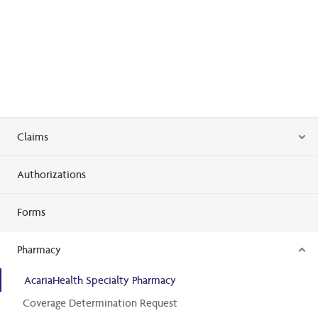
Claims
Authorizations
Forms
Pharmacy
AcariaHealth Specialty Pharmacy
Coverage Determination Request