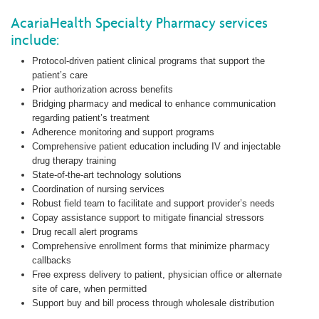
AcariaHealth Specialty Pharmacy services
include:
Protocol-driven patient clinical programs that support the
patient’s care
Prior authorization across benefits
Bridging pharmacy and medical to enhance communication
regarding patient’s treatment
Adherence monitoring and support programs
Comprehensive patient education including IV and injectable
drug therapy training
State-of-the-art technology solutions
Coordination of nursing services
Robust field team to facilitate and support provider’s needs
Copay assistance support to mitigate financial stressors
Drug recall alert programs
Comprehensive enrollment forms that minimize pharmacy
callbacks
Free express delivery to patient, physician office or alternate
site of care, when permitted
Support buy and bill process through wholesale distribution