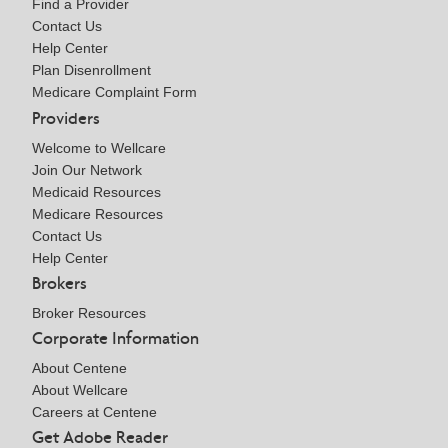
Find a Provider
Contact Us
Help Center
Plan Disenrollment
Medicare Complaint Form
Providers
Welcome to Wellcare
Join Our Network
Medicaid Resources
Medicare Resources
Contact Us
Help Center
Brokers
Broker Resources
Corporate Information
About Centene
About Wellcare
Careers at Centene
Get Adobe Reader