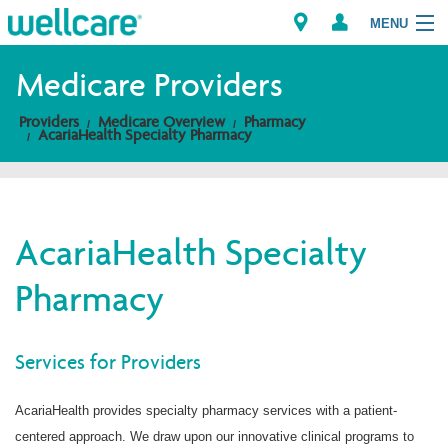
MENU
Medicare Providers
Providers
Medicare Overview
Pharmacy
Explore Plans
AcariaHealth Specialty Pharmacy
Members
Providers
AcariaHealth Specialty
Pharmacy
Brokers
Find a Provider/Pharmacy
Services for Providers
AcariaHealth provides specialty pharmacy services with a patient-
centered approach. We draw upon our innovative clinical programs to