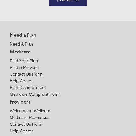
Need a Plan
Need A Plan
Medicare
Find Your Plan
Find a Provider
Contact Us Form
Help Center
Plan Disenrollment
Medicare Complaint Form
Providers
Welcome to Wellcare
Medicare Resources
Contact Us Form
Help Center