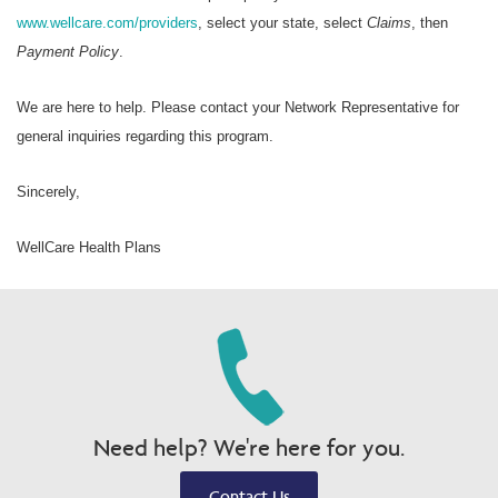
www.wellcare.com/providers
, select your state, select
Claims
, then
Payment Policy
.
We are here to help. Please contact your Network Representative for
general inquiries regarding this program.
Sincerely,
WellCare Health Plans
Need help? We're here for you.
Contact Us