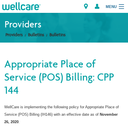
MENU
Providers
Providers
Bulletins
Bulletins
Explore Plans
Members
Appropriate Place of
Providers
Service (POS) Billing: CPP
Brokers
144
Find a Provider/Pharmacy
WellCare is implementing the following policy for Appropriate Place of
Service (POS) Billing (IH146) with an effective date as of
November
26, 2020
.