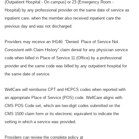
(Outpatient Hospital - On campus) or 23 (Emergency Room -
Hospital) by any professional provider on the same date of service as
inpatient care, when the member also received inpatient care the
previous day and was not discharged.
Providers may receive an IH146: “Denied: Place of Service Not
Consistent with Claim History” claim denial for any physician service
code when billed in Place of Service 11 (Office) by a professional
provider and the same code was billed by any outpatient hospital for
the same date of service.
WellCare will reimburse CPT and HCPCS codes when reported with
an appropriate Place of Service (POS) code. WellCare aligns with
CMS POS Code set, which are two-digit codes submitted on the
CMS 1500 claim form or its electronic equivalent to indicate the
setting in which a service was provided.
Providers can review the complete policy at