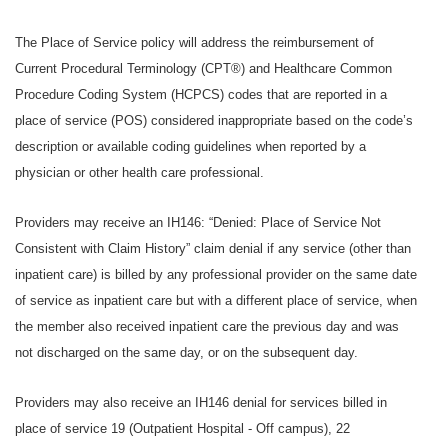
The Place of Service policy will address the reimbursement of
Current Procedural Terminology (CPT®) and Healthcare Common
Procedure Coding System (HCPCS) codes that are reported in a
place of service (POS) considered inappropriate based on the code’s
description or available coding guidelines when reported by a
physician or other health care professional.
Providers may receive an IH146: “Denied: Place of Service Not
Consistent with Claim History” claim denial if any service (other than
inpatient care) is billed by any professional provider on the same date
of service as inpatient care but with a different place of service, when
the member also received inpatient care the previous day and was
not discharged on the same day, or on the subsequent day.
Providers may also receive an IH146 denial for services billed in
place of service 19 (Outpatient Hospital - Off campus), 22