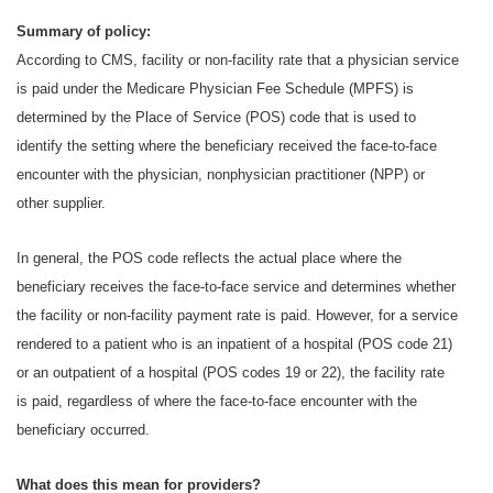
Summary of policy:
According to CMS, facility or non-facility rate that a physician service
is paid under the Medicare Physician Fee Schedule (MPFS) is
determined by the Place of Service (POS) code that is used to
identify the setting where the beneficiary received the face-to-face
encounter with the physician, nonphysician practitioner (NPP) or
other supplier.
In general, the POS code reflects the actual place where the
beneficiary receives the face-to-face service and determines whether
the facility or non-facility payment rate is paid. However, for a service
rendered to a patient who is an inpatient of a hospital (POS code 21)
or an outpatient of a hospital (POS codes 19 or 22), the facility rate
is paid, regardless of where the face-to-face encounter with the
beneficiary occurred.
What does this mean for providers?