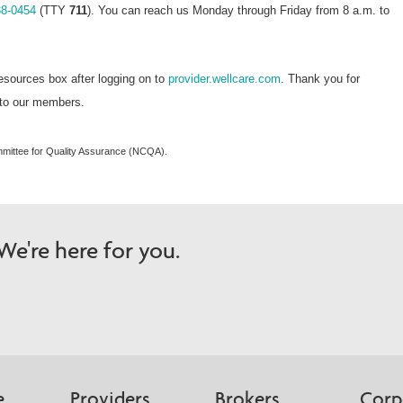
38-0454
(TTY
711
). You can reach us Monday through Friday from 8 a.m. to
esources box after logging on to
provider.wellcare.com
. Thank you for
e to our members.
mmittee for Quality Assurance (NCQA).
e're here for you.
e
Providers
Brokers
Corp