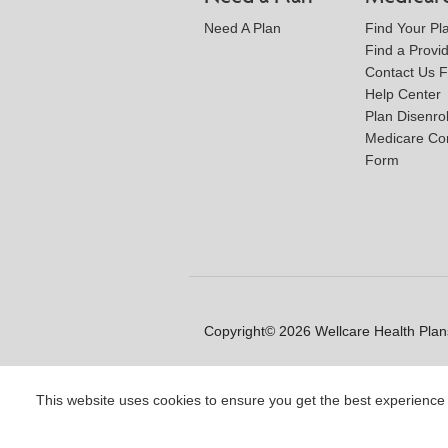
Need A Plan
Find Your Pl
Find a Provi
Contact Us 
Help Center
Plan Disenro
Medicare Co
Form
Copyright© 2026 Wellcare Health Plans
This website uses cookies to ensure you get the best experience
Y0020_WCM_178064E_M / H99