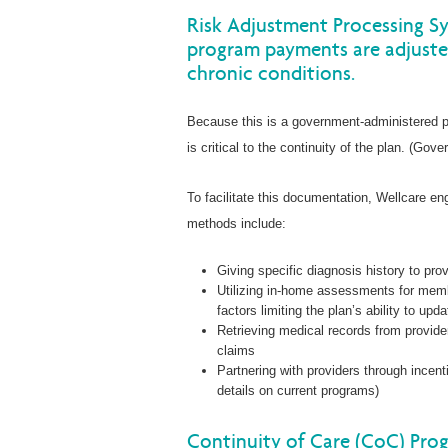
Risk Adjustment Processing S
program payments are adjuste
chronic conditions.
Because this is a government-administered p
is critical to the continuity of the plan. (Go
To facilitate this documentation, Wellcare 
methods include:
Giving specific diagnosis history to pro
Utilizing in-home assessments for memb
factors limiting the plan’s ability to upd
Retrieving medical records from provid
claims
Partnering with providers through incen
details on current programs)
Continuity of Care (CoC) Pro