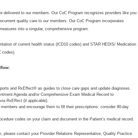
are delivered to our members. Our CoC Program recognizes providers like you
y document quality care to our members. Our CoC Program incorporates
easures into a singular, comprehensive program.
tation of current health status (ICD10 codes) and STAR HEDIS/ Medication
 codes).
flow:
orts and RxEffect® as guides to close care gaps and update diagnoses.
pointment Agenda and/or Comprehensive Exam Medical Record to
via RxEffect (if applicable).
 members and encourage them to fill their prescriptions; consider 90-day
.
rocedure codes on your claim and document in the Patient’s medical record.
, please contact your Provider Relations Representative, Quality Practice