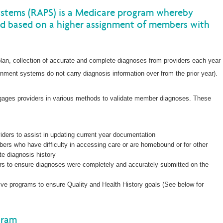
ystems (RAPS) is a Medicare program whereby
d based on a higher assignment of members with
lan, collection of accurate and complete diagnoses from providers each year
vernment systems do not carry diagnosis information over from the prior year).
engages providers in various methods to validate member diagnoses. These
viders to assist in updating current year documentation
ers who have difficulty in accessing care or are homebound or for other
ate diagnosis history
ers to ensure diagnoses were completely and accurately submitted on the
tive programs to ensure Quality and Health History goals (See below for
gram