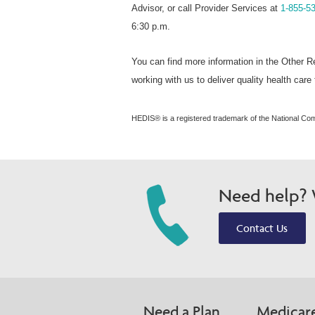
Advisor, or call Provider Services at
1-855-5
6:30 p.m.
You can find more information in the Other R
working with us to deliver quality health car
HEDIS® is a registered trademark of the National Co
Need help? W
Contact Us
Need a Plan
Medicar