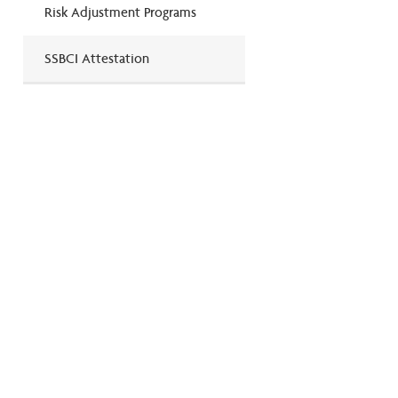
Risk Adjustment Programs
SSBCI Attestation