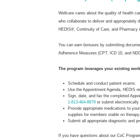
Wellcare cares about the quality of health c
who collaborate to deliver and appropriatel
HEDIS®, Continuity of Care, and Pharmacy m
You can earn bonuses by submitting documen
Adherence Measures (CPT, ICD 10, and NDC
The program leverages your existing work
Schedule and conduct patient exams.
Use the Appointment Agenda, HEDIS rep
Sign, date, and fax the completed Ap
1-813-464-8879
or submit electronically 
Provide appropriate medications to your
supplies for members stable on therapy
Submit all appropriate diagnostic and p
If you have questions about our CoC Program