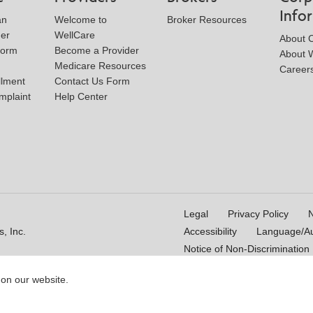
Info
an
Welcome to
Broker Resources
der
WellCare
About 
Form
Become a Provider
About W
Medicare Resources
Career
llment
Contact Us Form
mplaint
Help Center
Legal
Privacy Policy
N
, Inc.
Accessibility
Language/Aux
Notice of Non-Discrimination
 on our website.
16_WCM 178009E_M
Last Updated On: 11/10/2025