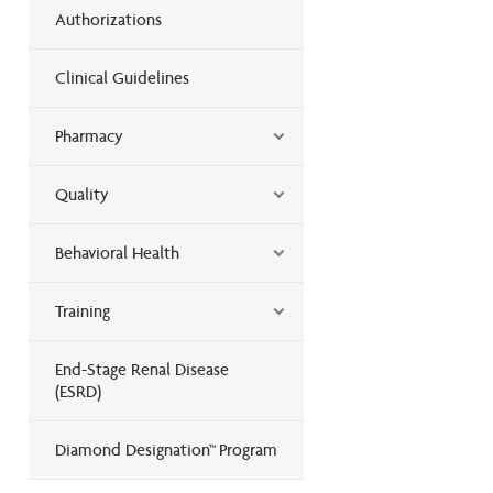
Authorizations
Clinical Guidelines
Pharmacy
Quality
Behavioral Health
Training
End-Stage Renal Disease
(ESRD)
Diamond Designation™ Program