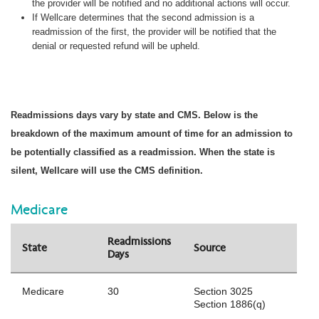
the provider will be notified and no additional actions will occur.
If Wellcare determines that the second admission is a
readmission of the first, the provider will be notified that the
denial or requested refund will be upheld.
Readmissions days vary by state and CMS. Below is the
breakdown of the maximum amount of time for an admission to
be potentially classified as a readmission. When the state is
silent, Wellcare will use the CMS definition.
Medicare
Readmissions
State
Source
Days
Medicare
30
Section 3025
Section 1886(q)