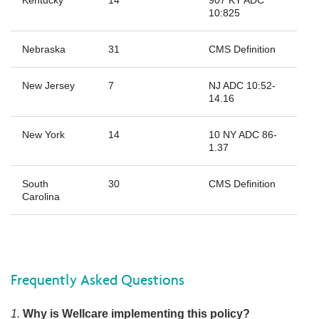
10:825
Nebraska
31
CMS Definition
New Jersey
7
NJ ADC 10:52-
14.16
New York
14
10 NY ADC 86-
1.37
South
30
CMS Definition
Carolina
Frequently Asked Questions
1.
Why is Wellcare implementing this policy?