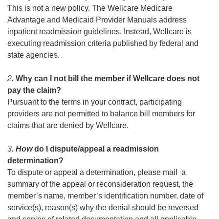
This is not a new policy. The Wellcare Medicare
Advantage and Medicaid Provider Manuals address
inpatient readmission guidelines. Instead, Wellcare is
executing readmission criteria published by federal and
state agencies.
2.
Why can I not bill the member if Wellcare does not
pay the claim?
Pursuant to the terms in your contract, participating
providers are not permitted to balance bill members for
claims that are denied by Wellcare.
3.
How
do I dispute/appeal a readmission
determination?
To dispute or appeal a determination, please mail a
summary of the appeal or reconsideration request, the
member’s name, member’s identification number, date of
service(s), reason(s) why the denial should be reversed