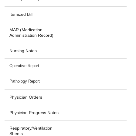
Itemized Bill
MAR (Medication
Administration Record)
Nursing Notes
Operative Report
Pathology Report
Physician Orders
Physician Progress Notes
Respiratory/Ventilation
Sheets