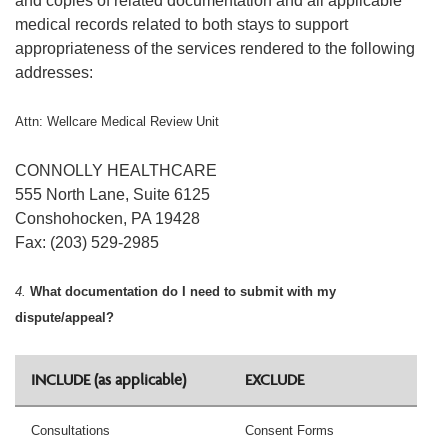
and copies of related documentation and all applicable
medical records related to both stays to support
appropriateness of the services rendered to the following
addresses:
Attn: Wellcare Medical Review Unit
CONNOLLY HEALTHCARE
555 North Lane, Suite 6125
Conshohocken, PA 19428
Fax: (203) 529-2985
4.
What documentation do I need to submit with my
dispute/appeal?
INCLUDE (as applicable)
EXCLUDE
Consultations
Consent Forms