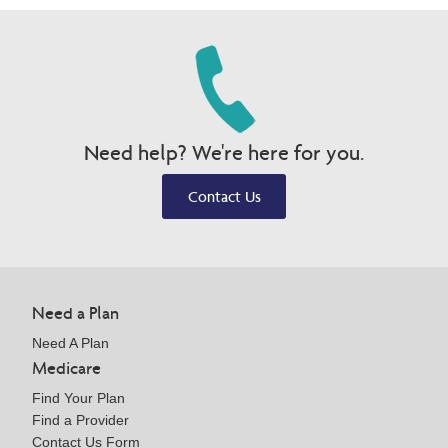
Need help? We're here for you.
Contact Us
Need a Plan
Need A Plan
Medicare
Find Your Plan
Find a Provider
Contact Us Form