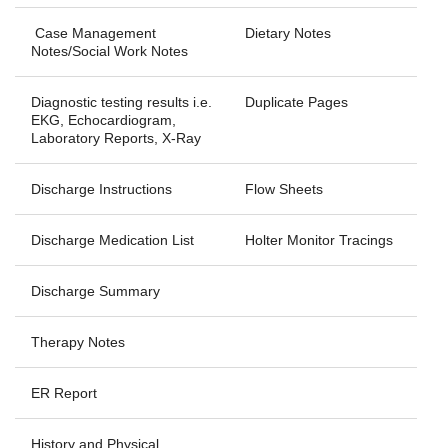
Case Management
Dietary Notes
Notes/Social Work Notes
Diagnostic testing results i.e.
Duplicate Pages
EKG, Echocardiogram,
Laboratory Reports, X-Ray
Discharge Instructions
Flow Sheets
Discharge Medication List
Holter Monitor Tracings
Discharge Summary
Therapy Notes
ER Report
History and Physical