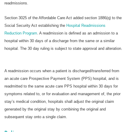
readmissions.
Section 3025 of the Affordable Care Act added section 1886(q) to the
Social Security Act establishing the
Hospital Readmissions
Reduction Program
. A readmission is defined as an admission to a
hospital within 30 days of a discharge from the same or a similar
hospital. The 30 day ruling is subject to state approval and alteration.
A readmission occurs when a patient is discharged/transferred from
an acute care Prospective Payment System (PPS) hospital, and is
readmitted to the same acute care PPS hospital within 30 days for
symptoms related to, or for evaluation and management of, the prior
stay’s medical condition, hospitals shall adjust the original claim
generated by the original stay by combining the original and
subsequent stay onto a single claim.