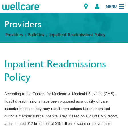
MENU
Providers
Providers
Bulletins
Inpatient Readmissions Policy
Explore Plans
Members
Inpatient Readmissions
Providers
Policy
Brokers
According to the Centers for Medicare & Medicaid Services (CMS),
Find a Provider/Pharmacy
hospital readmissions have been proposed as a quality of care
indicator because they may result from actions taken or omitted
during a member’s initial hospital stay. Based on a 2008 CMS report,
an estimated $12 billion out of $15 billion is spent on preventable