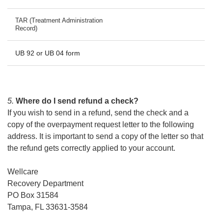
TAR (Treatment Administration
Record)
UB 92 or UB 04 form
5.
Where do I send refund a check?
If you wish to send in a refund, send the check and a
copy of the overpayment request letter to the following
address. It is important to send a copy of the letter so that
the refund gets correctly applied to your account.
Wellcare
Recovery Department
PO Box 31584
Tampa, FL 33631-3584