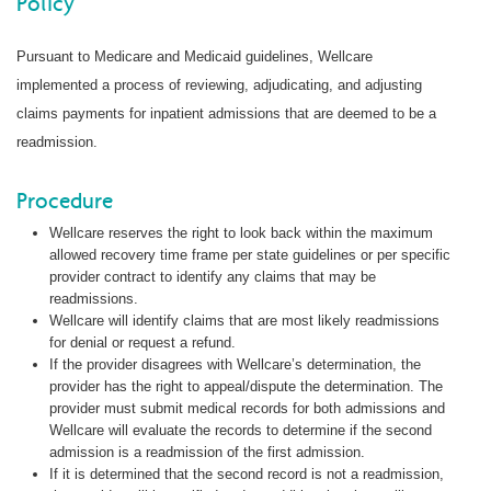
Policy
Pursuant to Medicare and Medicaid guidelines, Wellcare
implemented a process of reviewing, adjudicating, and adjusting
claims payments for inpatient admissions that are deemed to be a
readmission.
Procedure
Wellcare reserves the right to look back within the maximum
allowed recovery time frame per state guidelines or per specific
provider contract to identify any claims that may be
readmissions.
Wellcare will identify claims that are most likely readmissions
for denial or request a refund.
If the provider disagrees with Wellcare’s determination, the
provider has the right to appeal/dispute the determination. The
provider must submit medical records for both admissions and
Wellcare will evaluate the records to determine if the second
admission is a readmission of the first admission.
If it is determined that the second record is not a readmission,