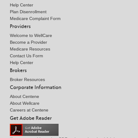
Help Center
Plan Disenrollment
Medicare Complaint Form
Providers
Welcome to WellCare
Become a Provider
Medicare Resources
Contact Us Form
Help Center
Brokers
Broker Resources
Corporate Information
About Centene
About Wellcare
Careers at Centene
Get Adobe Reader