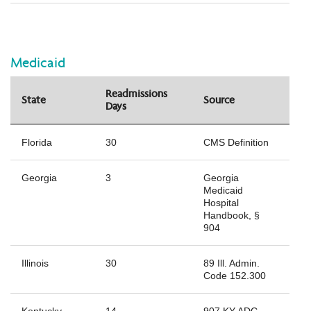
Medicaid
Readmissions
State
Source
Days
Florida
30
CMS Definition
Georgia
3
Georgia
Medicaid
Hospital
Handbook, §
904
Illinois
30
89 Ill. Admin.
Code 152.300
Kentucky
14
907 KY ADC